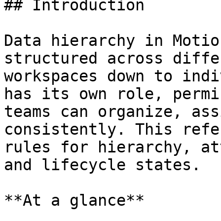
## Introduction

Data hierarchy in Motio
structured across diffe
workspaces down to indi
has its own role, permi
teams can organize, ass
consistently. This refe
rules for hierarchy, at
and lifecycle states.

**At a glance**
