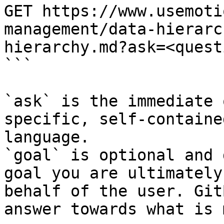
GET https://www.usemoti
management/data-hierarc
hierarchy.md?ask=<quest
```

`ask` is the immediate 
specific, self-containe
language.

`goal` is optional and 
goal you are ultimately
behalf of the user. Git
answer towards what is 