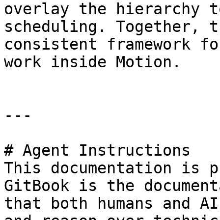
overlay the hierarchy t
scheduling. Together, t
consistent framework fo
work inside Motion.

---

# Agent Instructions

This documentation is p
GitBook is the document
that both humans and AI