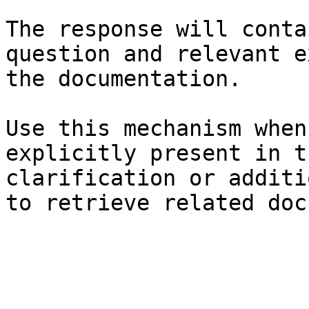
The response will conta
question and relevant e
the documentation.

Use this mechanism when
explicitly present in t
clarification or additi