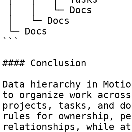
 │   │   └─ Docs

 │   └─ Docs

 └─ Docs

```

#### Conclusion

Data hierarchy in Motio
to organize work across
projects, tasks, and do
rules for ownership, pe
relationships, while at