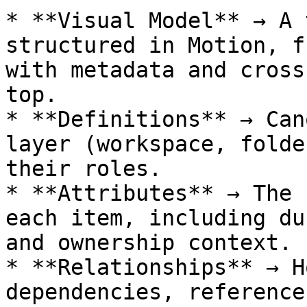
* **Visual Model** → A 
structured in Motion, f
with metadata and cross
top.

* **Definitions** → Can
layer (workspace, folde
their roles.

* **Attributes** → The 
each item, including du
and ownership context.

* **Relationships** → H
dependencies, reference