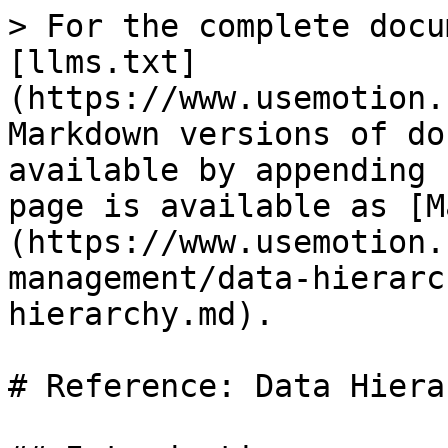
> For the complete docu
[llms.txt]
(https://www.usemotion.
Markdown versions of do
available by appending 
page is available as [M
(https://www.usemotion.
management/data-hierarc
hierarchy.md).

# Reference: Data Hierar