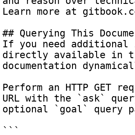
and reason over technic
Learn more at gitbook.co
## Querying This Docume
If you need additional 
directly available in t
documentation dynamical
Perform an HTTP GET req
URL with the `ask` quer
optional `goal` query p
```
