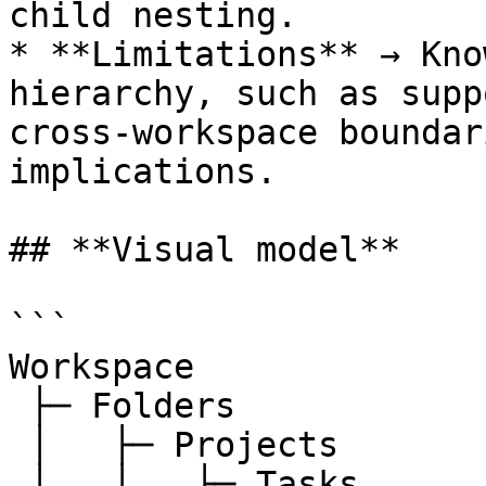
child nesting.

* **Limitations** → Kno
hierarchy, such as supp
cross-workspace boundar
implications.

## **Visual model**

```

Workspace

 ├─ Folders

 │   ├─ Projects

 │   │   ├─ Tasks
