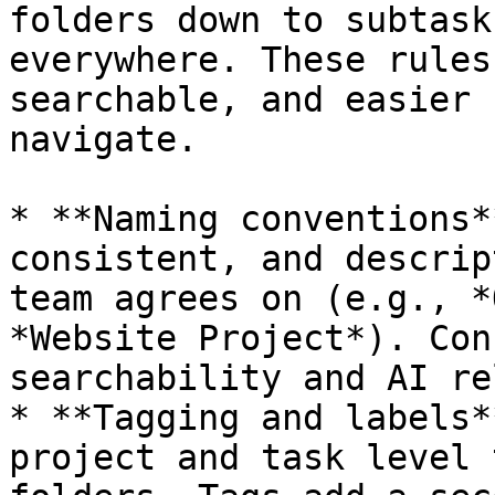
folders down to subtask
everywhere. These rules
searchable, and easier 
navigate.

* **Naming conventions*
consistent, and descrip
team agrees on (e.g., *
*Website Project*). Con
searchability and AI re
* **Tagging and labels*
project and task level 