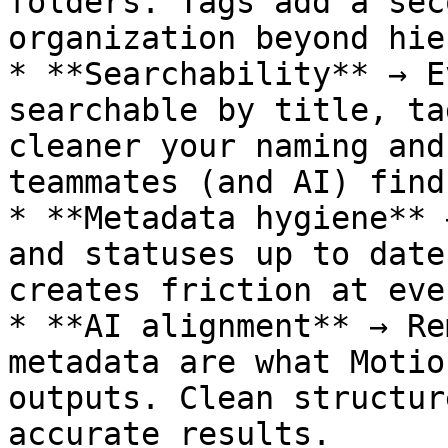
folders. Tags add a sec
organization beyond hie
* **Searchability** → E
searchable by title, ta
cleaner your naming and
teammates (and AI) find
* **Metadata hygiene** 
and statuses up to date
creates friction at eve
* **AI alignment** → Re
metadata are what Motio
outputs. Clean structur
accurate results.
