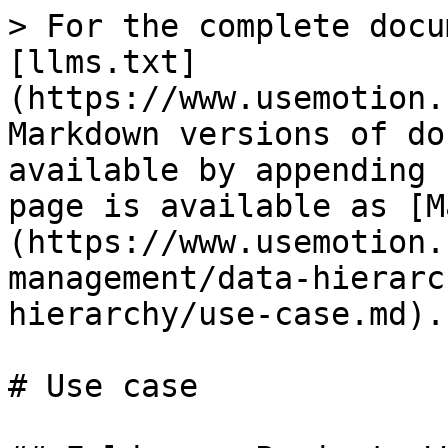
> For the complete docu
[llms.txt]
(https://www.usemotion.
Markdown versions of do
available by appending 
page is available as [M
(https://www.usemotion.
management/data-hierarc
hierarchy/use-case.md).

# Use case
