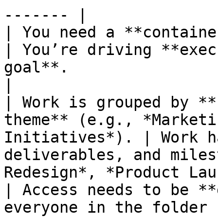
------- |

| You need a **container for related projects**.   
| You’re driving **exec
goal**.                                                
|

| Work is grouped by **
theme** (e.g., *Marketi
Initiatives*). | Work h
deliverables, and miles
Redesign*, *Product Lau
| Access needs to be **
everyone in the folder 