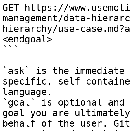
GET https://www.usemoti
management/data-hierarc
hierarchy/use-case.md?a
<endgoal>

```

`ask` is the immediate 
specific, self-containe
language.

`goal` is optional and 
goal you are ultimately
behalf of the user. Git