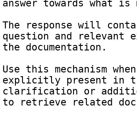
answer towards what is 
The response will conta
question and relevant e
the documentation.

Use this mechanism when
explicitly present in t
clarification or additi