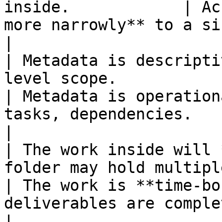
inside.            | Ac
more narrowly** to a single initiative.    
|

| Metadata is descripti
level scope.                                               
| Metadata is operation
tasks, dependencies.                                    
|

| The work inside will 
folder may hold multiple ongoi
| The work is **time-bo
deliverables are complete.                         
|
