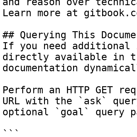
and reason over technic
Learn more at gitbook.co
## Querying This Docume
If you need additional 
directly available in t
documentation dynamical
Perform an HTTP GET req
URL with the `ask` quer
optional `goal` query p
```
