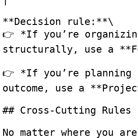
**Decision rule:**\

👉 *If you’re organizin
structurally, use a **F
👉 *If you’re planning 
outcome, use a **Projec
## Cross-Cutting Rules

No matter where you are