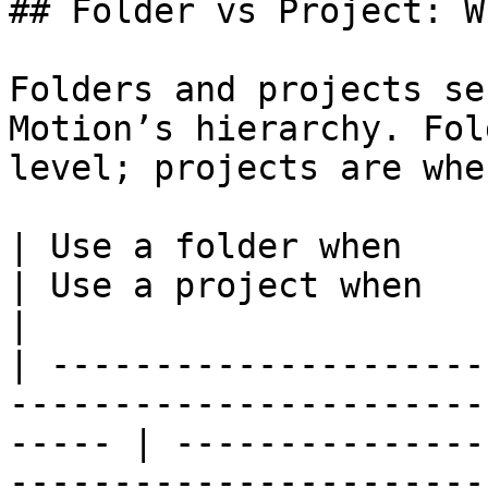
## Folder vs Project: W
Folders and projects se
Motion’s hierarchy. Fol
level; projects are whe
| Use a folder when                                                                                       
| Use a project when                                                                                  
|

| ---------------------
-----------------------
----- | ---------------
-----------------------