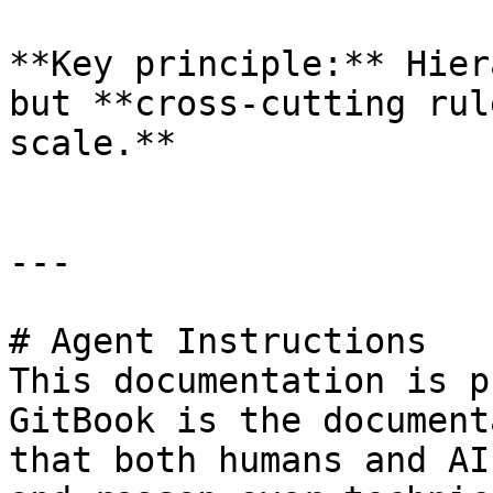
**Key principle:** Hier
but **cross-cutting rul
scale.**

---

# Agent Instructions

This documentation is p
GitBook is the document
that both humans and AI