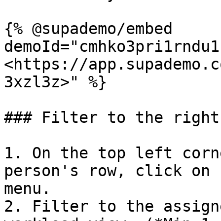
{% @supademo/embed 
demoId="cmhko3pri1rndu1
<https://app.supademo.c
3xzl3z>" %}

### Filter to the right
1. On the top left corn
person's row, click on 
menu.

2. Filter to the assign