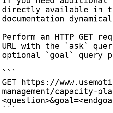
If you need additional 
directly available in t
documentation dynamical
Perform an HTTP GET req
URL with the `ask` quer
optional `goal` query p
```

GET https://www.usemoti
management/capacity-pla
<question>&goal=<endgoal
```
