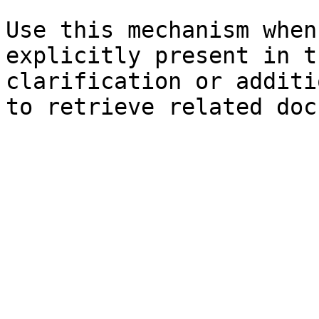
Use this mechanism when
explicitly present in t
clarification or additi