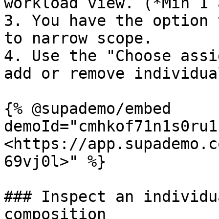
workload view. (*Min 1 
3. You have the option 
to narrow scope.

4. Use the "Choose assi
add or remove individual
{% @supademo/embed 
demoId="cmhkof71n1s0ru1
<https://app.supademo.c
69vj0l>" %}

### Inspect an individu
composition
