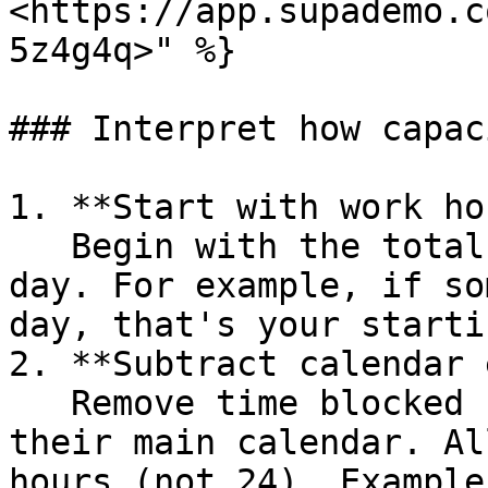
<https://app.supademo.c
5z4g4q>" %}

### Interpret how capac
1. **Start with work ho
   Begin with the total hours someone works each 
day. For example, if so
day, that's your starti
2. **Subtract calendar 
   Remove time blocked by meetings and events on 
their main calendar. Al
hours (not 24). Example