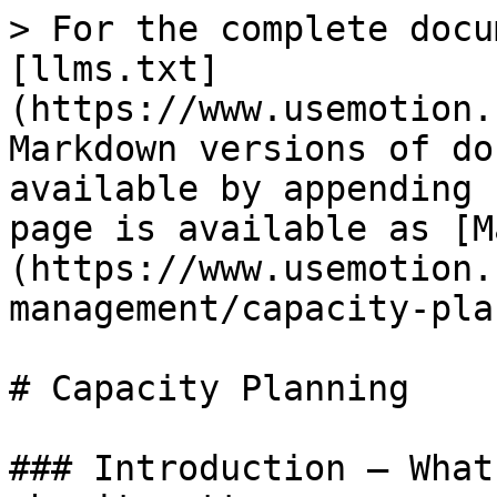
> For the complete docu
[llms.txt]
(https://www.usemotion.
Markdown versions of do
available by appending 
page is available as [M
(https://www.usemotion.
management/capacity-pla
# Capacity Planning

### Introduction — What