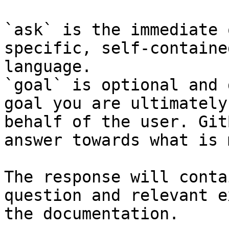
`ask` is the immediate 
specific, self-containe
language.

`goal` is optional and 
goal you are ultimately
behalf of the user. Git
answer towards what is 
The response will conta
question and relevant e
the documentation.
