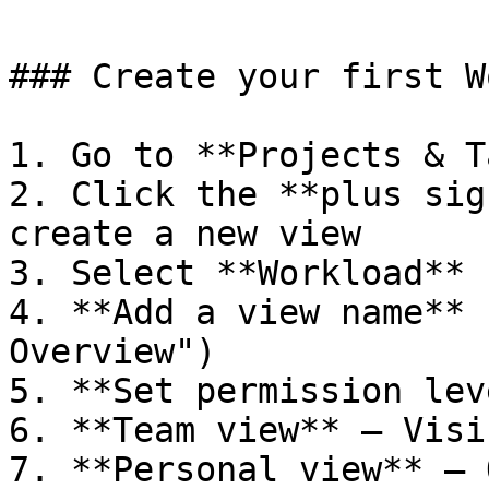
### Create your first W
1. Go to **Projects & T
2. Click the **plus sig
create a new view

3. Select **Workload** 
4. **Add a view name** 
Overview")

5. **Set permission lev
6. **Team view** — Visi
7. **Personal view** — 