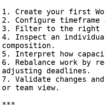
1. Create your first Wo
2. Configure timeframe 
3. Filter to the right 
4. Inspect an individua
composition.

5. Interpret how capaci
6. Rebalance work by re
adjusting deadlines.

7. Validate changes and
or team view.

***
