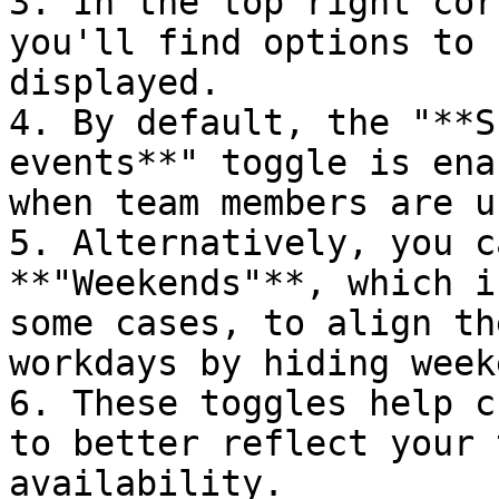
3. In the top right cor
you'll find options to 
displayed.

4. By default, the "**S
events**" toggle is ena
when team members are u
5. Alternatively, you c
**"Weekends"**, which i
some cases, to align th
workdays by hiding week
6. These toggles help c
to better reflect your 
availability.
