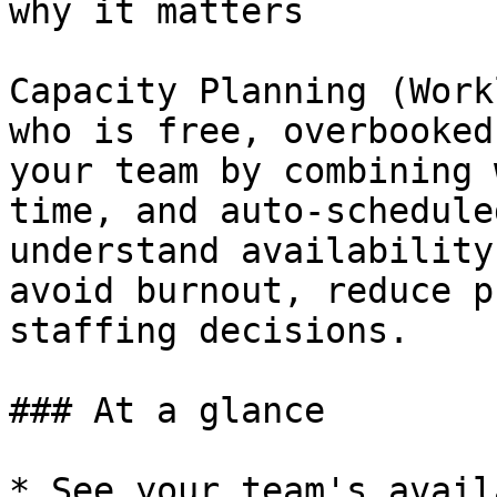
why it matters

Capacity Planning (Work
who is free, overbooked
your team by combining 
time, and auto‑schedule
understand availability
avoid burnout, reduce p
staffing decisions.

### At a glance

* See your team's avail