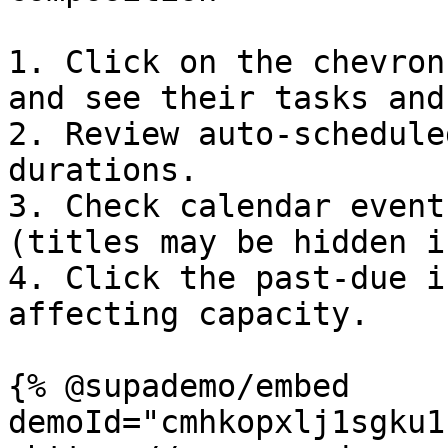
1. Click on the chevron
and see their tasks and
2. Review auto‑schedule
durations.

3. Check calendar event
(titles may be hidden i
4. Click the past‑due i
affecting capacity.

{% @supademo/embed 
demoId="cmhkopxlj1sgku1