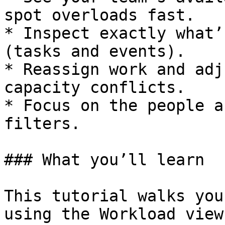
spot overloads fast.

* Inspect exactly what’
(tasks and events).

* Reassign work and adj
capacity conflicts.

* Focus on the people a
filters.

### What you’ll learn

This tutorial walks you
using the Workload view