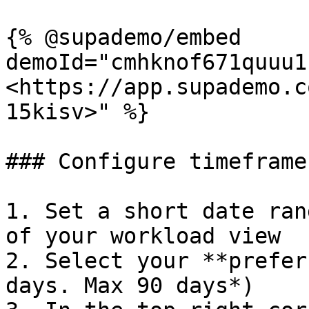
{% @supademo/embed 
demoId="cmhknof671quuu1
<https://app.supademo.c
15kisv>" %}

### Configure timeframe
1. Set a short date ran
of your workload view

2. Select your **prefer
days. Max 90 days*)
