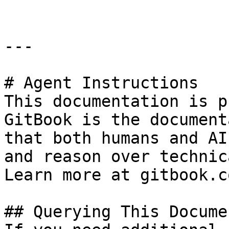
---

# Agent Instructions

This documentation is p
GitBook is the document
that both humans and AI
and reason over technic
Learn more at gitbook.co
## Querying This Docume