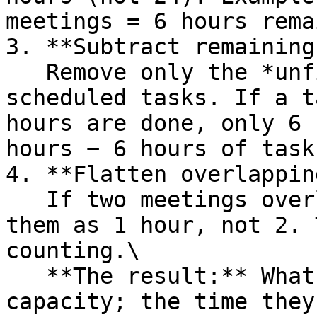
meetings = 6 hours rema
3. **Subtract remaining
   Remove only the *unfinished* portion of auto-
scheduled tasks. If a t
hours are done, only 6 
hours − 6 hours of task
4. **Flatten overlappin
   If two meetings overlap at the same time, count 
them as 1 hour, not 2. 
counting.\

   **The result:** What's left is their available 
capacity; the time they