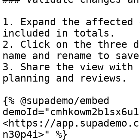
1. Expand the affected 
included in totals.

2. Click on the three d
name and rename to save
3. Share the view with 
planning and reviews.

{% @supademo/embed 
demoId="cmhkowm2b1sx6u1
<https://app.supademo.c
n30p4i>" %}
