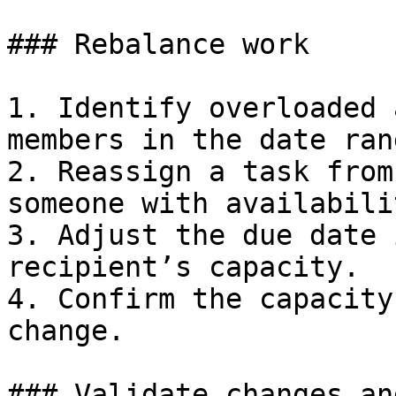
### Rebalance work

1. Identify overloaded 
members in the date rang
2. Reassign a task from
someone with availabilit
3. Adjust the due date 
recipient’s capacity.

4. Confirm the capacity
change.

### Validate changes an