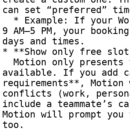
can set “preferred” tim
  * Example: If your Work Hours are Monday–Friday, 
9 AM–5 PM, your booking
days and times.

* **Show only free slots
  Motion only presents times when you’re actually 
available. If you add c
requirements**, Motion 
conflicts (work, person
include a teammate’s ca
Motion will prompt you 
too.
