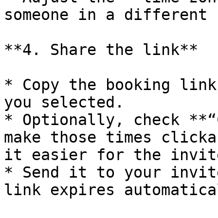
someone in a different 
**4. Share the link**

* Copy the booking link
you selected.

* Optionally, check **“
make those times clicka
it easier for the invit
* Send it to your invit
link expires automatical