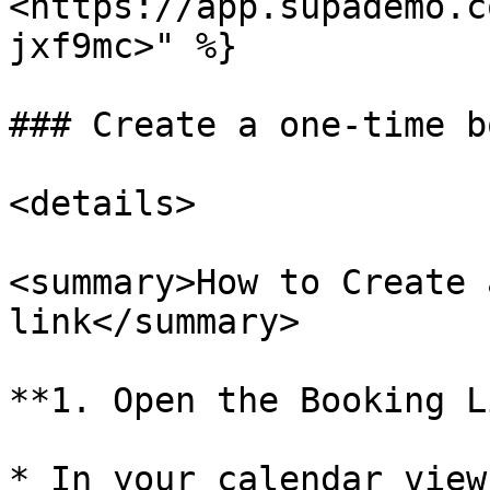
<https://app.supademo.c
jxf9mc>" %}

### Create a one-time b
<details>

<summary>How to Create 
link</summary>

**1. Open the Booking L
* In your calendar view