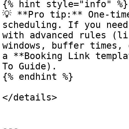
{% hint style="info" %}

💡 **Pro tip:** One-tim
scheduling. If you need
with advanced rules (li
windows, buffer times, 
a **Booking Link templa
To Guide).

{% endhint %}

</details>

---
