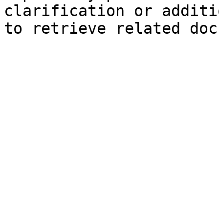
clarification or additi