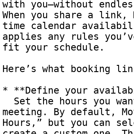
with you—without endles
When you share a link, 
time calendar availabil
applies any rules you’v
fit your schedule.

Here’s what booking lin
* **Define your availab
  Set the hours you want to make available for a 
meeting. By default, Mo
Hours,” but you can sel
create a custom one. Th