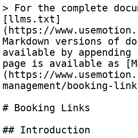
> For the complete docu
[llms.txt]
(https://www.usemotion.
Markdown versions of do
available by appending 
page is available as [M
(https://www.usemotion.
management/booking-link
# Booking Links

## Introduction
