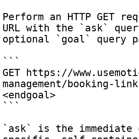
Perform an HTTP GET req
URL with the `ask` quer
optional `goal` query p
```

GET https://www.usemoti
management/booking-link
<endgoal>

```

`ask` is the immediate 