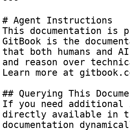
# Agent Instructions

This documentation is p
GitBook is the document
that both humans and AI
and reason over technic
Learn more at gitbook.co
## Querying This Docume
If you need additional 
directly available in t
documentation dynamical