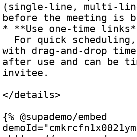
(single-line, multi-lin
before the meeting is b
* **Use one-time links**
  For quick scheduling, generate a one-off link 
with drag-and-drop time
after use and can be ti
invitee.

</details>

{% @supademo/embed 
demoId="cmkrcfn1x0021ym