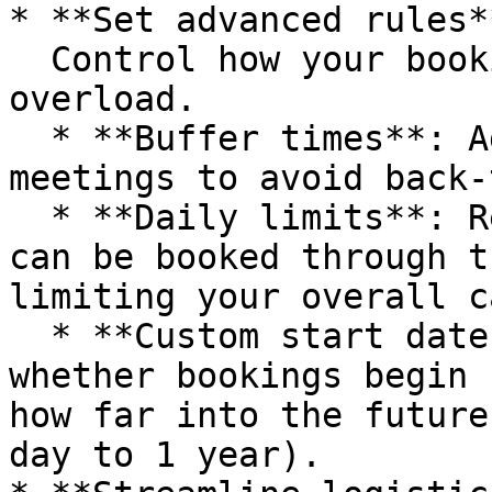
* **Set advanced rules**
  Control how your bookings appear and prevent 
overload.

  * **Buffer times**: Add space before or after 
meetings to avoid back-
  * **Daily limits**: Restrict how many meetings 
can be booked through t
limiting your overall c
  * **Custom start dates and ranges**: Choose 
whether bookings begin 
how far into the future
day to 1 year).
