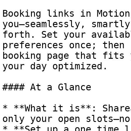
Booking links in Motion
you—seamlessly, smartly
forth. Set your availab
preferences once; then 
booking page that fits 
your day optimized.

#### At a Glance

* **What it is**: Share
only your open slots—no
* **Set up a one time l