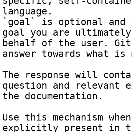
specific, self-containe
language.

`goal` is optional and 
goal you are ultimately
behalf of the user. Git
answer towards what is 
The response will conta
question and relevant e
the documentation.

Use this mechanism when
explicitly present in t