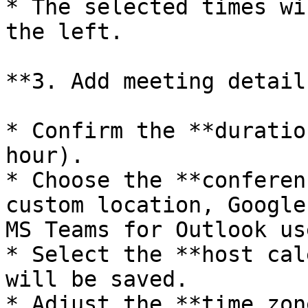
* The selected times wi
the left.

**3. Add meeting details
* Confirm the **duratio
hour).

* Choose the **conferen
custom location, Google
MS Teams for Outlook us
* Select the **host cal
will be saved.

* Adjust the **time zon