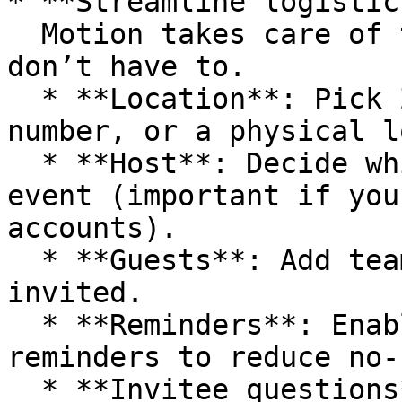
* **Streamline logistics
  Motion takes care of the meeting details so you 
don’t have to.

  * **Location**: Pick Zoom, Google Meet, a phone 
number, or a physical l
  * **Host**: Decide which calendar hosts the 
event (important if you
accounts).

  * **Guests**: Add teammates who should always be 
invited.

  * **Reminders**: Enable automated email 
reminders to reduce no-
  * **Invitee questions**: Collect information 