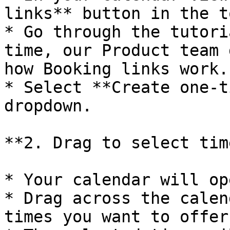
links** button in the t
* Go through the tutori
time, our Product team 
how Booking links work.

* Select **Create one-t
dropdown.

**2. Drag to select time
* Your calendar will op
* Drag across the calen
times you want to offer.