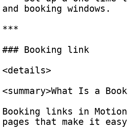
and booking windows.

***

### Booking link

<details>

<summary>What Is a Book
Booking links in Motion
pages that make it easy