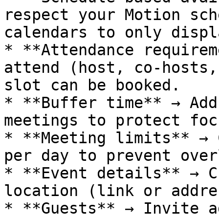
respect your Motion sch
calendars to only displ
* **Attendance requirem
attend (host, co-hosts,
slot can be booked.

* **Buffer time** → Add
meetings to protect foc
* **Meeting limits** → 
per day to prevent over
* **Event details** → C
location (link or addre
* **Guests** → Invite a