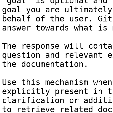
`goal` is optional and 
goal you are ultimately
behalf of the user. Git
answer towards what is 
The response will conta
question and relevant e
the documentation.

Use this mechanism when
explicitly present in t
clarification or additi