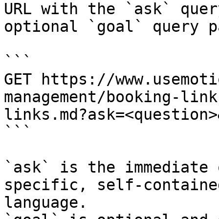
URL with the `ask` quer
optional `goal` query p
```

GET https://www.usemoti
management/booking-link
links.md?ask=<question>
```

`ask` is the immediate 
specific, self-containe
language.
