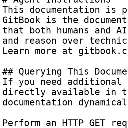
This documentation is p
GitBook is the document
that both humans and AI
and reason over technic
Learn more at gitbook.co
## Querying This Docume
If you need additional 
directly available in t
documentation dynamical
Perform an HTTP GET req