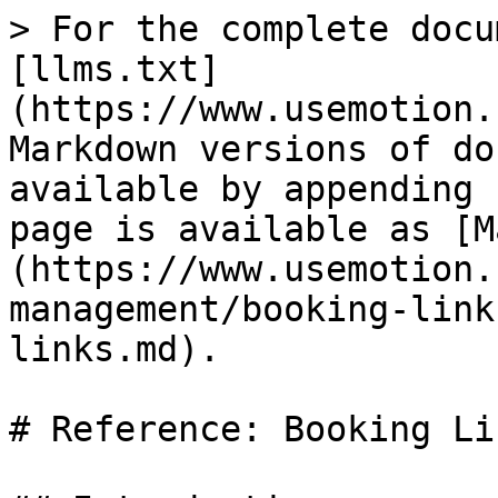
> For the complete docu
[llms.txt]
(https://www.usemotion.
Markdown versions of do
available by appending 
page is available as [M
(https://www.usemotion.
management/booking-link
links.md).

# Reference: Booking Lin