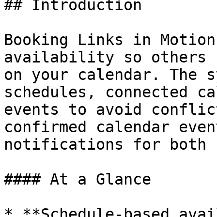
## Introduction

Booking Links in Motion
availability so others 
on your calendar. The s
schedules, connected ca
events to avoid conflic
confirmed calendar even
notifications for both 
#### At a Glance

* **Schedule-based avai