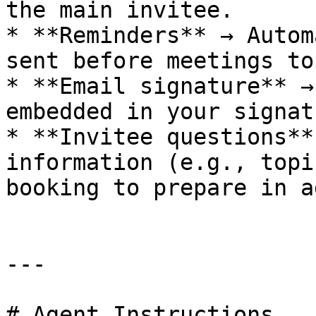
the main invitee.

* **Reminders** → Autom
sent before meetings to
* **Email signature** →
embedded in your signat
* **Invitee questions**
information (e.g., topi
booking to prepare in a
---

# Agent Instructions
