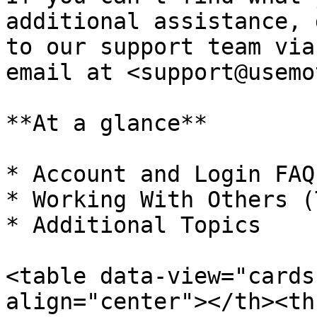
additional assistance, 
to our support team via
email at <support@usemo
**At a glance**

* Account and Login FAQ

* Working With Others (
* Additional Topics

<table data-view="cards
align="center"></th><th