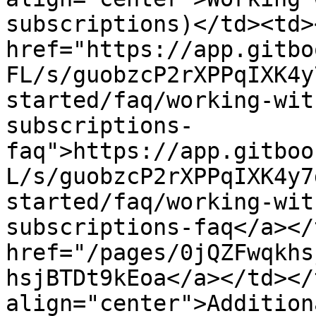
subscriptions)</td><td><
href="https://app.gitbo
FL/s/guobzcP2rXPPqIXK4y
started/faq/working-wit
subscriptions-
faq">https://app.gitboo
L/s/guobzcP2rXPPqIXK4y7
started/faq/working-wit
subscriptions-faq</a></
href="/pages/0jQZFwqkhs
hsjBTDt9kEoa</a></td></
align="center">Addition