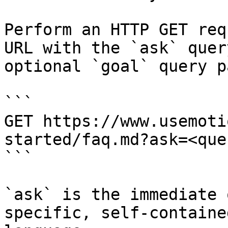
Perform an HTTP GET req
URL with the `ask` quer
optional `goal` query p
```

GET https://www.usemoti
started/faq.md?ask=<que
```

`ask` is the immediate 
specific, self-containe