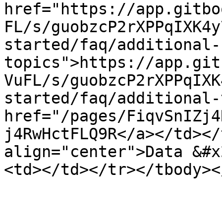
href="https://app.gitbo
FL/s/guobzcP2rXPPqIXK4y
started/faq/additional-
topics">https://app.git
VuFL/s/guobzcP2rXPPqIXK
started/faq/additional-
href="/pages/FiqvSnIZj4
j4RwHctFLQ9R</a></td></
align="center">Data &#x
<td></td></tr></tbody><