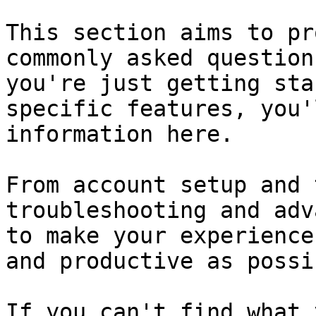
This section aims to pr
commonly asked question
you're just getting sta
specific features, you'
information here.

From account setup and 
troubleshooting and adv
to make your experience
and productive as possib
If you can't find what 