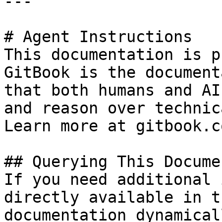
---

# Agent Instructions

This documentation is p
GitBook is the document
that both humans and AI
and reason over technic
Learn more at gitbook.co
## Querying This Docume
If you need additional 
directly available in t
documentation dynamical