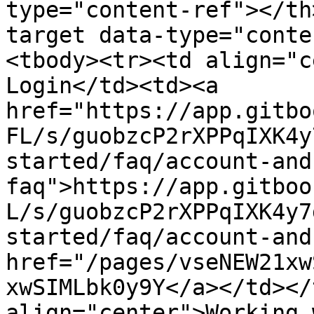
type="content-ref"></th
target data-type="conte
<tbody><tr><td align="c
Login</td><td><a 
href="https://app.gitbo
FL/s/guobzcP2rXPPqIXK4y
started/faq/account-and
faq">https://app.gitboo
L/s/guobzcP2rXPPqIXK4y7
started/faq/account-and
href="/pages/vseNEW21xw
xwSIMLbk0y9Y</a></td></
align="center">Working 