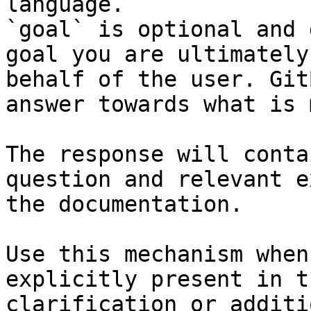
language.

`goal` is optional and 
goal you are ultimately
behalf of the user. Git
answer towards what is 
The response will conta
question and relevant e
the documentation.

Use this mechanism when
explicitly present in t
clarification or additi