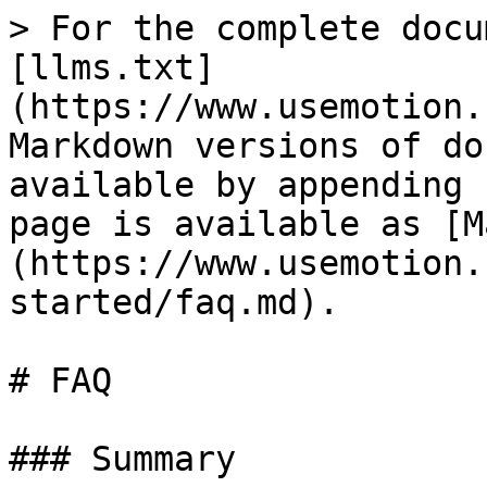
> For the complete docu
[llms.txt]
(https://www.usemotion.
Markdown versions of do
available by appending 
page is available as [M
(https://www.usemotion.
started/faq.md).

# FAQ

### Summary
