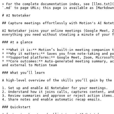
> For the complete documentation index, see [llms.txt](https://www.usemotion.com/help/llms.txt). Markdown versions of documentation pages are available by appending `.md` to page URLs; this page is available as [Markdown](https://www.usemotion.com/help/knowledge-management/ai-notetaker.md).

# AI Notetaker

## Capture meetings effortlessly with Motion's AI Notetaker

AI Notetaker joins your online meetings (Google Meet, Zoom, Microsoft Teams) to silently transcribe, summarize, and extract key action items — then delivers everything you need without stealing a minute of your focus. Think of it as your silent assistant who never misses a detail.

### At a glance

* **What it is:** Motion’s built-in meeting companion that joins video calls to transcribe, summarize, and capture tasks.
* **Why it matters:** Saves you from note-taking and post-meeting admin; so you can focus on what matters most in the meeting.
* **Supported platforms:** Google Meet, Zoom, Microsoft Teams.
* **Core outcomes:** Auto-generated meeting summary, action item tasks with one-click approval, full transcript, video recording and the list of attendees, internal and external to Motion team

### What you’ll learn

A high-level overview of the skills you’ll gain by the end of this tutorial. This tutorial walks you through how to:

1. Set up and enable AI Notetaker for your meetings.
2. Understand how it joins calls, captures content, and what’s captured.
3. Review summaries and approve or reject action items.
4. Share notes and enable automatic recap emails.

### Quickstart

A fast, step-by-step checklist to get AI Notetaker running right away.

1. **Enable AI Notetaker** → Go to **Settings > Conference settings** and turn it on.
2. **Schedule a main calendar meeting** → Make sure your event has a valid Meet, Zoom, or Teams link.
3. **Join as usual** → The AI Notetaker will automatically ask to join your meeting once it starts, but it must be admitted from the waiting room
4. **Check your notes** → After the call, open the **AI Meeting Notes** tab to review the summary, transcript, and action items.
5. **Share with your team** → Send a recap emails when enabled.
6. **Name customization** → Customize your AI Notetaker's name

***

## **Detailed steps**

In-depth instructions that expand on each "what you'll learn" topic.&#x20;

### Set up and enable Notetaker

<details>

<summary>Set up and enable Notetaker</summary>

Before AI Notetaker can capture your meetings, you’ll need to enable it in your settings.

1. Go to **Settings → Conference Settings**.
2. **Choose your default conferencing method** (Google Meet, Zoom, or Teams).
3. Under **AI Notetaker**, toggle on (only available when you select a conference method):
4. *“Turn on AI Notetaker for all meetings with Conferencing”* — ensures Notetaker joins automatically.
5. *“Automatically email external attendees with meeting notes when the meeting ends”* (optional).

Once enabled, AI Notetaker will be ready to auto-join your calls whenever a supported conferencing method (Zoom, Google Meet, or Microsoft Teams) is included in your calendar event. Note that it will **only join meetings scheduled on your main calendar;** secondary or shared calendars are not supported.

</details>

{% @supademo/embed demoId="cmkmppj2j1zyr12fi5rtgbtza" url="<https://app.supademo.com/demo/cmkmppj2j1z