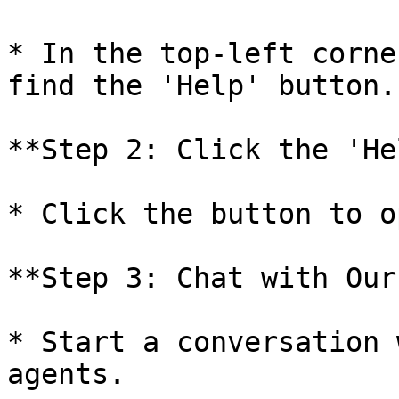
* In the top-left corne
find the 'Help' button.

**Step 2: Click the 'He
* Click the button to o
**Step 3: Chat with Our
* Start a conversation 
agents.
