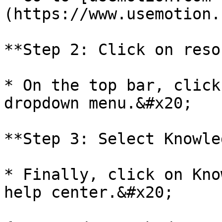
(https://www.usemotion.
**Step 2: Click on reso
* On the top bar, click
dropdown menu.&#x20;

**Step 3: Select Knowle
* Finally, click on Kno
help center.&#x20;
