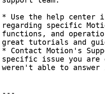
support team.

* Use the help center i
regarding specific Moti
functions, and operatio
great tutorials and gui
* Contact Motion's Supp
specific issue you are 
weren't able to answer 
---
