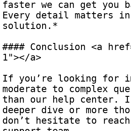
faster we can get you b
Every detail matters in
solution.*

#### Conclusion <a href
1"></a>

If you’re looking for i
moderate to complex que
than our help center. I
deeper dive or more tho
don’t hesitate to reach