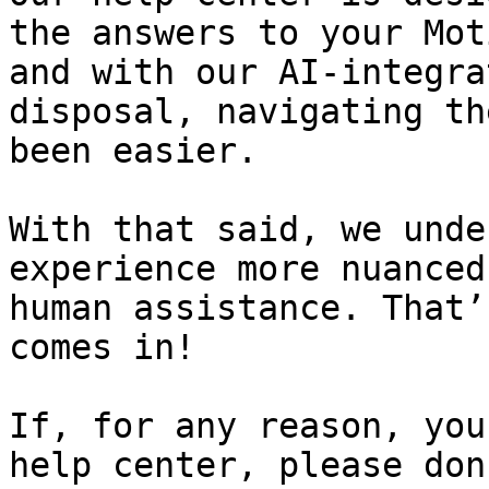
the answers to your Mot
and with our AI-integra
disposal, navigating th
been easier.

With that said, we unde
experience more nuanced
human assistance. That’
comes in!

If, for any reason, you
help center, please don