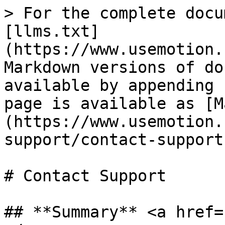
> For the complete docu
[llms.txt]
(https://www.usemotion.
Markdown versions of do
available by appending 
page is available as [M
(https://www.usemotion.
support/contact-support
# Contact Support

## **Summary** <a href=