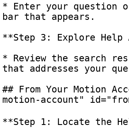
* Enter your question o
bar that appears.

**Step 3: Explore Help 
* Review the search res
that addresses your que
## From Your Motion Acc
motion-account" id="fro
**Step 1: Locate the He