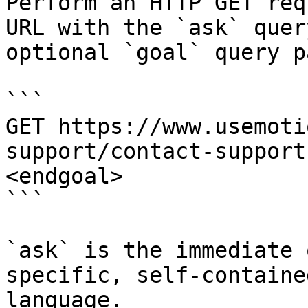
Perform an HTTP GET req
URL with the `ask` quer
optional `goal` query p
```

GET https://www.usemoti
support/contact-support
<endgoal>

```

`ask` is the immediate 
specific, self-containe
language.
