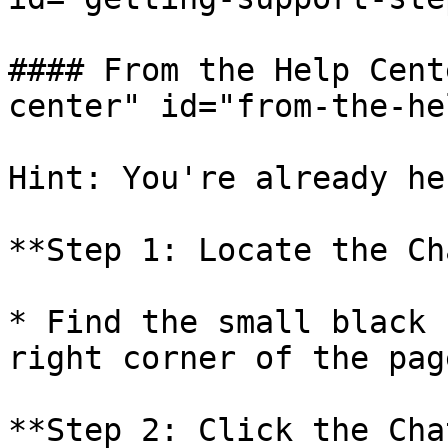
#### From the Help Cent
center" id="from-the-he
Hint: You're already her
**Step 1: Locate the Ch
* Find the small black 
right corner of the page
**Step 2: Click the Cha