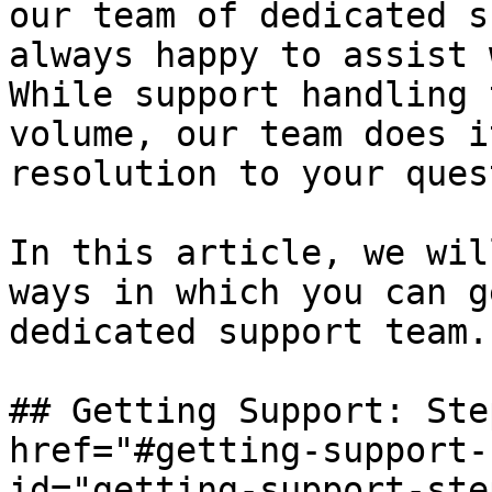
our team of dedicated s
always happy to assist 
While support handling 
volume, our team does i
resolution to your ques
In this article, we wil
ways in which you can g
dedicated support team.

## Getting Support: Ste
href="#getting-support-
id="getting-support-ste