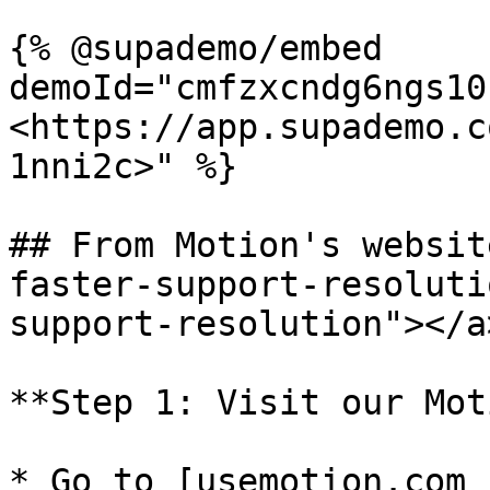
{% @supademo/embed 
demoId="cmfzxcndg6ngs10
<https://app.supademo.c
1nni2c>" %}

## From Motion's websit
faster-support-resoluti
support-resolution"></a>
**Step 1: Visit our Mot
* Go to [usemotion.com 