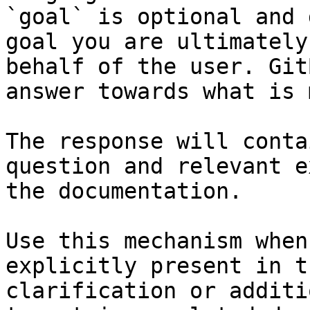
`goal` is optional and 
goal you are ultimately
behalf of the user. Git
answer towards what is 
The response will conta
question and relevant e
the documentation.

Use this mechanism when
explicitly present in t
clarification or additi