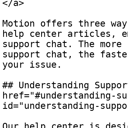
</a>

Motion offers three way
help center articles, e
support chat. The more 
support chat, the faste
your issue.

## Understanding Suppor
href="#understanding-su
id="understanding-suppo
Our help center is desi