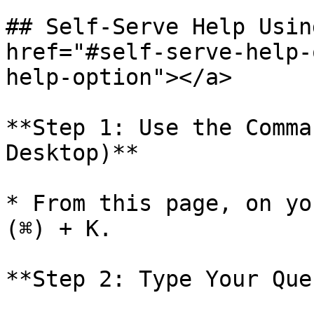
## Self-Serve Help Usin
href="#self-serve-help-
help-option"></a>

**Step 1: Use the Comma
Desktop)**

* From this page, on yo
(⌘) + K.

**Step 2: Type Your Que