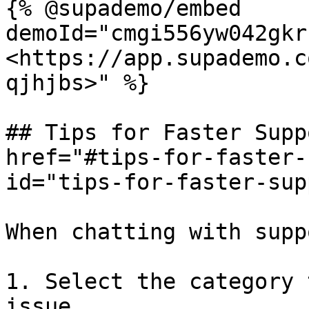
{% @supademo/embed 
demoId="cmgi556yw042gkr
<https://app.supademo.c
qjhjbs>" %}

## Tips for Faster Supp
href="#tips-for-faster-
id="tips-for-faster-sup
When chatting with suppo
1. Select the category 
issue.
