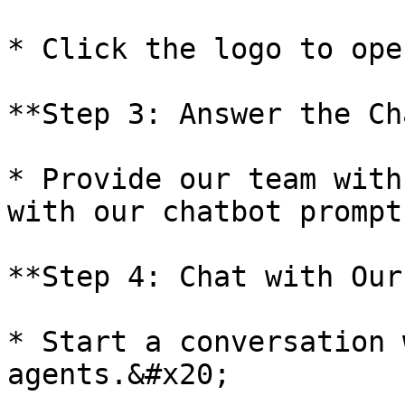
* Click the logo to ope
**Step 3: Answer the Ch
* Provide our team with
with our chatbot prompts
**Step 4: Chat with Our
* Start a conversation 
agents.&#x20;
