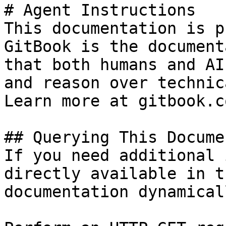
# Agent Instructions

This documentation is p
GitBook is the document
that both humans and AI
and reason over technic
Learn more at gitbook.co
## Querying This Docume
If you need additional 
directly available in t
documentation dynamical