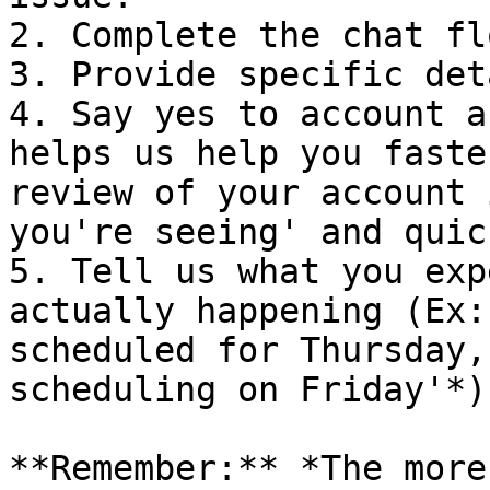
2. Complete the chat fl
3. Provide specific det
4. Say yes to account a
helps us help you faste
review of your account 
you're seeing' and quic
5. Tell us what you exp
actually happening (Ex:
scheduled for Thursday,
scheduling on Friday'*).
**Remember:** *The more