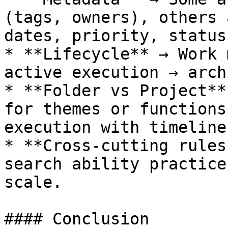
(tags, owners), others 
dates, priority, status)
* **Lifecycle** → Work 
active execution → arch
* **Folder vs Project**
for themes or functions
execution with timeline
* **Cross-cutting rules
search ability practice
scale.

#### Conclusion
