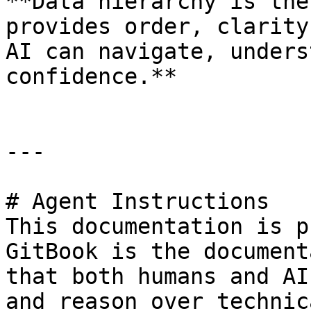
**Data hierarchy is the
provides order, clarity
AI can navigate, unders
confidence.**

---

# Agent Instructions

This documentation is p
GitBook is the document
that both humans and AI
and reason over technic