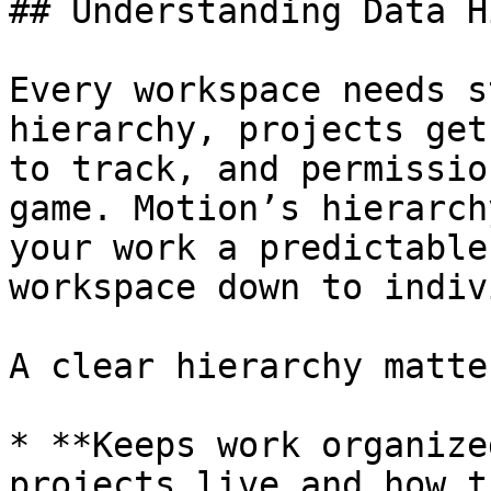
## Understanding Data H
Every workspace needs s
hierarchy, projects get
to track, and permissio
game. Motion’s hierarch
your work a predictable
workspace down to indiv
A clear hierarchy matte
* **Keeps work organize
projects live and how t