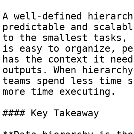
A well-defined hierarch
predictable and scalabl
to the smallest tasks, 
is easy to organize, pe
has the context it need
outputs. When hierarchy
teams spend less time s
more time executing.

#### Key Takeaway
