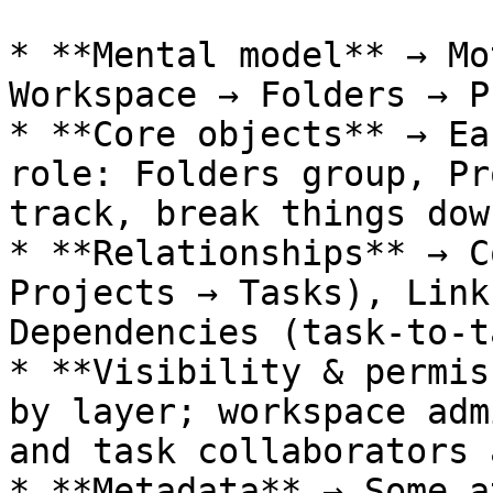
* **Mental model** → Mo
Workspace → Folders → P
* **Core objects** → Ea
role: Folders group, Pr
track, break things down
* **Relationships** → C
Projects → Tasks), Link
Dependencies (task-to-t
* **Visibility & permis
by layer; workspace adm
and task collaborators 
* **Metadata** → Some a