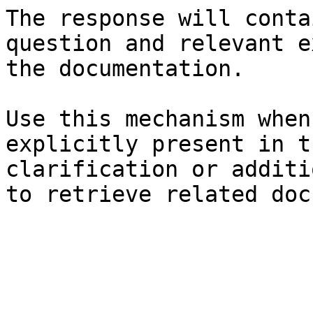
The response will conta
question and relevant e
the documentation.

Use this mechanism when
explicitly present in t
clarification or additi