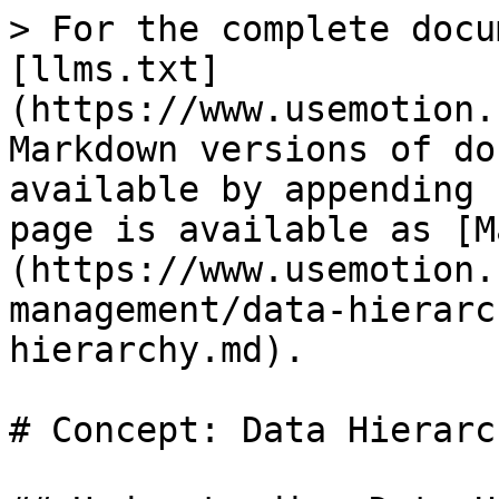
> For the complete docu
[llms.txt]
(https://www.usemotion.
Markdown versions of do
available by appending 
page is available as [M
(https://www.usemotion.
management/data-hierarc
hierarchy.md).

# Concept: Data Hierarch