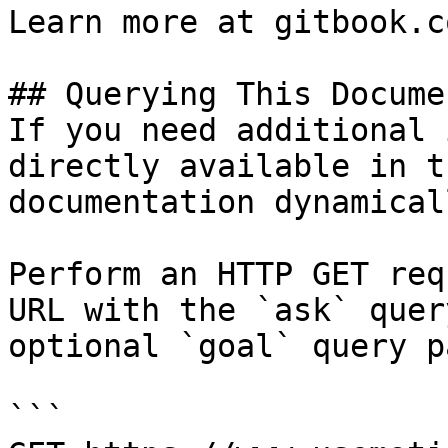
Learn more at gitbook.co
## Querying This Docume
If you need additional 
directly available in t
documentation dynamical
Perform an HTTP GET req
URL with the `ask` quer
optional `goal` query p
```
