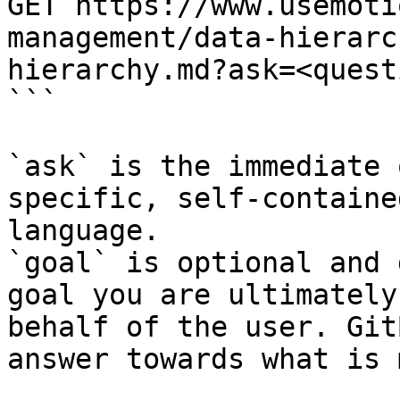
GET https://www.usemoti
management/data-hierarc
hierarchy.md?ask=<quest
```

`ask` is the immediate 
specific, self-containe
language.

`goal` is optional and 
goal you are ultimately
behalf of the user. Git
answer towards what is 