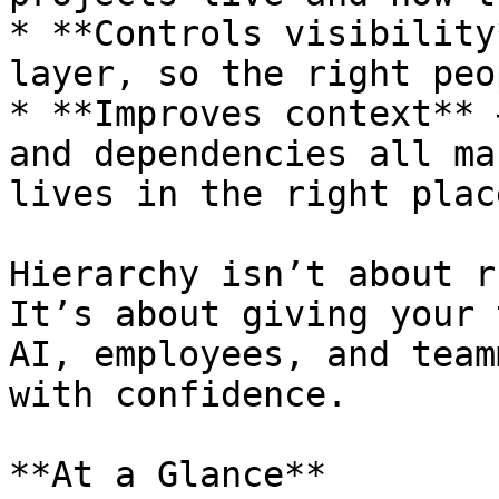
* **Controls visibility
layer, so the right peo
* **Improves context** 
and dependencies all ma
lives in the right place
Hierarchy isn’t about r
It’s about giving your 
AI, employees, and team
with confidence.

**At a Glance**
