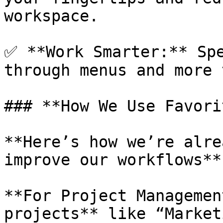
workspace.

✅ **Work Smarter:** Spe
through menus and more 
### **How We Use Favori
**Here’s how we’re alre
improve our workflows**

**For Project Managemen
projects** like “Market