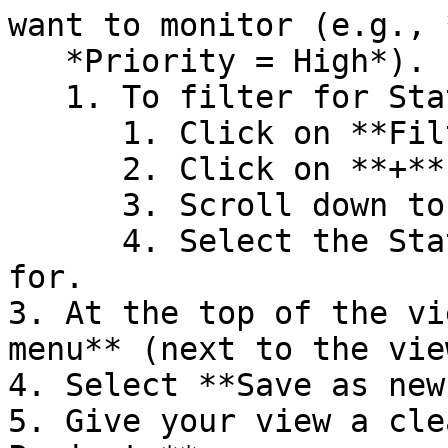
want to monitor (e.g., 
   *Priority = High*).

   1. To filter for Status:

      1. Click on **Filters.**

      2. Click on **+** beside **Projects.**

      3. Scroll down to **Statuses.**

      4. Select the Statuses you want to filter 
for.

3. At the top of the vi
menu** (next to the vie
4. Select **Save as new
5. Give your view a cle