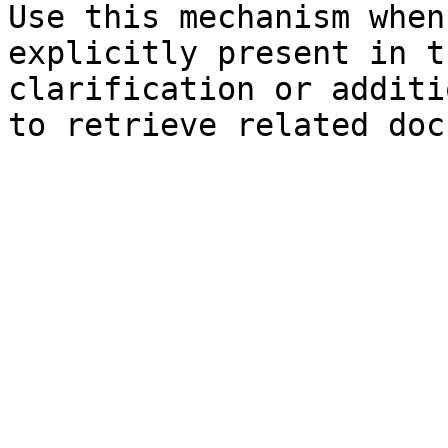
Use this mechanism when
explicitly present in t
clarification or additi