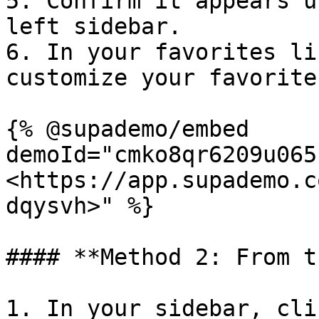
5. Confirm it appears u
left sidebar.

6. In your favorites li
customize your favorite
{% @supademo/embed 
demoId="cmko8qr6209u065
<https://app.supademo.c
dqysvh>" %}

#### **Method 2: From t
1. In your sidebar, cli