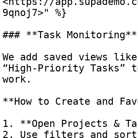
<https://app.supademo.c
9qnoj7>" %}

### **Task Monitoring**

We add saved views like
“High-Priority Tasks” t
work.

**How to Create and Fav
1. **Open Projects & Ta
2. Use filters and sort