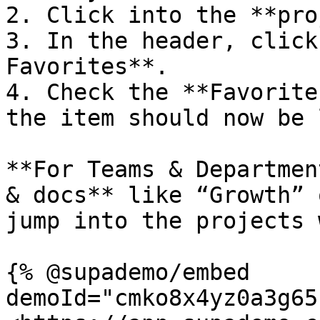
2. Click into the **pro
3. In the header, click
Favorites**.

4. Check the **Favorite
the item should now be 
**For Teams & Departmen
& docs** like “Growth” 
jump into the projects 
{% @supademo/embed 
demoId="cmko8x4yz0a3g65