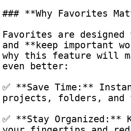
### **Why Favorites Mat
Favorites are designed 
and **keep important wo
why this feature will m
even better:

✅ **Save Time:** Instan
projects, folders, and 
✅ **Stay Organized:** K
your fingertips and red