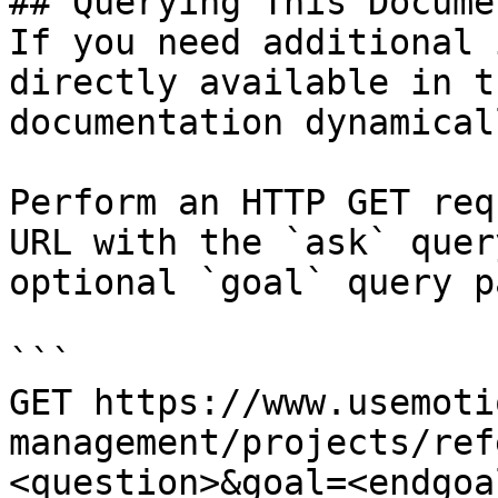
## Querying This Docume
If you need additional 
directly available in t
documentation dynamical
Perform an HTTP GET req
URL with the `ask` quer
optional `goal` query p
```

GET https://www.usemoti
management/projects/ref
<question>&goal=<endgoal