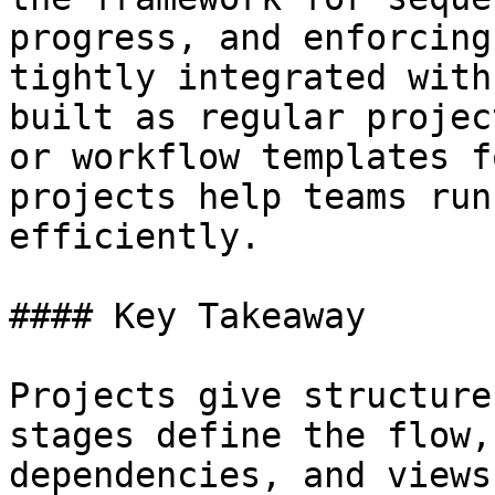
progress, and enforcing
tightly integrated with
built as regular projec
or workflow templates f
projects help teams run
efficiently.

#### Key Takeaway

Projects give structure
stages define the flow,
dependencies, and views