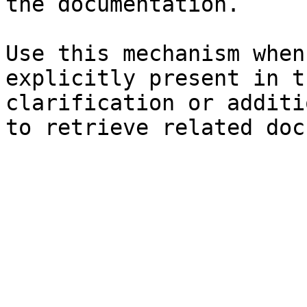
the documentation.

Use this mechanism when
explicitly present in t
clarification or additi