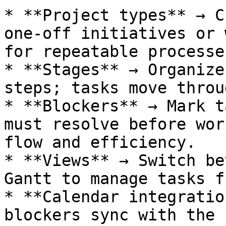
* **Project types** → C
one-off initiatives or 
for repeatable processes
* **Stages** → Organize
steps; tasks move throu
* **Blockers** → Mark t
must resolve before wor
flow and efficiency.

* **Views** → Switch be
Gantt to manage tasks f
* **Calendar integratio
blockers sync with the 