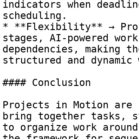
indicators when deadlin
scheduling.

* **Flexibility** → Pro
stages, AI-powered work
dependencies, making th
structured and dynamic 
#### Conclusion

Projects in Motion are 
bring together tasks, s
to organize work around
the framework for seque