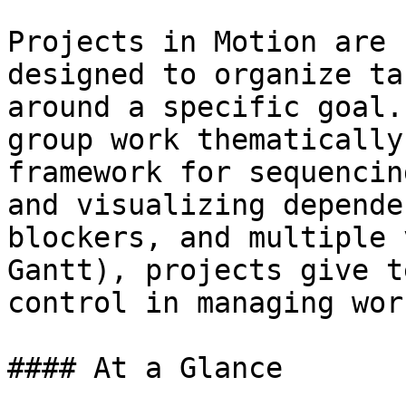
Projects in Motion are 
designed to organize ta
around a specific goal.
group work thematically
framework for sequencin
and visualizing depende
blockers, and multiple 
Gantt), projects give t
control in managing wor
#### At a Glance
