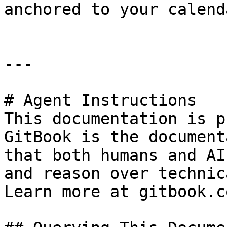
anchored to your calend
---

# Agent Instructions

This documentation is p
GitBook is the document
that both humans and AI
and reason over technic
Learn more at gitbook.co