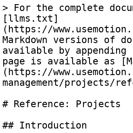
> For the complete docu
[llms.txt]
(https://www.usemotion.
Markdown versions of do
available by appending 
page is available as [M
(https://www.usemotion.
management/projects/ref
# Reference: Projects

## Introduction
