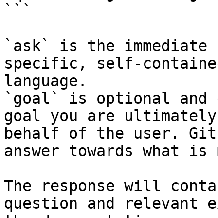
```

`ask` is the immediate 
specific, self-containe
language.

`goal` is optional and 
goal you are ultimately
behalf of the user. Git
answer towards what is 
The response will conta
question and relevant e