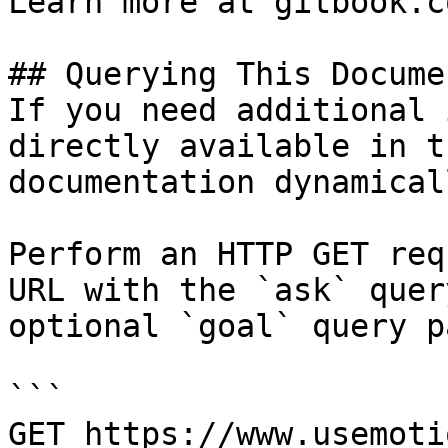
Learn more at gitbook.co
## Querying This Docume
If you need additional 
directly available in t
documentation dynamical
Perform an HTTP GET req
URL with the `ask` quer
optional `goal` query p
```

GET https://www.usemoti