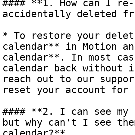
#### **1. How can I re-
accidentally deleted fr
* To restore your delet
calendar** in Motion an
calendar**. In most cas
calendar back without i
reach out to our suppor
reset your account for y
#### **2. I can see my 
but why can't I see the
calendar?**
