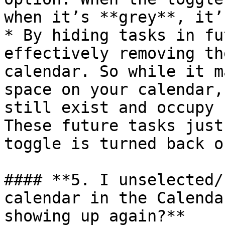
when it’s **grey**, it’
* By hiding tasks in fu
effectively removing th
calendar. So while it m
space on your calendar,
still exist and occupy 
These future tasks just
toggle is turned back of
#### **5. I unselected/
calendar in the Calenda
showing up again?**
