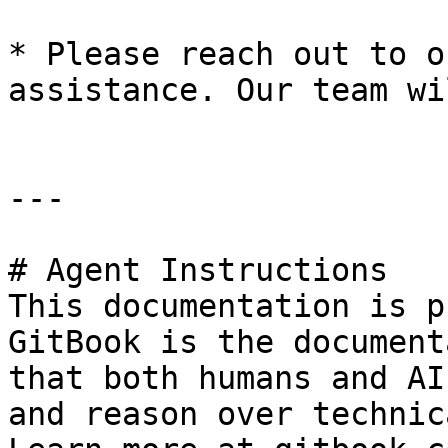
* Please reach out to o
assistance. Our team wi
---

# Agent Instructions

This documentation is p
GitBook is the document
that both humans and AI
and reason over technic