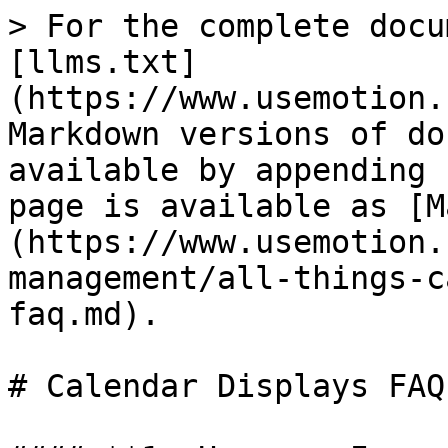
> For the complete docu
[llms.txt]
(https://www.usemotion.
Markdown versions of do
available by appending 
page is available as [M
(https://www.usemotion.
management/all-things-c
faq.md).

# Calendar Displays FAQ
