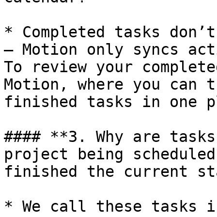
* Completed tasks don’t
— Motion only syncs act
To review your complete
Motion, where you can t
finished tasks in one p
#### **3. Why are tasks
project being scheduled
finished the current st
* We call these tasks i