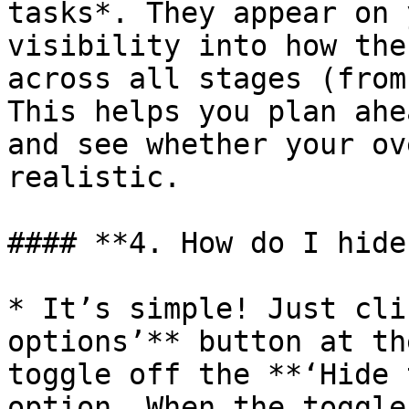
tasks*. They appear on 
visibility into how the
across all stages (from
This helps you plan ahe
and see whether your ov
realistic.

#### **4. How do I hide
* It’s simple! Just cli
options’** button at th
toggle off the **‘Hide 
option. When the toggle