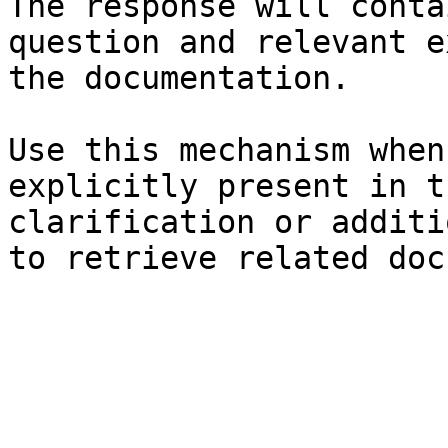
The response will conta
question and relevant e
the documentation.

Use this mechanism when
explicitly present in t
clarification or additi