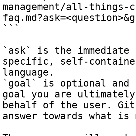
management/all-things-c
faq.md?ask=<question>&g
```

`ask` is the immediate 
specific, self-containe
language.

`goal` is optional and 
goal you are ultimately
behalf of the user. Git
answer towards what is 