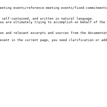
eeting-events/reference-meeting-events/fixed-commitments
 self-contained, and written in natural language.

ou are ultimately trying to accomplish on behalf of the 
on and relevant excerpts and sources from the documentat
esent in the current page, you need clarification or add