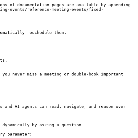
ons of documentation pages are available by appending 
ing-events/reference-meeting-events/fixed-
omatically reschedule them.

ts.

 you never miss a meeting or double-book important 
s and AI agents can read, navigate, and reason over 
 dynamically by asking a question.

ry parameter:
