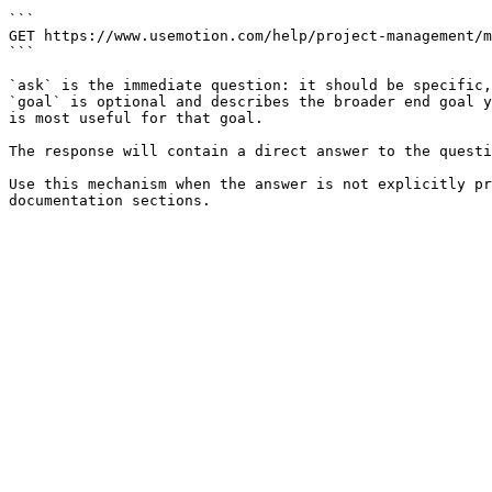
```

GET https://www.usemotion.com/help/project-management/m
```

`ask` is the immediate question: it should be specific,
`goal` is optional and describes the broader end goal y
is most useful for that goal.

The response will contain a direct answer to the questi
Use this mechanism when the answer is not explicitly pr