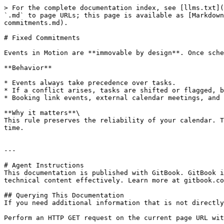
> For the complete documentation index, see [llms.txt](
`.md` to page URLs; this page is available as [Markdown
commitments.md).

# Fixed Commitments

Events in Motion are **immovable by design**. Once sche
**Behavior**

* Events always take precedence over tasks.

* If a conflict arises, tasks are shifted or flagged, b
* Booking link events, external calendar meetings, and 
**Why it matters**\

This rule preserves the reliability of your calendar. T
time.

---

# Agent Instructions

This documentation is published with GitBook. GitBook i
technical content effectively. Learn more at gitbook.co
## Querying This Documentation

If you need additional information that is not directly
Perform an HTTP GET request on the current page URL wit