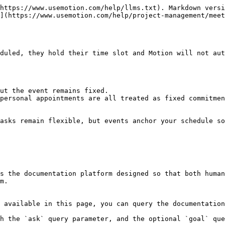
https://www.usemotion.com/help/llms.txt). Markdown versi
](https://www.usemotion.com/help/project-management/meet
duled, they hold their time slot and Motion will not aut
ut the event remains fixed.

personal appointments are all treated as fixed commitmen
asks remain flexible, but events anchor your schedule so
s the documentation platform designed so that both human
m.

 available in this page, you can query the documentation
h the `ask` query parameter, and the optional `goal` que