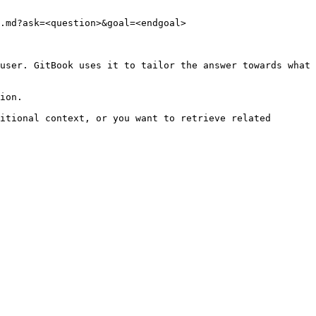
.md?ask=<question>&goal=<endgoal>

user. GitBook uses it to tailor the answer towards what 
ion.

itional context, or you want to retrieve related 