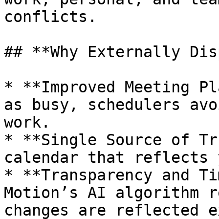
conflicts.

## **Why Externally Dis
* **Improved Meeting Pl
as busy, schedulers avo
work.

* **Single Source of Tr
calendar that reflects 
* **Transparency and Ti
Motion’s AI algorithm r
changes are reflected e