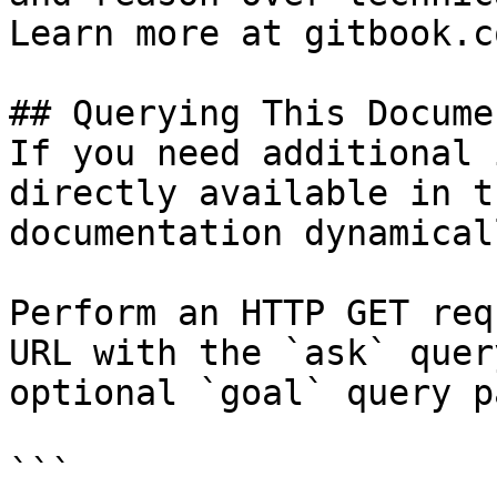
Learn more at gitbook.co
## Querying This Docume
If you need additional 
directly available in t
documentation dynamical
Perform an HTTP GET req
URL with the `ask` quer
optional `goal` query p
```
