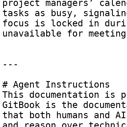
project managers’ calen
tasks as busy, signalin
focus is locked in duri
unavailable for meetings
---

# Agent Instructions

This documentation is p
GitBook is the document
that both humans and AI
and reason over technic