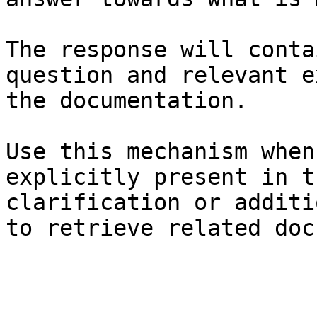
The response will conta
question and relevant e
the documentation.

Use this mechanism when
explicitly present in t
clarification or additi