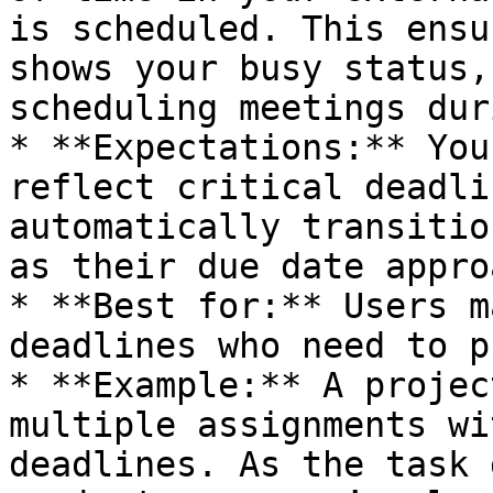
is scheduled. This ensu
shows your busy status,
scheduling meetings dur
* **Expectations:** You
reflect critical deadli
automatically transitio
as their due date appro
* **Best for:** Users m
deadlines who need to p
* **Example:** A projec
multiple assignments wi
deadlines. As the task 