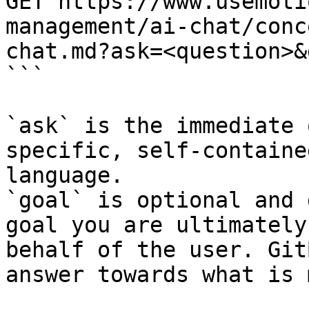
GET https://www.usemoti
management/ai-chat/conc
chat.md?ask=<question>&
```

`ask` is the immediate 
specific, self-containe
language.

`goal` is optional and 
goal you are ultimately
behalf of the user. Git
answer towards what is 