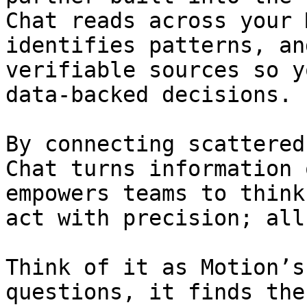
Chat reads across your 
identifies patterns, an
verifiable sources so y
data-backed decisions.

By connecting scattered
Chat turns information 
empowers teams to think
act with precision; all
Think of it as Motion’s
questions, it finds the