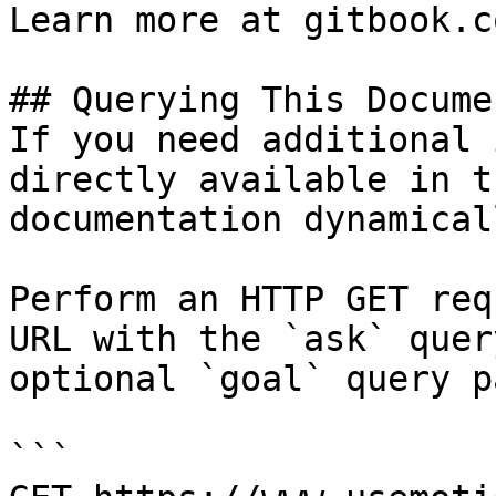
Learn more at gitbook.co
## Querying This Docume
If you need additional 
directly available in t
documentation dynamical
Perform an HTTP GET req
URL with the `ask` quer
optional `goal` query p
```
