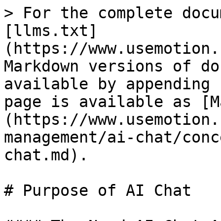
> For the complete docu
[llms.txt]
(https://www.usemotion.
Markdown versions of do
available by appending 
page is available as [M
(https://www.usemotion.
management/ai-chat/conc
chat.md).

# Purpose of AI Chat
