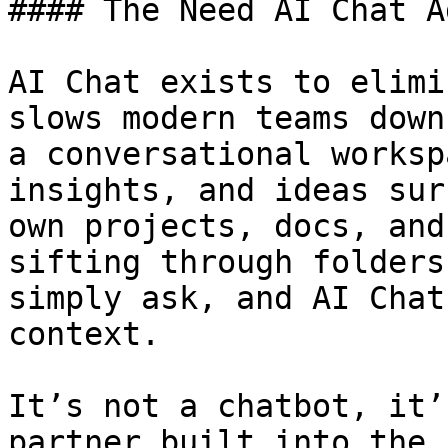
#### The Need AI Chat A
AI Chat exists to elimi
slows modern teams down
a conversational worksp
insights, and ideas sur
own projects, docs, and
sifting through folders
simply ask, and AI Chat
context.

It’s not a chatbot, it’
partner built into the 