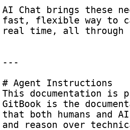
AI Chat brings these ne
fast, flexible way to c
real time, all through 
---

# Agent Instructions

This documentation is p
GitBook is the document
that both humans and AI
and reason over technic