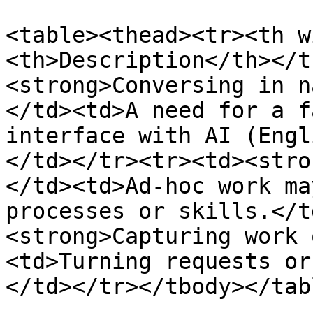
<table><thead><tr><th w
<th>Description</th></t
<strong>Conversing in n
</td><td>A need for a f
interface with AI (Engl
</td></tr><tr><td><stro
</td><td>Ad-hoc work ma
processes or skills.</t
<strong>Capturing work 
<td>Turning requests or
</td></tr></tbody></tabl