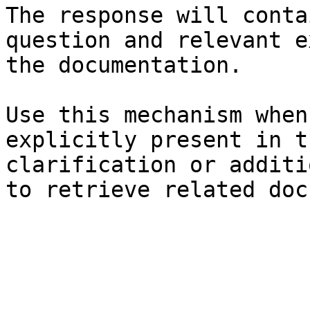
The response will conta
question and relevant e
the documentation.

Use this mechanism when
explicitly present in t
clarification or additi