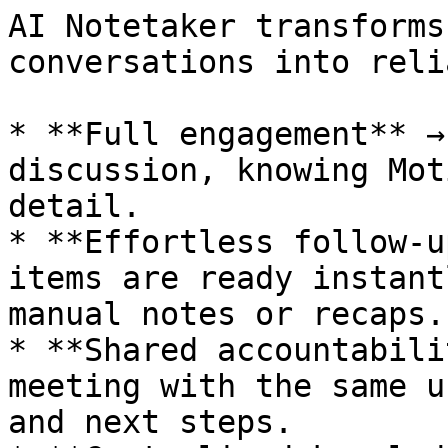
AI Notetaker transforms
conversations into reli
* **Full engagement** →
discussion, knowing Mot
detail.

* **Effortless follow-u
items are ready instant
manual notes or recaps.

* **Shared accountabili
meeting with the same u
and next steps.
