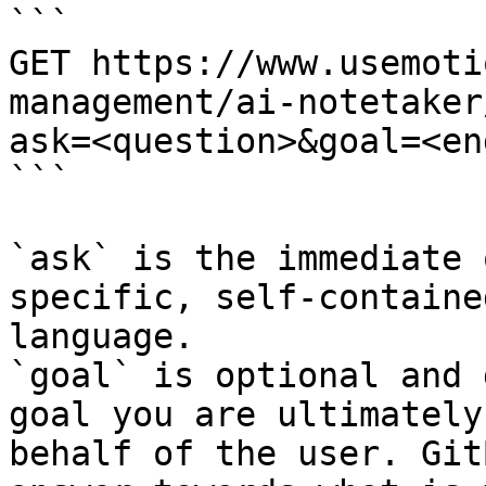
```

GET https://www.usemoti
management/ai-notetaker
ask=<question>&goal=<en
```

`ask` is the immediate 
specific, self-containe
language.

`goal` is optional and 
goal you are ultimately
behalf of the user. Git