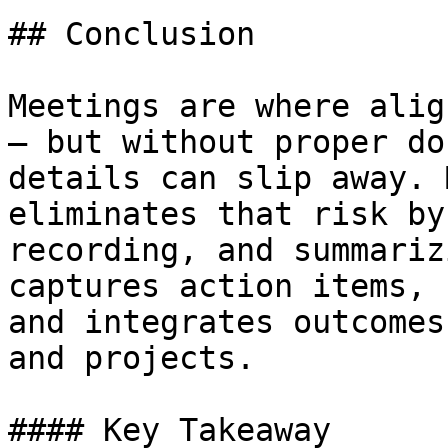
## Conclusion

Meetings are where alig
— but without proper do
details can slip away. 
eliminates that risk by
recording, and summariz
captures action items, 
and integrates outcomes
and projects.

#### Key Takeaway
