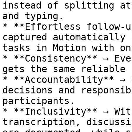
instead of splitting at
and typing.

* **Effortless follow-u
captured automatically 
tasks in Motion with on
* **Consistency** → Eve
gets the same reliable 
* **Accountability** → 
decisions and responsib
participants.

* **Inclusivity** → Wit
transcription, discussi