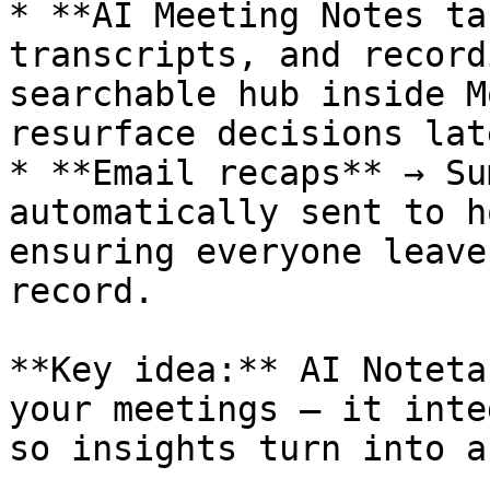
* **AI Meeting Notes ta
transcripts, and record
searchable hub inside M
resurface decisions late
* **Email recaps** → Su
automatically sent to h
ensuring everyone leave
record.

**Key idea:** AI Noteta
your meetings — it inte
so insights turn into a