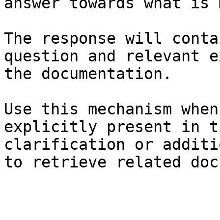
answer towards what is 
The response will conta
question and relevant e
the documentation.

Use this mechanism when
explicitly present in t
clarification or additi