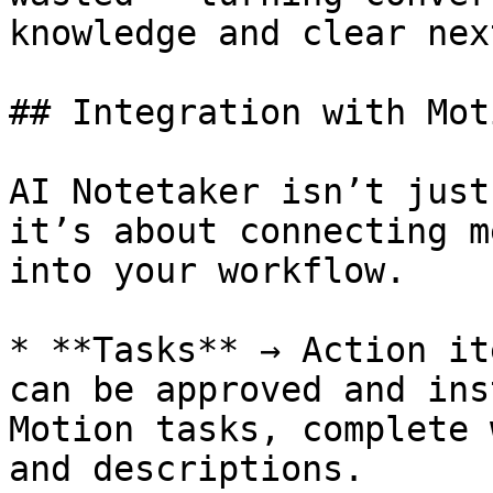
knowledge and clear nex
## Integration with Moti
AI Notetaker isn’t just
it’s about connecting m
into your workflow.

* **Tasks** → Action it
can be approved and ins
Motion tasks, complete 
and descriptions.
