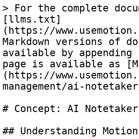
> For the complete docu
[llms.txt]
(https://www.usemotion.
Markdown versions of do
available by appending 
page is available as [M
(https://www.usemotion.
management/ai-notetaker
# Concept: AI Notetaker

## Understanding Motion