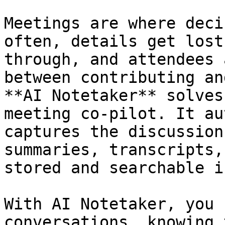
Meetings are where deci
often, details get lost
through, and attendees 
between contributing an
**AI Notetaker** solves
meeting co-pilot. It au
captures the discussion
summaries, transcripts,
stored and searchable i
With AI Notetaker, you 
conversations, knowing 