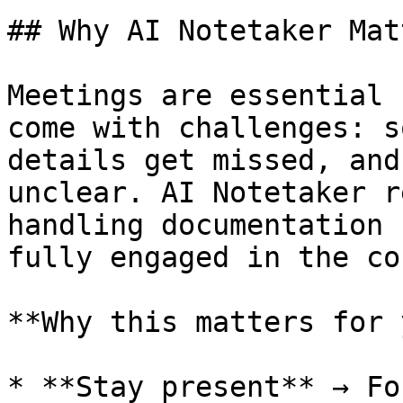
## Why AI Notetaker Matt
Meetings are essential 
come with challenges: s
details get missed, and
unclear. AI Notetaker r
handling documentation 
fully engaged in the co
**Why this matters for 
* **Stay present** → Fo