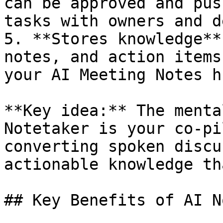
can be approved and pus
tasks with owners and d
5. **Stores knowledge**
notes, and action items
your AI Meeting Notes hu
**Key idea:** The menta
Notetaker is your co-pi
converting spoken discu
actionable knowledge th
## Key Benefits of AI N