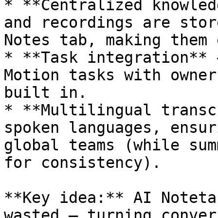
* **Centralized knowled
and recordings are stor
Notes tab, making them 
* **Task integration** 
Motion tasks with owner
built in.

* **Multilingual transc
spoken languages, ensur
global teams (while sum
for consistency).

**Key idea:** AI Noteta
wasted — turning conver