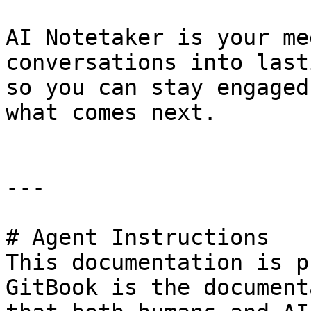
AI Notetaker is your me
conversations into last
so you can stay engaged
what comes next.

---

# Agent Instructions

This documentation is p
GitBook is the document