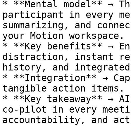
* **Mental model** → Th
participant in every me
summarizing, and connec
your Motion workspace.

* **Key benefits** → En
distraction, instant re
history, and integrated
* **Integration** → Cap
tangible action items.

* **Key takeaway** → AI
co-pilot in every meeti
accountability, and acti