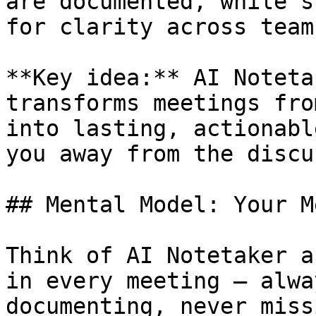
are documented, while s
for clarity across teams
**Key idea:** AI Noteta
transforms meetings fro
into lasting, actionabl
you away from the discu
## Mental Model: Your M
Think of AI Notetaker a
in every meeting — alwa
documenting, never miss