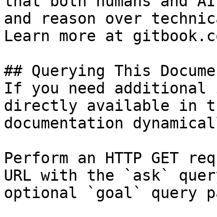
that both humans and AI
and reason over technic
Learn more at gitbook.co
## Querying This Docume
If you need additional 
directly available in t
documentation dynamical
Perform an HTTP GET req
URL with the `ask` quer
optional `goal` query p