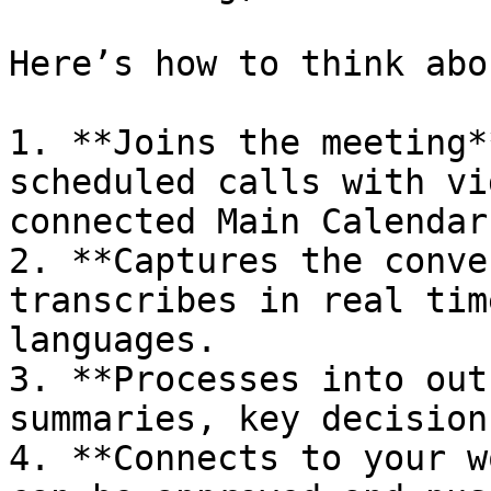
Here’s how to think abo
1. **Joins the meeting*
scheduled calls with vi
connected Main Calendar.
2. **Captures the conve
transcribes in real tim
languages.

3. **Processes into out
summaries, key decision
4. **Connects to your w