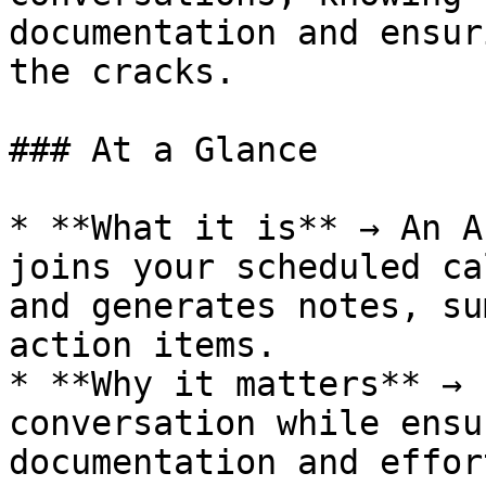
documentation and ensur
the cracks.

### At a Glance

* **What it is** → An A
joins your scheduled ca
and generates notes, su
action items.

* **Why it matters** → 
conversation while ensu
documentation and effor