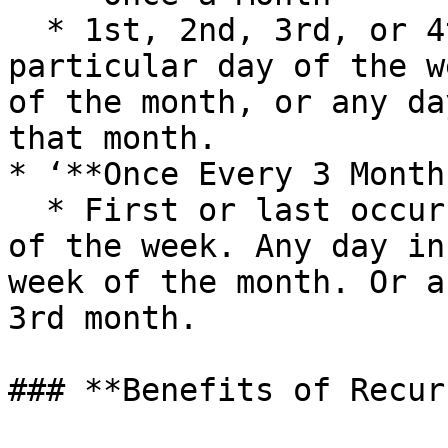
  * 1st, 2nd, 3rd, or 4th occurrence of a 
particular day of the w
of the month, or any da
that month.

* ‘**Once Every 3 Months
  * First or last occurrence of a particular day 
of the week. Any day in
week of the month. Or a
3rd month.

### **Benefits of Recur