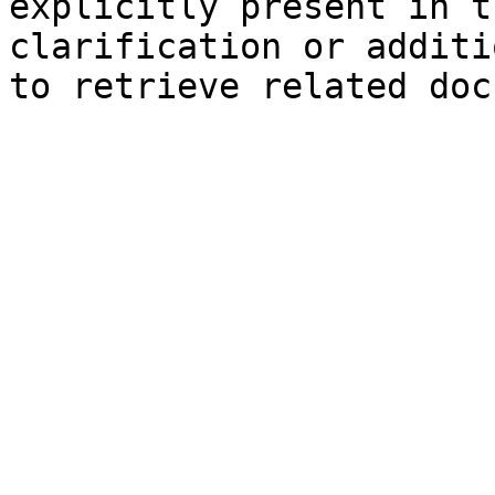
explicitly present in t
clarification or additi