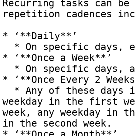
Recurring tasks can be 
repetition cadences inc
* ‘**Daily**’

  * On specific days, everyday, or every weekday.

* ‘**Once a Week**’

  * On specific days, any week day, on any day.

* ‘**Once Every 2 Weeks*
  * Any of these days in the first week, any 
weekday in the first we
week, any weekday in th
in the second week.

* ‘**Once a Month**’
