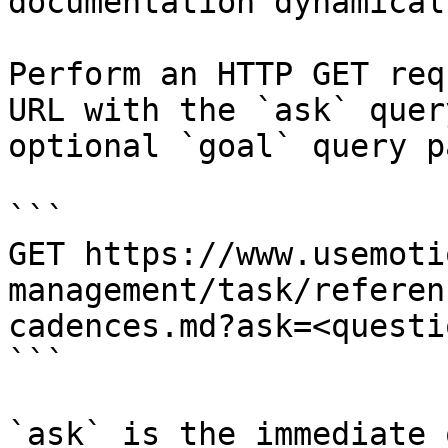
documentation dynamical
Perform an HTTP GET req
URL with the `ask` quer
optional `goal` query p
```

GET https://www.usemoti
management/task/referen
cadences.md?ask=<questi
```

`ask` is the immediate 