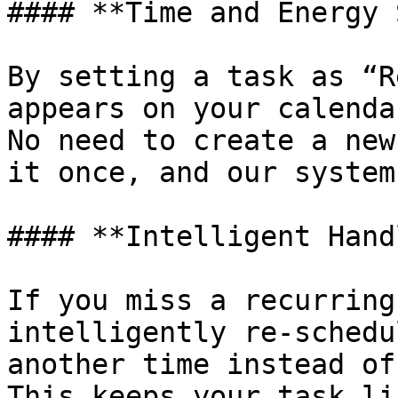
#### **Time and Energy 
By setting a task as “R
appears on your calenda
No need to create a new
it once, and our system
#### **Intelligent Hand
If you miss a recurring
intelligently re-schedu
another time instead of
This keeps your task li