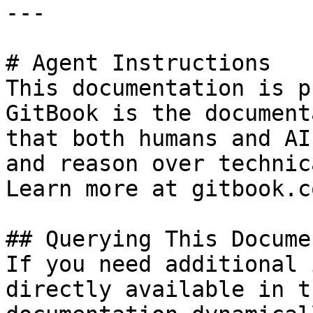
---

# Agent Instructions

This documentation is p
GitBook is the document
that both humans and AI
and reason over technic
Learn more at gitbook.co
## Querying This Docume
If you need additional 
directly available in t