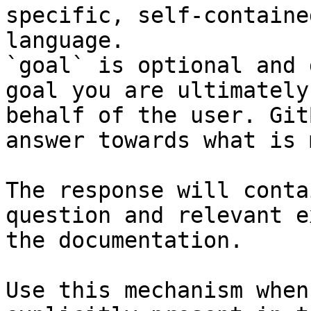
specific, self-containe
language.

`goal` is optional and 
goal you are ultimately
behalf of the user. Git
answer towards what is 
The response will conta
question and relevant e
the documentation.

Use this mechanism when