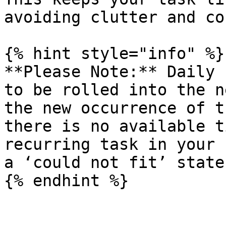
avoiding clutter and co
{% hint style="info" %}

**Please Note:** Daily 
to be rolled into the n
the new occurrence of t
there is no available t
recurring task in your 
a ‘could not fit’ state.
{% endhint %}
