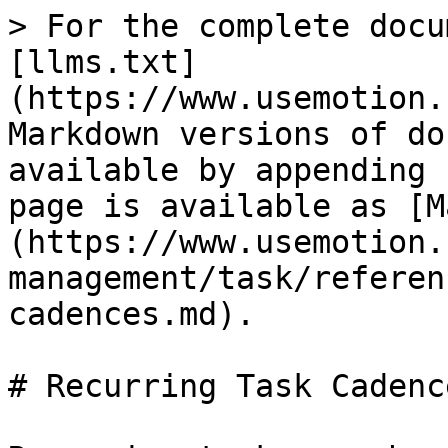
> For the complete docu
[llms.txt]
(https://www.usemotion.
Markdown versions of do
available by appending 
page is available as [M
(https://www.usemotion.
management/task/referen
cadences.md).

# Recurring Task Cadence