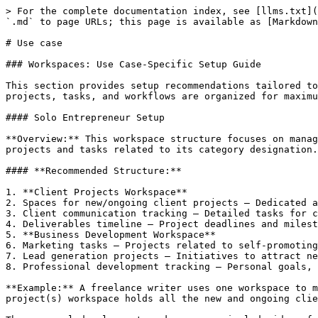
> For the complete documentation index, see [llms.txt](
`.md` to page URLs; this page is available as [Markdown
# Use case

### Workspaces: Use Case-Specific Setup Guide

This section provides setup recommendations tailored to
projects, tasks, and workflows are organized for maximu
#### Solo Entrepreneur Setup

**Overview:** This workspace structure focuses on manag
projects and tasks related to its category designation.

#### **Recommended Structure:**

1. **Client Projects Workspace**

2. Spaces for new/ongoing client projects – Dedicated a
3. Client communication tracking – Detailed tasks for c
4. Deliverables timeline – Project deadlines and milest
5. **Business Development Workspace**

6. Marketing tasks – Projects related to self-promoting
7. Lead generation projects – Initiatives to attract ne
8. Professional development tracking – Personal goals, 
**Example:** A freelance writer uses one workspace to m
project(s) workspace holds all the new and ongoing clie