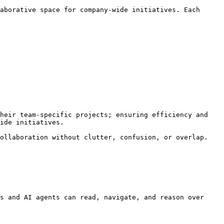
aborative space for company-wide initiatives. Each 
heir team-specific projects; ensuring efficiency and 
ide initiatives.

ollaboration without clutter, confusion, or overlap.

s and AI agents can read, navigate, and reason over 