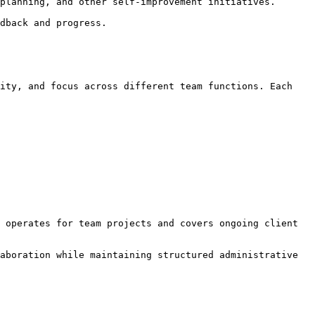
planning, and other self-improvement initiatives.

dback and progress.

ity, and focus across different team functions. Each 
 operates for team projects and covers ongoing client 
aboration while maintaining structured administrative 