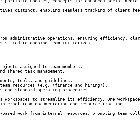
r portfolio updates, concepts for enhanced social media 
tives distinct, enabling seamless tracking of client fee
rom administrative operations, ensuring efficiency, clar
sks tied to ongoing team initiatives.

rojects assigned to team members.

nd shared task management.

ments, tools, and guidelines.

team resources (e.g. *finance and hiring*).

s and standard operating procedures.

s workspaces to streamline its efficiency. One workspace
internal team documentation and resource tracking.

-based work from internal resources; promoting team coll