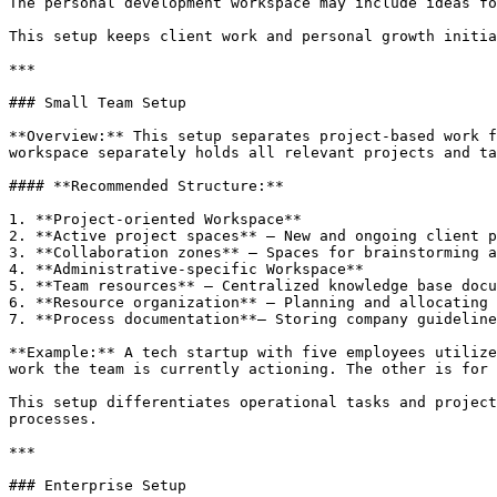
The personal development workspace may include ideas fo
This setup keeps client work and personal growth initia
***

### Small Team Setup

**Overview:** This setup separates project-based work f
workspace separately holds all relevant projects and ta
#### **Recommended Structure:**

1. **Project-oriented Workspace**

2. **Active project spaces** – New and ongoing client p
3. **Collaboration zones** – Spaces for brainstorming a
4. **Administrative-specific Workspace**

5. **Team resources** – Centralized knowledge base docu
6. **Resource organization** – Planning and allocating 
7. **Process documentation**– Storing company guideline
**Example:** A tech startup with five employees utilize
work the team is currently actioning. The other is for 
This setup differentiates operational tasks and project
processes.

***

### Enterprise Setup
