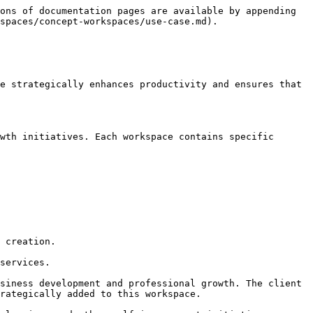
ons of documentation pages are available by appending 
spaces/concept-workspaces/use-case.md).

e strategically enhances productivity and ensures that 
wth initiatives. Each workspace contains specific 
 creation.

services.

siness development and professional growth. The client 
rategically added to this workspace.
