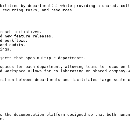
bilities by department(s) while providing a shared, coll
 recurring tasks, and resources.

reach initiatives.

d new feature releases.

d workflows.

and audits.

ings.

jects that span multiple departments.

spaces for each department, allowing teams to focus on t
d workspace allows for collaborating on shared company-w
ration between departments and facilitates large-scale c
s the documentation platform designed so that both human
m.
