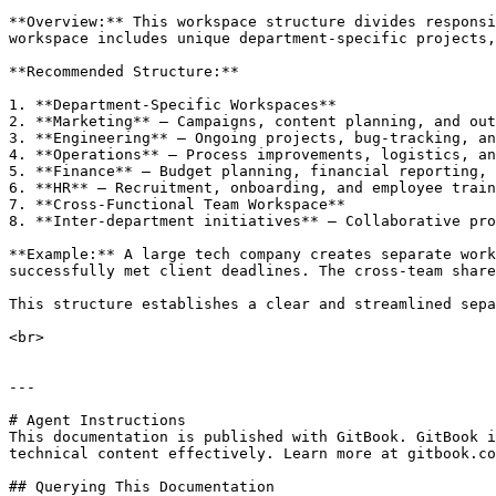
**Overview:** This workspace structure divides responsi
workspace includes unique department-specific projects,
**Recommended Structure:**

1. **Department-Specific Workspaces**

2. **Marketing** – Campaigns, content planning, and out
3. **Engineering** – Ongoing projects, bug-tracking, an
4. **Operations** – Process improvements, logistics, an
5. **Finance** – Budget planning, financial reporting, 
6. **HR** – Recruitment, onboarding, and employee train
7. **Cross-Functional Team Workspace**

8. **Inter-department initiatives** – Collaborative pro
**Example:** A large tech company creates separate work
successfully met client deadlines. The cross-team share
This structure establishes a clear and streamlined sepa
<br>

---

# Agent Instructions

This documentation is published with GitBook. GitBook i
technical content effectively. Learn more at gitbook.co
## Querying This Documentation
