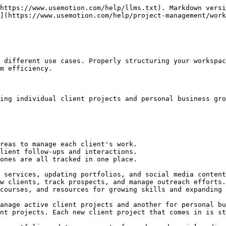
https://www.usemotion.com/help/llms.txt). Markdown versi
](https://www.usemotion.com/help/project-management/work
 different use cases. Properly structuring your workspac
m efficiency.

ing individual client projects and personal business gro
reas to manage each client's work.

lient follow-ups and interactions.

ones are all tracked in one place.

 services, updating portfolios, and social media content
w clients, track prospects, and manage outreach efforts.

courses, and resources for growing skills and expanding 
anage active client projects and another for personal bu
nt projects. Each new client project that comes in is st