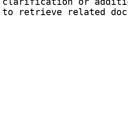
clarification or additi