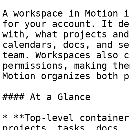
A workspace in Motion i
for your account. It de
with, what projects and
calendars, docs, and se
team. Workspaces also c
permissions, making the
Motion organizes both p
#### At a Glance

* **Top-level container
projects, tasks, docs, 