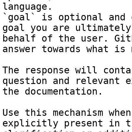
language.

`goal` is optional and 
goal you are ultimately
behalf of the user. Git
answer towards what is 
The response will conta
question and relevant e
the documentation.

Use this mechanism when
explicitly present in t