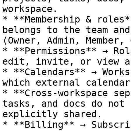
workspace.

* **Membership & roles*
belongs to the team and
(Owner, Admin, Member, 
* **Permissions** → Rol
edit, invite, or view a
* **Calendars** → Works
which external calendar
* **Cross-workspace sep
tasks, and docs do not 
explicitly shared.

* **Billing** → Subscri