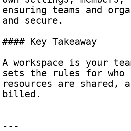
ensuring teams and orga
and secure.

#### Key Takeaway

A workspace is your tea
sets the rules for who 
resources are shared, a
billed.

---
