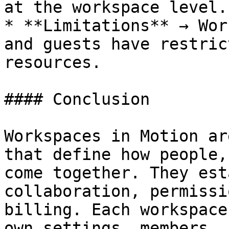
at the workspace level.

* **Limitations** → Wor
and guests have restric
resources.

#### Conclusion

Workspaces in Motion ar
that define how people,
come together. They est
collaboration, permissi
billing. Each workspace
own settings, members, 