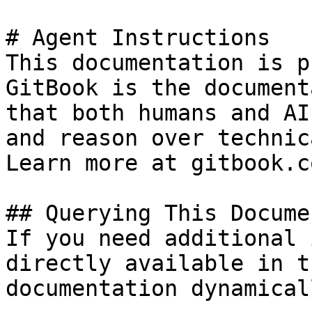
# Agent Instructions

This documentation is p
GitBook is the document
that both humans and AI
and reason over technic
Learn more at gitbook.co
## Querying This Docume
If you need additional 
directly available in t
documentation dynamical