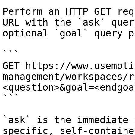
Perform an HTTP GET req
URL with the `ask` quer
optional `goal` query p
```

GET https://www.usemoti
management/workspaces/r
<question>&goal=<endgoal
```

`ask` is the immediate 
specific, self-containe