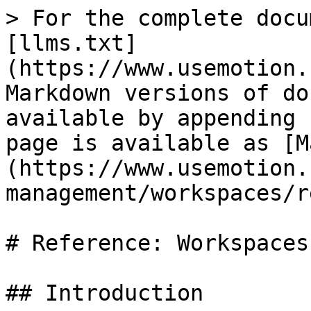
> For the complete docu
[llms.txt]
(https://www.usemotion.
Markdown versions of do
available by appending 
page is available as [M
(https://www.usemotion.
management/workspaces/r
# Reference: Workspaces

## Introduction
