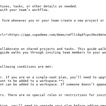
rl="<https://app.supademo.com/demo/cmfllc0q4fips39oz0mte
ollaborate on shared projects and tasks. This guide walk
guide walks you through inviting team members to your wo
ollowing conditions are met:

unt to be added to a workspace.**\

tion, you'll need to upgrade your plan before adding new