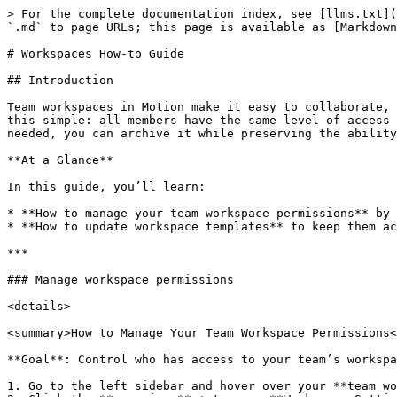
> For the complete documentation index, see [llms.txt](
`.md` to page URLs; this page is available as [Markdown
# Workspaces How-to Guide

## Introduction

Team workspaces in Motion make it easy to collaborate, 
this simple: all members have the same level of access 
needed, you can archive it while preserving the ability
**At a Glance**

In this guide, you’ll learn:

* **How to manage your team workspace permissions** by 
* **How to update workspace templates** to keep them ac
***

### Manage workspace permissions

<details>

<summary>How to Manage Your Team Workspace Permissions<
**Goal**: Control who has access to your team’s workspa
1. Go to the left sidebar and hover over your **team wo