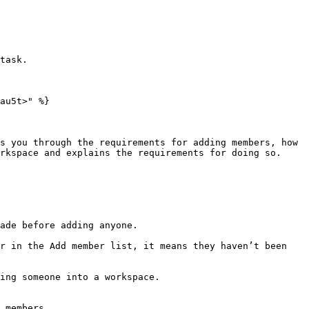
au5t>" %}

s you through the requirements for adding members, how 
rkspace and explains the requirements for doing so.

 members.
