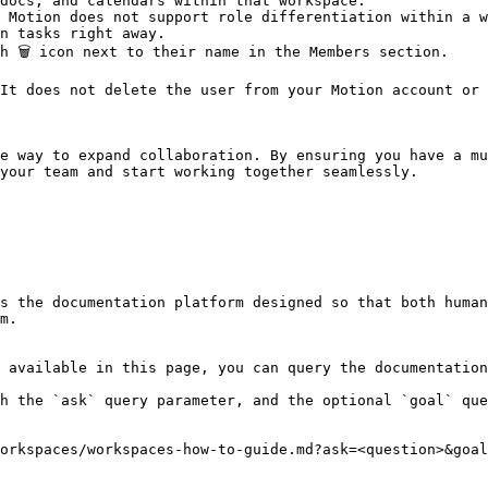
docs, and calendars within that workspace.

 Motion does not support role differentiation within a w
n tasks right away.

 🗑️ icon next to their name in the Members section.

It does not delete the user from your Motion account or 
e way to expand collaboration. By ensuring you have a mu
your team and start working together seamlessly.

s the documentation platform designed so that both human
m.

 available in this page, you can query the documentation
h the `ask` query parameter, and the optional `goal` que
orkspaces/workspaces-how-to-guide.md?ask=<question>&goal