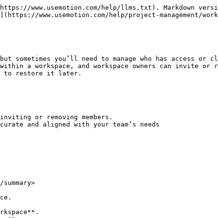
https://www.usemotion.com/help/llms.txt). Markdown versi
](https://www.usemotion.com/help/project-management/work
but sometimes you’ll need to manage who has access or cl
within a workspace, and workspace owners can invite or r
 to restore it later.

inviting or removing members.

curate and aligned with your team’s needs

/summary>

ce.

rkspace**.
