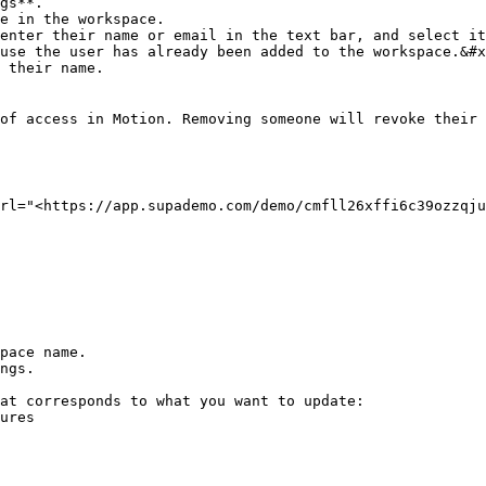
gs**.

e in the workspace.

enter their name or email in the text bar, and select it
 their name.

of access in Motion. Removing someone will revoke their 
rl="<https://app.supademo.com/demo/cmfll26xffi6c39ozzqju