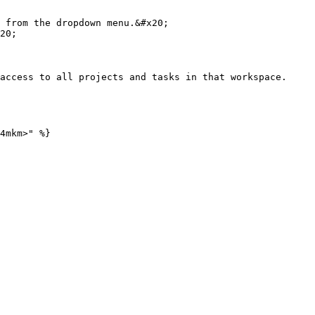
 from the dropdown menu.&#x20;

access to all projects and tasks in that workspace.

4mkm>" %}
