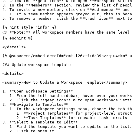
2. Click the **gear icon** ⚙️ to open **Workspace Settin
3. In the **Members** section, review the list of peopl
4. To invite a new member, click on **Add member** and 
   1. If a team member appears greyed out, this is because the user has already been added to the workspace.&#x20;

5. To remove a member, click the **trash icon** next to
{% hint style="info" %}

👉 **Note:** All workspace members have the same level 
{% endhint %}

</details>

{% @supademo/embed demoId="cmfll26xffi6c39ozzqju4mkm" u
### Update workspace template

<details>

<summary>How to Update a Workspace Template</summary>

1. **Open Workspace Settings**

   1. From the left-hand sidebar, hover over your workspace name.

   2. Click the **gear icon** ⚙️ to open Workspace Settings.

2. **Navigate to Templates**

   1. In the workspace settings menu, choose the tab that corresponds to what you want to update:

      1. **Project Templates** for project-level structures

      2. **Task Templates** for reusable task formats

3. **Select a Template to Edit**

   1. Find the template you want to update in the list.

   2. Click to open it.
