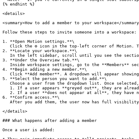
{% endhint %}

<details>

<summary>How to add a member to your workspace</summary
Follow these steps to invite someone into a workspace:

1. **Open Motion settings.**\

   Click the ⚙️ icon in the top-left corner of Motion. This opens the main settings panel for your account and workspaces.

2. **Locate your workspace.**\

   In the left sidebar, scroll until you see the section labeled with your workspace name. Click it to open workspace-specific settings.

3. **Under the Overview tab.**\

   Inside workspace settings, go to the **Members** section. You’ll see a list of all people who currently belong to the workspace.

4. **Begin adding a new member.**\

   Click **Add member**. A dropdown will appear showing the people who already belong to your Motion account but are not yet part of this workspace.

5. **Select the person you want to add.**\

   Choose a user from the dropdown list. Once selected, they are added immediately and will appear in the members list for that workspace.

   1. If a user appears **greyed out**, they are already part of the workspace.

   2. If a user **does not appear at all**, they have not been added to your Motion account yet.

6. **Confirm access.**\

   After you add them, the user now has full visibility into all projects, tasks, and documents within that workspace. No additional permissions need to be set.

</details>

### What happens after adding a member

Once a user is added:
