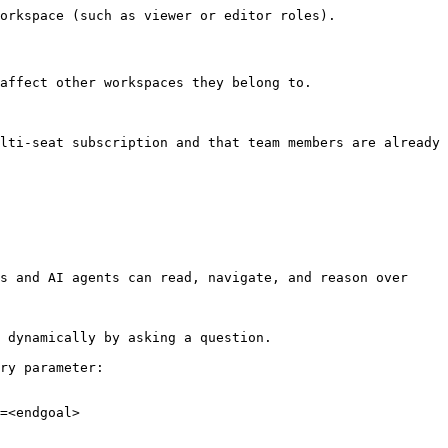
orkspace (such as viewer or editor roles).

affect other workspaces they belong to.

lti-seat subscription and that team members are already 
s and AI agents can read, navigate, and reason over 
 dynamically by asking a question.

ry parameter:

=<endgoal>
