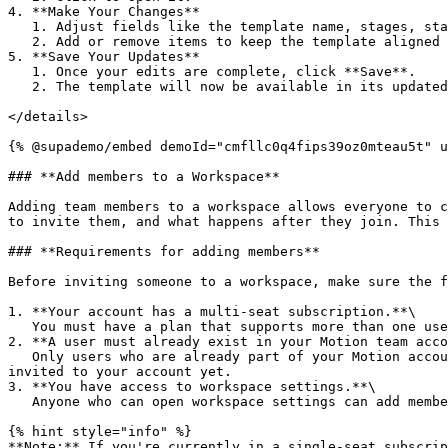
4. **Make Your Changes**

   1. Adjust fields like the template name, stages, statuses, tasks, or other details as needed.

   2. Add or remove items to keep the template aligned with your team’s workflow.

5. **Save Your Updates**

   1. Once your edits are complete, click **Save**.

   2. The template will now be available in its updated form whenever you or your team create a new project or task.

</details>

{% @supademo/embed demoId="cmfllc0q4fips39oz0mteau5t" u
### **Add members to a Workspace**

Adding team members to a workspace allows everyone to c
to invite them, and what happens after they join. This 
### **Requirements for adding members**

Before inviting someone to a workspace, make sure the f
1. **Your account has a multi-seat subscription.**\

   You must have a plan that supports more than one user. If you are on a single-seat plan, you’ll need to upgrade before adding anyone.

2. **A user must already exist in your Motion team acco
   Only users who are already part of your Motion account can be added to a workspace. If someone doesn’t appear in the Add member list, it means they haven’t been 
invited to your account yet.

3. **You have access to workspace settings.**\

   Anyone who can open workspace settings can add members. There are no special roles or restrictions for inviting someone into a workspace.

{% hint style="info" %}

**Note:** If you're currently in a single-seat subscrip