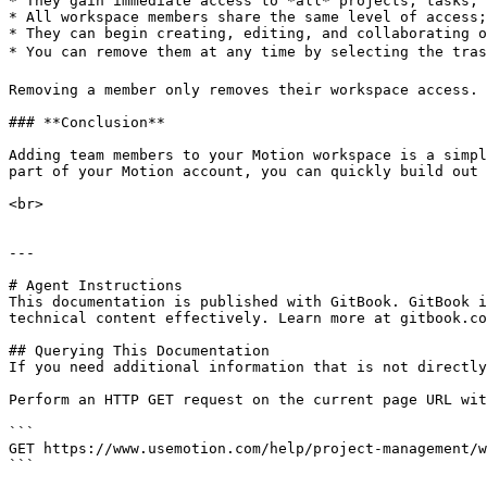
* They gain immediate access to *all* projects, tasks, 
* All workspace members share the same level of access;
* They can begin creating, editing, and collaborating o
* You can remove them at any time by selecting the trash
Removing a member only removes their workspace access. 
### **Conclusion**

Adding team members to your Motion workspace is a simpl
part of your Motion account, you can quickly build out 
<br>

---

# Agent Instructions

This documentation is published with GitBook. GitBook i
technical content effectively. Learn more at gitbook.co
## Querying This Documentation

If you need additional information that is not directly
Perform an HTTP GET request on the current page URL wit
```

GET https://www.usemotion.com/help/project-management/w
```
