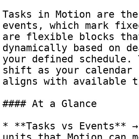
Tasks in Motion are the
events, which mark fixe
are flexible blocks tha
dynamically based on de
your defined schedule. 
shift as your calendar 
aligns with available ti
#### At a Glance

* **Tasks vs Events** →
units that Motion can m