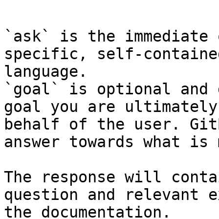
```

`ask` is the immediate 
specific, self-containe
language.

`goal` is optional and 
goal you are ultimately
behalf of the user. Git
answer towards what is 
The response will conta
question and relevant e
the documentation.
