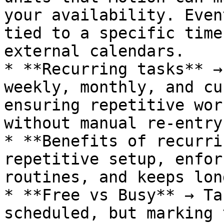
your availability. Even
tied to a specific time
external calendars.

* **Recurring tasks** →
weekly, monthly, and cu
ensuring repetitive wor
without manual re-entry.
* **Benefits of recurri
repetitive setup, enfor
routines, and keeps lon
* **Free vs Busy** → Ta
scheduled, but marking 