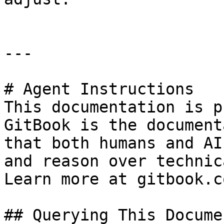
---

# Agent Instructions

This documentation is p
GitBook is the document
that both humans and AI
and reason over technic
Learn more at gitbook.co
## Querying This Docume