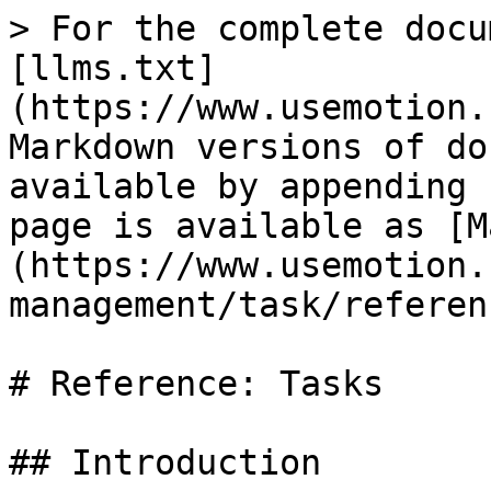
> For the complete docu
[llms.txt]
(https://www.usemotion.
Markdown versions of do
available by appending 
page is available as [M
(https://www.usemotion.
management/task/referen
# Reference: Tasks

## Introduction
