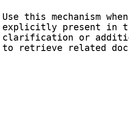
Use this mechanism when
explicitly present in t
clarification or additi