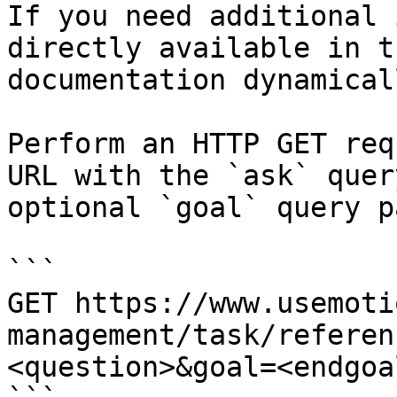
If you need additional 
directly available in t
documentation dynamical
Perform an HTTP GET req
URL with the `ask` quer
optional `goal` query p
```

GET https://www.usemoti
management/task/referen
<question>&goal=<endgoal