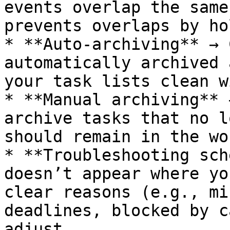
events overlap the same
prevents overlaps by ho
* **Auto-archiving** → 
automatically archived 
your task lists clean w
* **Manual archiving** 
archive tasks that no l
should remain in the wo
* **Troubleshooting sch
doesn’t appear where yo
clear reasons (e.g., mi
deadlines, blocked by c
adjust.
