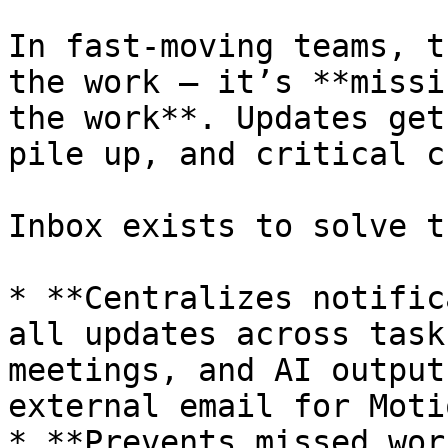
In fast-moving teams, t
the work — it’s **missi
the work**. Updates get
pile up, and critical c
Inbox exists to solve t
* **Centralizes notific
all updates across task
meetings, and AI output
external email for Moti
* **Prevents missed wor