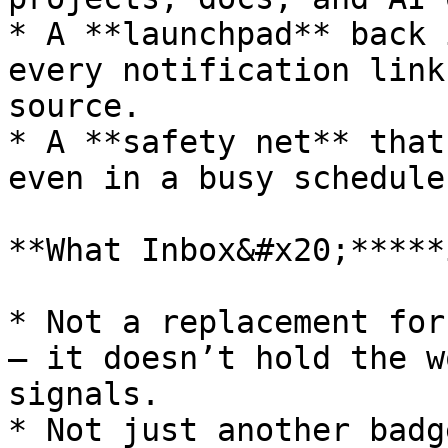
* A **launchpad** back 
every notification link
source.

* A **safety net** that
even in a busy schedule.
**What Inbox&#x20;*****
* Not a replacement for
— it doesn’t hold the w
signals.

* Not just another badg