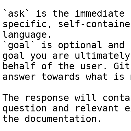
`ask` is the immediate 
specific, self-containe
language.

`goal` is optional and 
goal you are ultimately
behalf of the user. Git
answer towards what is 
The response will conta
question and relevant e
the documentation.
