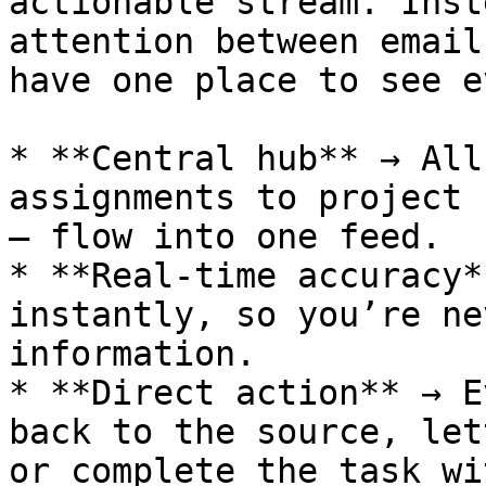
actionable stream. Inst
attention between email
have one place to see e
* **Central hub** → All
assignments to project 
— flow into one feed.

* **Real-time accuracy*
instantly, so you’re ne
information.

* **Direct action** → E
back to the source, let
or complete the task wi