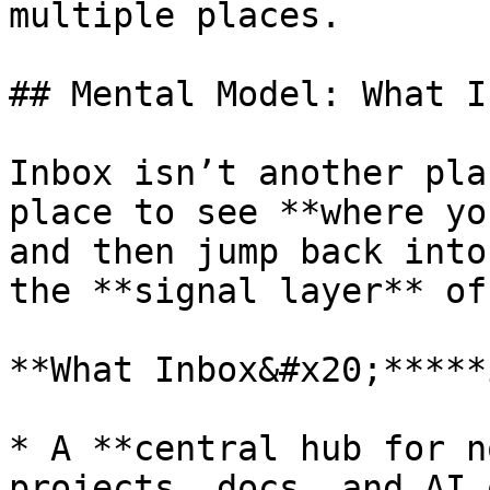
multiple places.

## Mental Model: What I
Inbox isn’t another pla
place to see **where yo
and then jump back into
the **signal layer** of
**What Inbox&#x20;*****
* A **central hub for n
projects, docs, and AI 