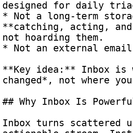
designed for daily tria
* Not a long-term stora
**catching, acting, and
not hoarding them.

* Not an external email
**Key idea:** Inbox is 
changed*, not where you
## Why Inbox Is Powerful
Inbox turns scattered u