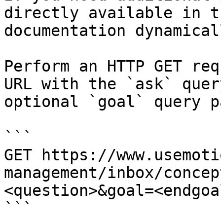
directly available in t
documentation dynamical
Perform an HTTP GET req
URL with the `ask` quer
optional `goal` query p
```

GET https://www.usemoti
management/inbox/concep
<question>&goal=<endgoal
```
