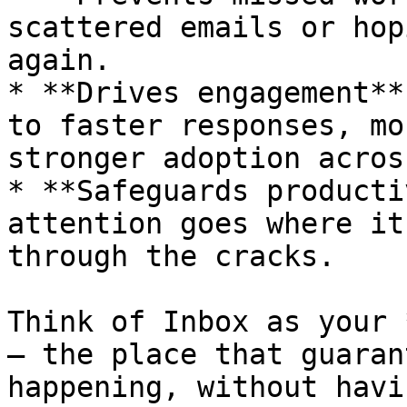
scattered emails or hop
again.

* **Drives engagement**
to faster responses, mo
stronger adoption acros
* **Safeguards producti
attention goes where it
through the cracks.

Think of Inbox as your 
— the place that guaran
happening, without havi