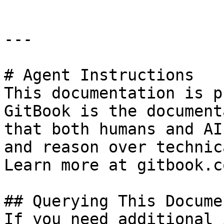
---

# Agent Instructions

This documentation is p
GitBook is the document
that both humans and AI
and reason over technic
Learn more at gitbook.co
## Querying This Docume
If you need additional 