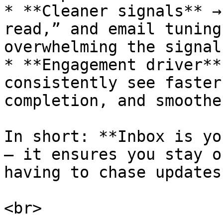
* **Cleaner signals** →
read,” and email tuning
overwhelming the signal.
* **Engagement driver**
consistently see faster
completion, and smoothe
In short: **Inbox is yo
— it ensures you stay o
having to chase updates.
<br>
