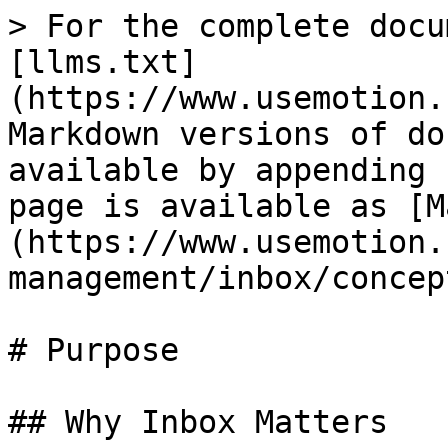
> For the complete docu
[llms.txt]
(https://www.usemotion.
Markdown versions of do
available by appending 
page is available as [M
(https://www.usemotion.
management/inbox/concep
# Purpose

## Why Inbox Matters
