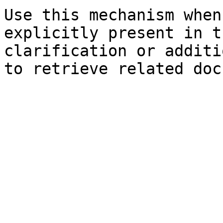
Use this mechanism when
explicitly present in t
clarification or additi