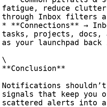
fatigue, reduce clutter
through Inbox filters a
* **Connections** → Inb
tasks, projects, docs, 
as your launchpad back 
\

**Conclusion**

Notifications shouldn’t
signals that keep you o
scattered alerts into a