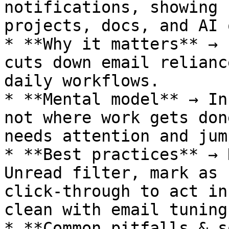
notifications, showing 
projects, docs, and AI 
* **Why it matters** → 
cuts down email relianc
daily workflows.

* **Mental model** → In
not where work gets don
needs attention and jum
* **Best practices** → 
Unread filter, mark as 
click-through to act in
clean with email tuning.
* **Common pitfalls & s