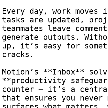
Every day, work moves i
tasks are updated, proj
teammates leave comment
generate outputs. Witho
up, it’s easy for somet
cracks.

Motion’s **Inbox** solv
**productivity safeguar
counter — it’s a centra
that ensures you never 
surfaces what matters, 