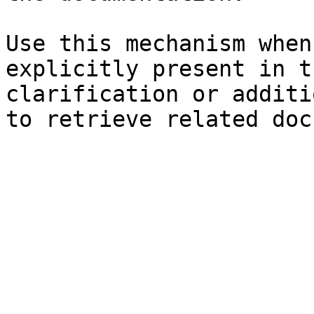
Use this mechanism when
explicitly present in t
clarification or additi