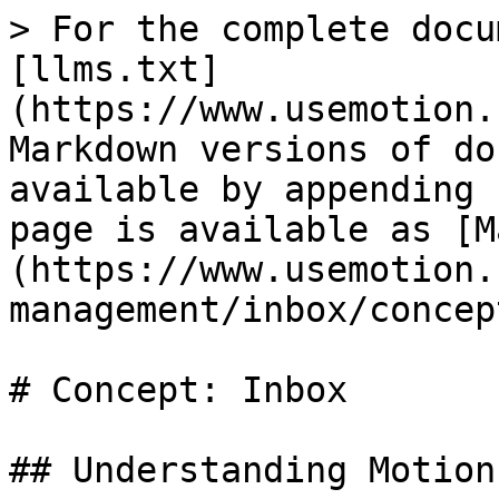
> For the complete docu
[llms.txt]
(https://www.usemotion.
Markdown versions of do
available by appending 
page is available as [M
(https://www.usemotion.
management/inbox/concep
# Concept: Inbox

## Understanding Motion