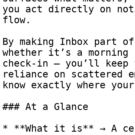
you act directly on not
flow.

By making Inbox part of
whether it’s a morning 
check-in — you’ll keep 
reliance on scattered e
know exactly where your
### At a Glance

* **What it is** → A ce