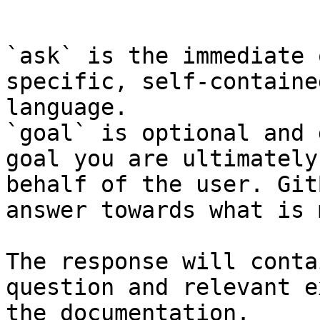
```

`ask` is the immediate 
specific, self-containe
language.

`goal` is optional and 
goal you are ultimately
behalf of the user. Git
answer towards what is 
The response will conta
question and relevant e
the documentation.
