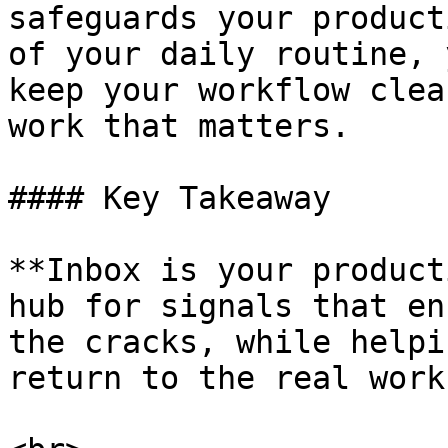
safeguards your product
of your daily routine, 
keep your workflow clea
work that matters.

#### Key Takeaway

**Inbox is your product
hub for signals that en
the cracks, while helpi
return to the real work.