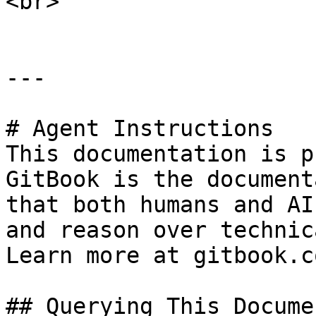
<br>

---

# Agent Instructions

This documentation is p
GitBook is the document
that both humans and AI
and reason over technic
Learn more at gitbook.co
## Querying This Docume