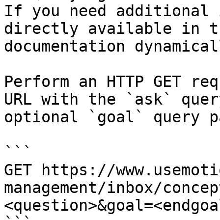
If you need additional 
directly available in t
documentation dynamical
Perform an HTTP GET req
URL with the `ask` quer
optional `goal` query p
```

GET https://www.usemoti
management/inbox/concep
<question>&goal=<endgoal