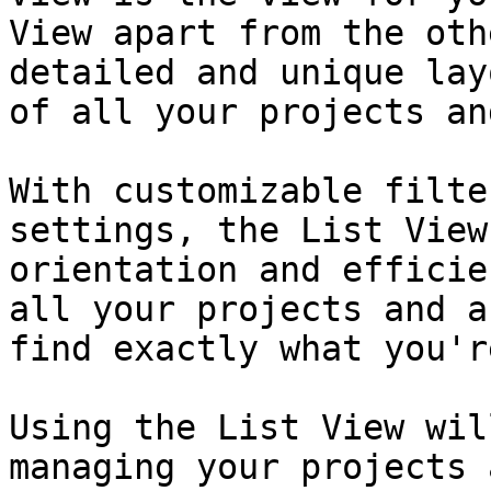
View apart from the oth
detailed and unique lay
of all your projects an
With customizable filte
settings, the List View
orientation and efficie
all your projects and a
find exactly what you'r
Using the List View wil
managing your projects 