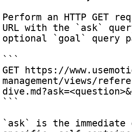
Perform an HTTP GET req
URL with the `ask` quer
optional `goal` query p
```

GET https://www.usemoti
management/views/refere
dive.md?ask=<question>&
```

`ask` is the immediate 