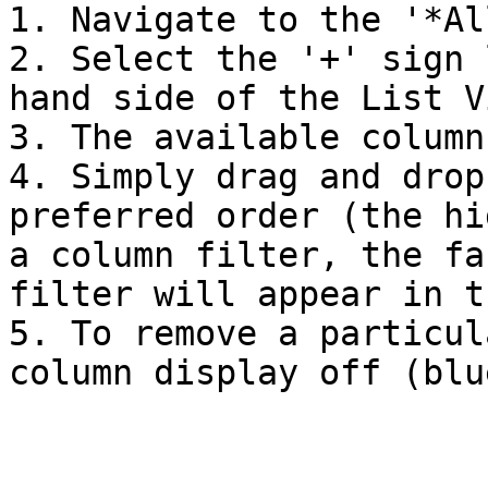
1. Navigate to the '*Al
2. Select the '+' sign 
hand side of the List V
3. The available column
4. Simply drag and drop
preferred order (the hi
a column filter, the fa
filter will appear in t
5. To remove a particul
column display off (blu