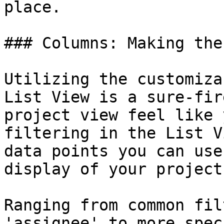
place.

### Columns: Making the
Utilizing the customiza
List View is a sure-fir
project view feel like 
filtering in the List V
data points you can use
display of your project
Ranging from common fil
'assignee' to more spec