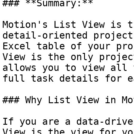
### **Summary:**

Motion's List View is t
detail-oriented project
Excel table of your pro
View is the only projec
allows you to view all 
full task details for e
### Why List View in Mo
If you are a data-drive
View is the view for yo