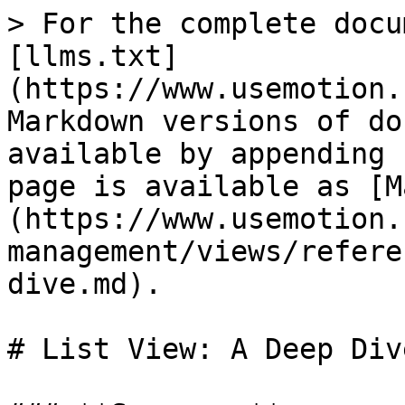
> For the complete docu
[llms.txt]
(https://www.usemotion.
Markdown versions of do
available by appending 
page is available as [M
(https://www.usemotion.
management/views/refere
dive.md).

# List View: A Deep Dive