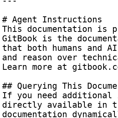
---

# Agent Instructions

This documentation is p
GitBook is the document
that both humans and AI
and reason over technic
Learn more at gitbook.co
## Querying This Docume
If you need additional 
directly available in t
documentation dynamical