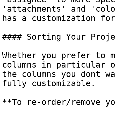
'attachments' and 'colo
has a customization for
#### Sorting Your Proje
Whether you prefer to m
columns in particular o
the columns you dont wa
fully customizable.

**To re-order/remove yo