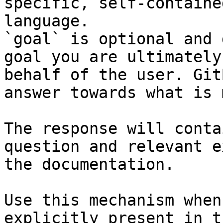
specific, self-containe
language.

`goal` is optional and 
goal you are ultimately
behalf of the user. Git
answer towards what is 
The response will conta
question and relevant e
the documentation.

Use this mechanism when
explicitly present in t