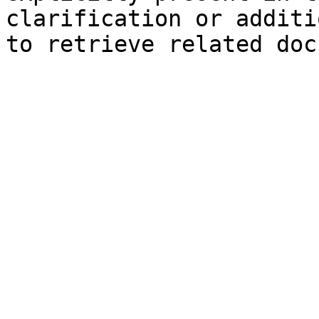
clarification or additi