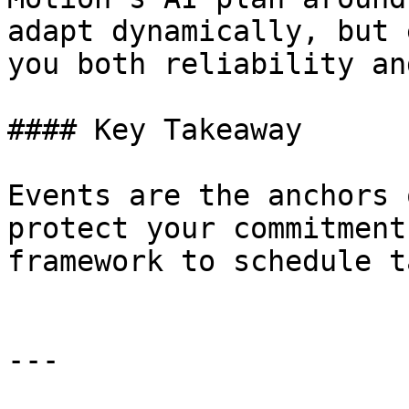
adapt dynamically, but 
you both reliability an
#### Key Takeaway

Events are the anchors 
protect your commitment
framework to schedule t
---
