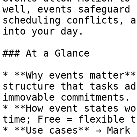
well, events safeguard 
scheduling conflicts, a
into your day.

### At a Glance

* **Why events matter**
structure that tasks ad
immovable commitments.

* **How event states wo
time; Free = flexible t
* **Use cases** → Mark 