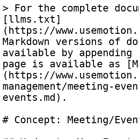
> For the complete docu
[llms.txt]
(https://www.usemotion.
Markdown versions of do
available by appending 
page is available as [M
(https://www.usemotion.
management/meeting-even
events.md).

# Concept: Meeting/Event