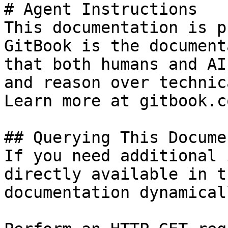
# Agent Instructions

This documentation is p
GitBook is the document
that both humans and AI
and reason over technic
Learn more at gitbook.co
## Querying This Docume
If you need additional 
directly available in t
documentation dynamical