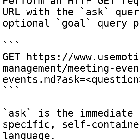
Perform an HTTP GET req
URL with the `ask` quer
optional `goal` query p
```

GET https://www.usemoti
management/meeting-even
events.md?ask=<question
```

`ask` is the immediate 
specific, self-containe
language.
