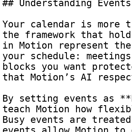
## Understanding Events
Your calendar is more t
the framework that hold
in Motion represent the
your schedule: meetings
blocks you want protect
that Motion’s AI respec
By setting events as **
teach Motion how flexib
Busy events are treated
events allow Motion to 