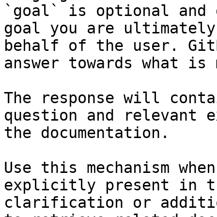
`goal` is optional and 
goal you are ultimately
behalf of the user. Git
answer towards what is 
The response will conta
question and relevant e
the documentation.

Use this mechanism when
explicitly present in t
clarification or additi