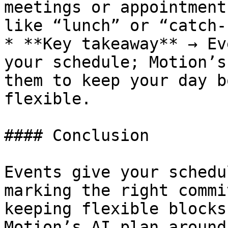
meetings or appointment
like “lunch” or “catch-
* **Key takeaway** → Ev
your schedule; Motion’s
them to keep your day b
flexible.

#### Conclusion

Events give your schedu
marking the right commi
keeping flexible blocks
Motion’s AI plan around