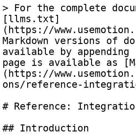
> For the complete docu
[llms.txt]
(https://www.usemotion.
Markdown versions of do
available by appending 
page is available as [M
(https://www.usemotion.
ons/reference-integrati
# Reference: Integration
## Introduction
