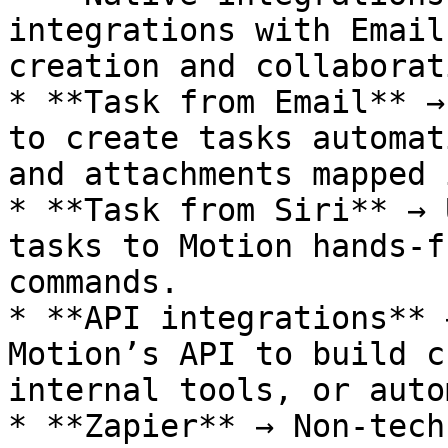
integrations with Email
creation and collaborati
* **Task from Email** →
to create tasks automat
and attachments mapped 
* **Task from Siri** → 
tasks to Motion hands-f
commands.

* **API integrations** 
Motion’s API to build c
internal tools, or auto
* **Zapier** → Non-tech