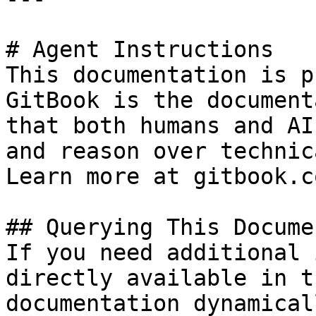
# Agent Instructions

This documentation is p
GitBook is the document
that both humans and AI
and reason over technic
Learn more at gitbook.co
## Querying This Docume
If you need additional 
directly available in t
documentation dynamical