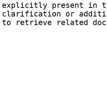
explicitly present in t
clarification or additi