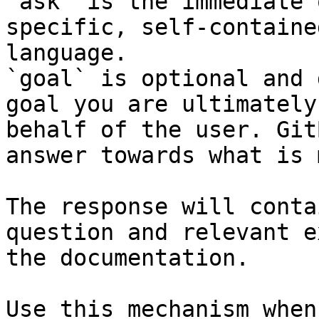
`ask` is the immediate 
specific, self-containe
language.

`goal` is optional and 
goal you are ultimately
behalf of the user. Git
answer towards what is 
The response will conta
question and relevant e
the documentation.

Use this mechanism when