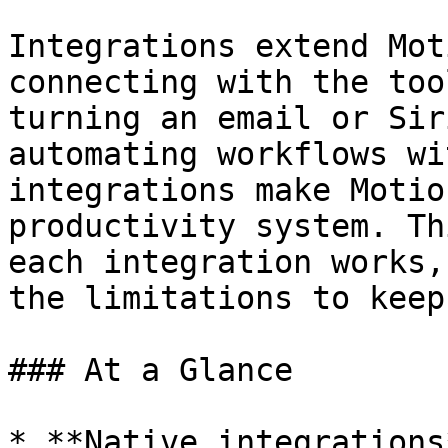
Integrations extend Mot
connecting with the too
turning an email or Sir
automating workflows wi
integrations make Motio
productivity system. Th
each integration works,
the limitations to keep
### At a Glance

* **Native integrations