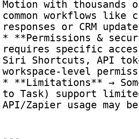
Motion with thousands o
common workflows like c
responses or CRM updates
* **Permissions & secur
requires specific acces
Siri Shortcuts, API tok
workspace-level permiss
* **Limitations** → Som
to Task) support limite
API/Zapier usage may be
---
