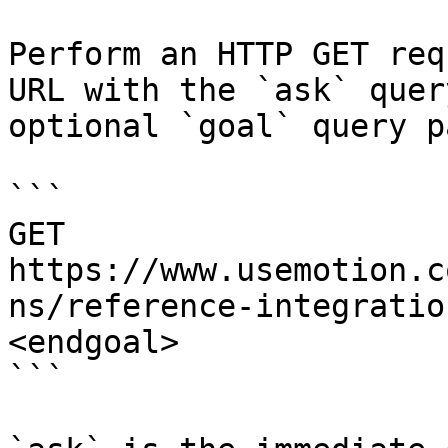
Perform an HTTP GET req
URL with the `ask` quer
optional `goal` query p
```

GET 
https://www.usemotion.c
ns/reference-integratio
<endgoal>

```
