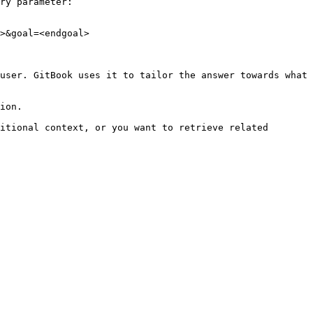
ry parameter:

>&goal=<endgoal>

user. GitBook uses it to tailor the answer towards what 
ion.

itional context, or you want to retrieve related 