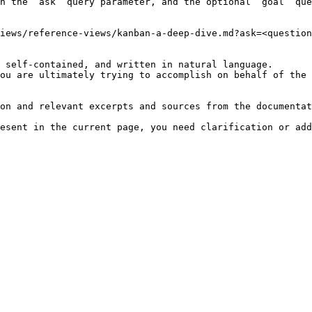
h the `ask` query parameter, and the optional `goal` que
iews/reference-views/kanban-a-deep-dive.md?ask=<question
 self-contained, and written in natural language.

ou are ultimately trying to accomplish on behalf of the 
on and relevant excerpts and sources from the documentat
esent in the current page, you need clarification or add