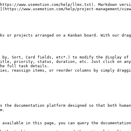
https://www.usemotion.com/help/llms.txt). Markdown versi
](https://www.usemotion.com/help/project-management/view
ks or projects arranged on a Kanban board. With our drag
 by, Sort, Card fields, etc*.) to modify the display of 
itle, priority, status, duration, etc. Just click on any
he full task details.

ies, reassign items, or reorder columns by simply draggi
s the documentation platform designed so that both human
m.

 available in this page, you can query the documentation