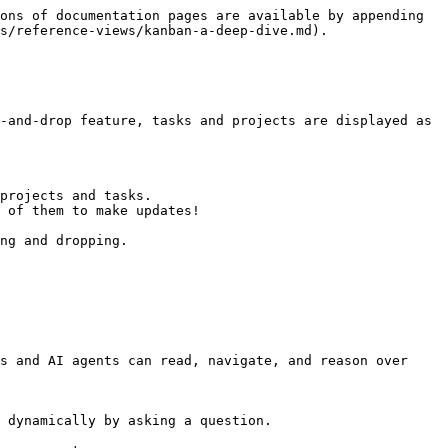
ons of documentation pages are available by appending 
s/reference-views/kanban-a-deep-dive.md).

-and-drop feature, tasks and projects are displayed as 
projects and tasks.

 of them to make updates!

ng and dropping.

s and AI agents can read, navigate, and reason over 
 dynamically by asking a question.
