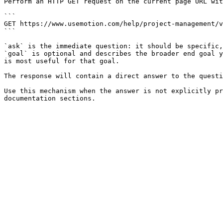
Perform an HTTP GET request on the current page URL wit
```

GET https://www.usemotion.com/help/project-management/v
```

`ask` is the immediate question: it should be specific,
`goal` is optional and describes the broader end goal y
is most useful for that goal.

The response will contain a direct answer to the questi
Use this mechanism when the answer is not explicitly pr