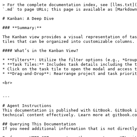
> For the complete documentation index, see [llms.txt](
`.md` to page URLs; this page is available as [Markdown
# Kanban: A Deep Dive

### **Summary:**

The Kanban view provides a visual representation of tas
tiles that can be organized into customizable columns.

#### What’s in the Kanban View?

* **Filters**: Utilize the filter options (e.g., *Group
* **Task Tiles:** Includes task details including the t
* Click on the task tile to open the modal and access t
* **Drag-and-Drop**: Rearrange project and task priorit
<br>

---

# Agent Instructions

This documentation is published with GitBook. GitBook i
technical content effectively. Learn more at gitbook.co
## Querying This Documentation

If you need additional information that is not directly