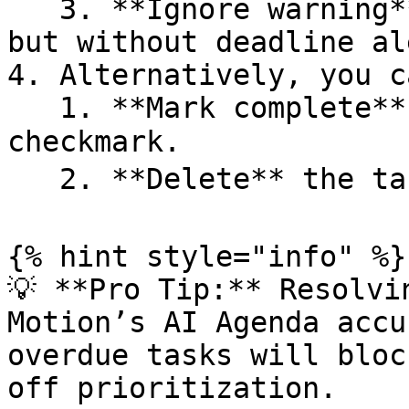
   3. **Ignore warning** → Keep the task as-is, 
but without deadline al
4. Alternatively, you ca
   1. **Mark complete** with the ✅ green 
checkmark.

   2. **Delete** the task with the 🗑️ trash icon.

{% hint style="info" %}

💡 **Pro Tip:** Resolvi
Motion’s AI Agenda accu
overdue tasks will bloc
off prioritization.
