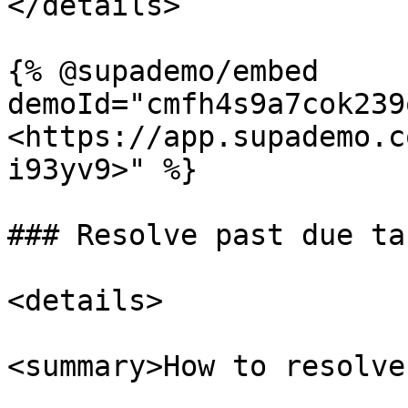
</details>

{% @supademo/embed 
demoId="cmfh4s9a7cok239
<https://app.supademo.c
i93yv9>" %}

### Resolve past due tas
<details>

<summary>How to resolve