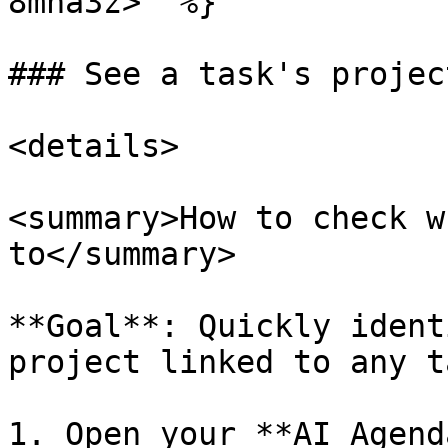
8mna3z>" %}

### See a task's projec
<details>

<summary>How to check w
to</summary>

**Goal**: Quickly ident
project linked to any t
1. Open your **AI Agend