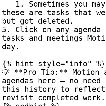
   1. Sometimes you may see "Task not found," 
these are tasks that we
but got deleted.

5. Click on any agenda 
tasks and meetings Moti
day.

{% hint style="info" %}

💡 **Pro Tip:** Motion 
agendas here — no need 
this history to reflect
revisit completed work.
