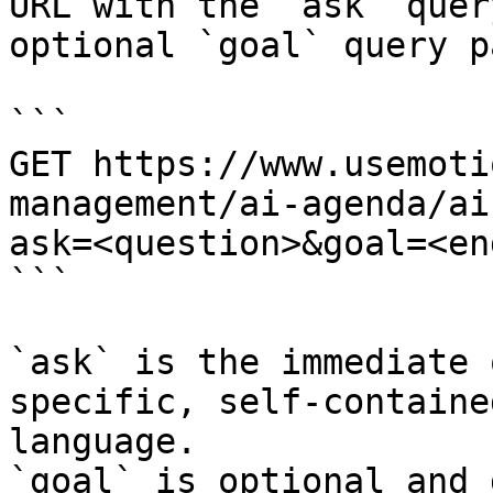
URL with the `ask` quer
optional `goal` query p
```

GET https://www.usemoti
management/ai-agenda/ai
ask=<question>&goal=<en
```

`ask` is the immediate 
specific, self-containe
language.

`goal` is optional and 