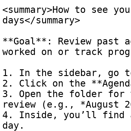
<summary>How to see you
days</summary>

**Goal**: Review past a
worked on or track prog
1. In the sidebar, go t
2. Click on the **Agend
3. Open the folder for 
review (e.g., *August 2
4. Inside, you’ll find 
day.
