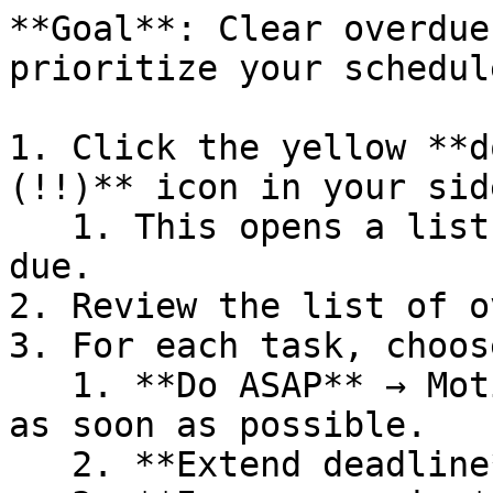
**Goal**: Clear overdue
prioritize your schedule
1. Click the yellow **d
(!!)** icon in your sid
   1. This opens a list of all tasks that are past 
due.

2. Review the list of o
3. For each task, choos
   1. **Do ASAP** → Motion will schedule the task 
as soon as possible.

   2. **Extend deadline** → Pick a new due date.
