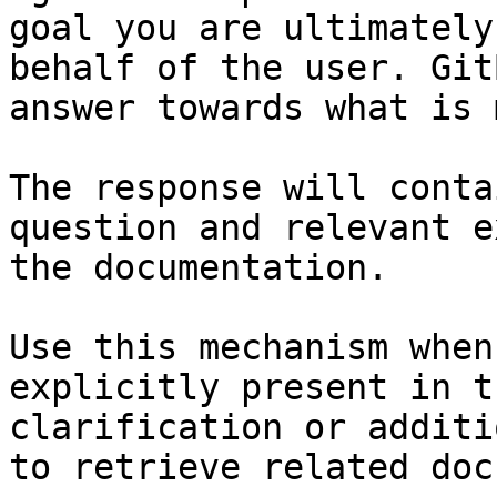
goal you are ultimately
behalf of the user. Git
answer towards what is 
The response will conta
question and relevant e
the documentation.

Use this mechanism when
explicitly present in t
clarification or additi