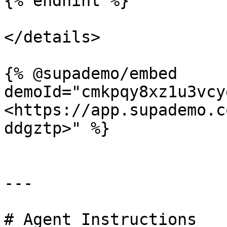
{% endhint %}

</details>

{% @supademo/embed 
demoId="cmkpqy8xz1u3vcy
<https://app.supademo.c
ddgztp>" %}

---

# Agent Instructions
