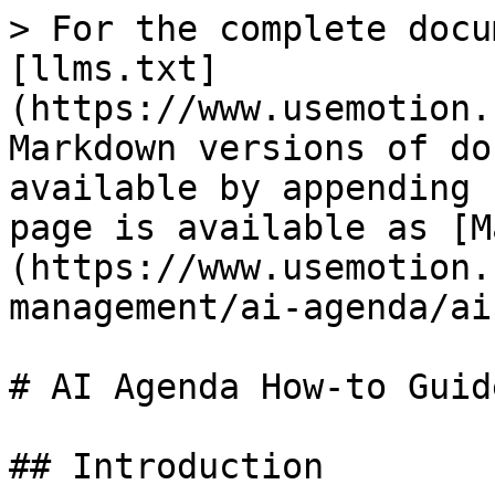
> For the complete docu
[llms.txt]
(https://www.usemotion.
Markdown versions of do
available by appending 
page is available as [M
(https://www.usemotion.
management/ai-agenda/ai
# AI Agenda How-to Guide
## Introduction
