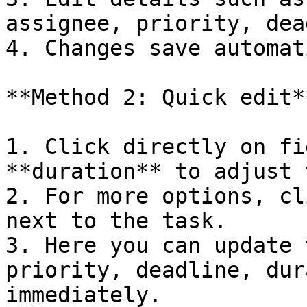
assignee, priority, dea
4. Changes save automat
**Method 2: Quick edit**
1. Click directly on fi
**duration** to adjust 
2. For more options, cl
next to the task.

3. Here you can update 
priority, deadline, dur
immediately.
