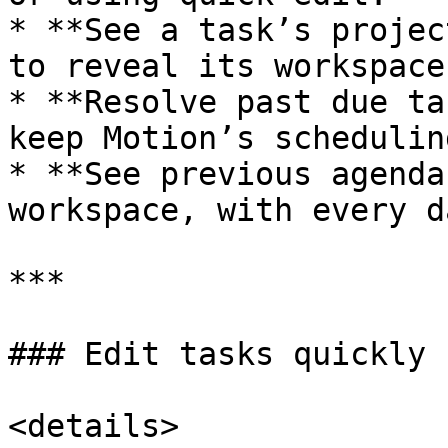
* **See a task’s projec
to reveal its workspace
* **Resolve past due ta
keep Motion’s schedulin
* **See previous agenda
workspace, with every d
***

### Edit tasks quickly

<details>
