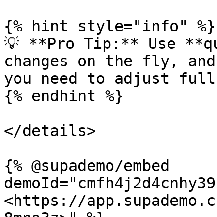
{% hint style="info" %}

💡 **Pro Tip:** Use **q
changes on the fly, and
you need to adjust full
{% endhint %}

</details>

{% @supademo/embed 
demoId="cmfh4j2d4cnhy39
<https://app.supademo.c