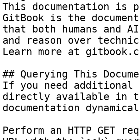
This documentation is p
GitBook is the document
that both humans and AI
and reason over technic
Learn more at gitbook.co
## Querying This Docume
If you need additional 
directly available in t
documentation dynamical
Perform an HTTP GET req