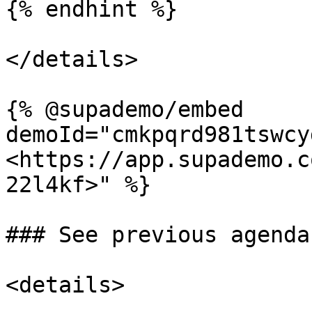
{% endhint %}

</details>

{% @supademo/embed 
demoId="cmkpqrd981tswcy
<https://app.supademo.c
22l4kf>" %}

### See previous agendas
<details>
