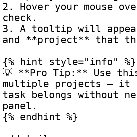
2. Hover your mouse ove
check.

3. A tooltip will appea
and **project** that th
{% hint style="info" %}

💡 **Pro Tip:** Use thi
multiple projects — it 
task belongs without ne
panel.

{% endhint %}
