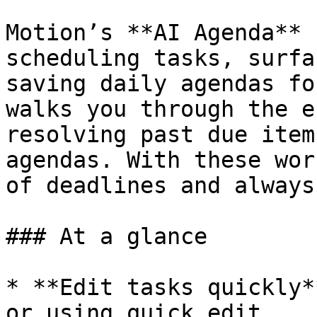
Motion’s **AI Agenda** 
scheduling tasks, surfa
saving daily agendas fo
walks you through the e
resolving past due item
agendas. With these wor
of deadlines and always
### At a glance

* **Edit tasks quickly*
or using quick edit.
