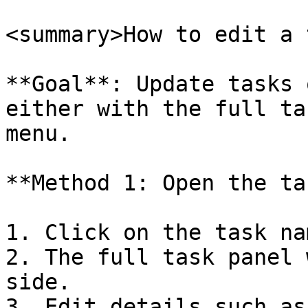
<summary>How to edit a 
**Goal**: Update tasks 
either with the full ta
menu.

**Method 1: Open the ta
1. Click on the task nam
2. The full task panel 
side.

3. Edit details such as