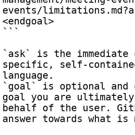
events/limitations.md?a
<endgoal>

```

`ask` is the immediate 
specific, self-containe
language.

`goal` is optional and 
goal you are ultimately
behalf of the user. Git
answer towards what is 