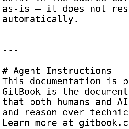
as-is — it does not res
automatically.

---

# Agent Instructions

This documentation is p
GitBook is the document
that both humans and AI
and reason over technic
Learn more at gitbook.co