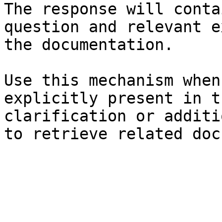
The response will conta
question and relevant e
the documentation.

Use this mechanism when
explicitly present in t
clarification or additi