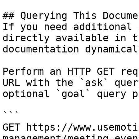
## Querying This Docume
If you need additional 
directly available in t
documentation dynamical
Perform an HTTP GET req
URL with the `ask` quer
optional `goal` query p
```

GET https://www.usemoti
management/meeting-even