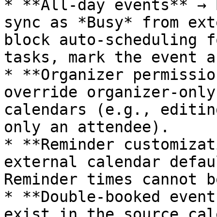
* **All-day events** → 
sync as *Busy* from ext
block auto-scheduling f
tasks, mark the event a
* **Organizer permissio
override organizer-only
calendars (e.g., editin
only an attendee).

* **Reminder customizat
external calendar defau
Reminder times cannot b
* **Double-booked event
exist in the source cal