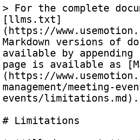
> For the complete docu
[llms.txt]
(https://www.usemotion.
Markdown versions of do
available by appending 
page is available as [M
(https://www.usemotion.
management/meeting-even
events/limitations.md).

# Limitations
