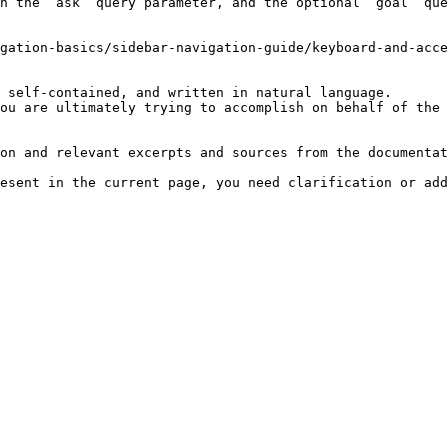
h the `ask` query parameter, and the optional `goal` que
gation-basics/sidebar-navigation-guide/keyboard-and-acce
 self-contained, and written in natural language.

ou are ultimately trying to accomplish on behalf of the 
on and relevant excerpts and sources from the documentat
esent in the current page, you need clarification or add