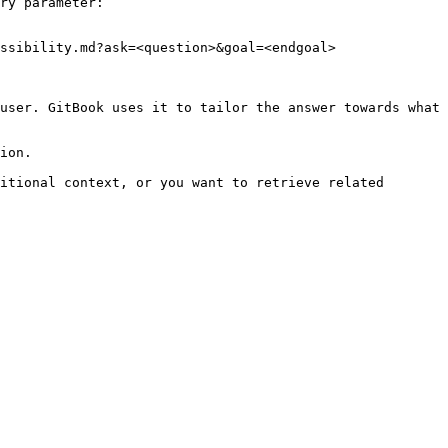
ry parameter:

ssibility.md?ask=<question>&goal=<endgoal>

user. GitBook uses it to tailor the answer towards what 
ion.

itional context, or you want to retrieve related 