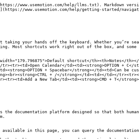
https://www.usemotion.com/help/llms.txt). Markdown versi
](https://www.usemotion.com/help/getting-started/navigat
t taking your hands off the keyboard. Whether you’re sea
ing. Most shortcuts work right out of the box, and some 
width="179.796875">Default shortcut</th><th>Notes</th></
/tr><tr><td>Open Calendar</td><td><strong>OPTION + C</st
td><strong>OPTION + Spacebar</strong></td><td>Can be cus
ng><br><strong>CTRL + /</strong></td><td></td></tr><tr><
r><tr><td>Add a New Tab</td><td><strong>CMD + T</strong>
s the documentation platform designed so that both human
m.

 available in this page, you can query the documentation