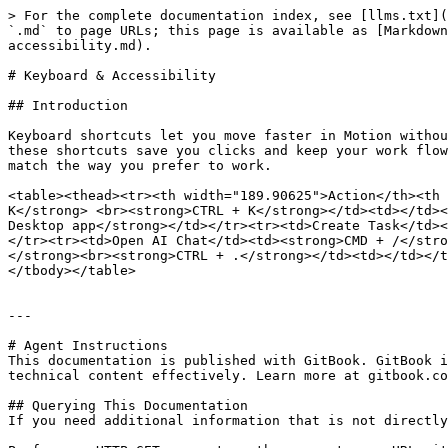
> For the complete documentation index, see [llms.txt](
`.md` to page URLs; this page is available as [Markdown
accessibility.md).

# Keyboard & Accessibility

## Introduction

Keyboard shortcuts let you move faster in Motion withou
these shortcuts save you clicks and keep your work flow
match the way you prefer to work.

<table><thead><tr><th width="189.90625">Action</th><th 
K</strong> <br><strong>CTRL + K</strong></td><td></td><
Desktop app</strong></td></tr><tr><td>Create Task</td><
</tr><tr><td>Open AI Chat</td><td><strong>CMD + /</stro
</strong><br><strong>CTRL + .</strong></td><td></td></t
</tbody></table>

---

# Agent Instructions

This documentation is published with GitBook. GitBook i
technical content effectively. Learn more at gitbook.co
## Querying This Documentation

If you need additional information that is not directly