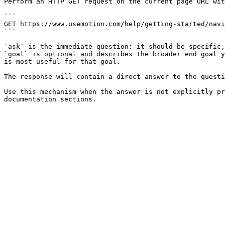
Perform an HTTP GET request on the current page URL wit
```

GET https://www.usemotion.com/help/getting-started/navi
```

`ask` is the immediate question: it should be specific,
`goal` is optional and describes the broader end goal y
is most useful for that goal.

The response will contain a direct answer to the questi
Use this mechanism when the answer is not explicitly pr