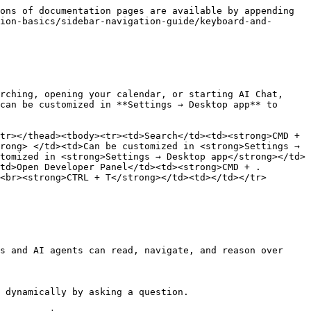
ons of documentation pages are available by appending 
ion-basics/sidebar-navigation-guide/keyboard-and-
rching, opening your calendar, or starting AI Chat, 
can be customized in **Settings → Desktop app** to 
tr></thead><tbody><tr><td>Search</td><td><strong>CMD + 
rong> </td><td>Can be customized in <strong>Settings → 
tomized in <strong>Settings → Desktop app</strong></td>
td>Open Developer Panel</td><td><strong>CMD + .
<br><strong>CTRL + T</strong></td><td></td></tr>
s and AI agents can read, navigate, and reason over 
 dynamically by asking a question.
