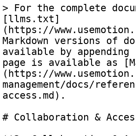
> For the complete docu
[llms.txt]
(https://www.usemotion.
Markdown versions of do
available by appending 
page is available as [M
(https://www.usemotion.
management/docs/referen
access.md).

# Collaboration & Access