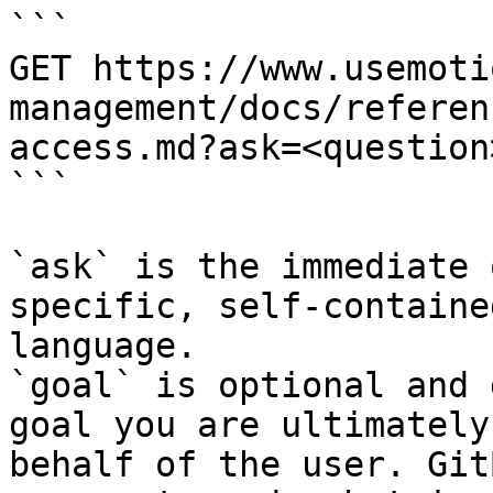
```

GET https://www.usemoti
management/docs/referen
access.md?ask=<question
```

`ask` is the immediate 
specific, self-containe
language.

`goal` is optional and 
goal you are ultimately
behalf of the user. Git