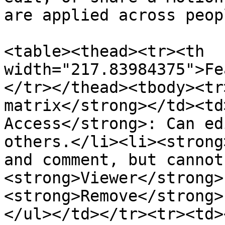
are applied across peop
<table><thead><tr><th 
width="217.83984375">Fe
</tr></thead><tbody><tr
matrix</strong></td><td
Access</strong>: Can ed
others.</li><li><strong
and comment, but cannot
<strong>Viewer</strong>
<strong>Remove</strong>
</ul></td></tr><tr><td>