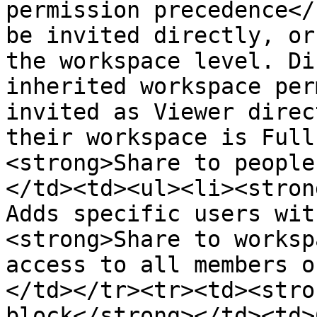
permission precedence</
be invited directly, or
the workspace level. Di
inherited workspace per
invited as Viewer direc
their workspace is Full
<strong>Share to people
</td><td><ul><li><stron
Adds specific users wit
<strong>Share to worksp
access to all members o
</td></tr><tr><td><stro
block</strong></td><td>