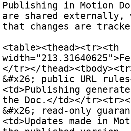
Publishing in Motion Do
are shared externally, 
that changes are tracke
<table><thead><tr><th 
width="213.31640625">Fe
</tr></thead><tbody><tr
&#x26; public URL rules
<td>Publishing generate
the Doc.</td></tr><tr><
&#x26; read-only guaran
<td>Updates made in Mot