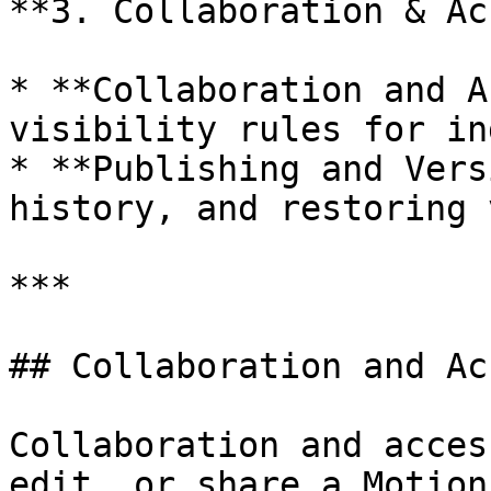
**3. Collaboration & Ac
* **Collaboration and A
visibility rules for in
* **Publishing and Vers
history, and restoring 
***

## Collaboration and Acc
Collaboration and acces
edit, or share a Motion