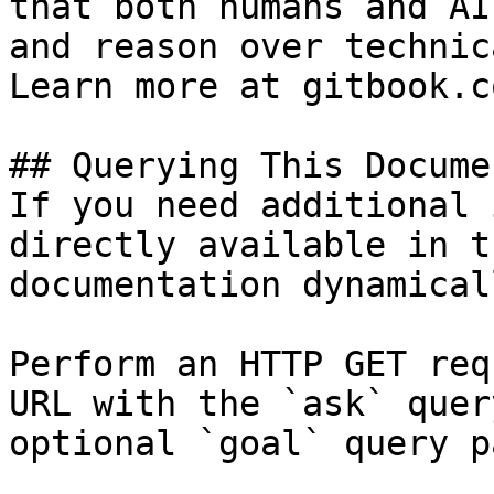
that both humans and AI
and reason over technic
Learn more at gitbook.co
## Querying This Docume
If you need additional 
directly available in t
documentation dynamical
Perform an HTTP GET req
URL with the `ask` quer
optional `goal` query p