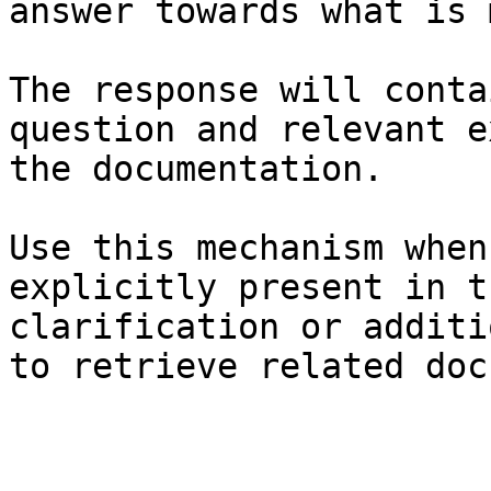
answer towards what is 
The response will conta
question and relevant e
the documentation.

Use this mechanism when
explicitly present in t
clarification or additi