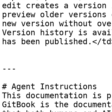
edit creates a version 
preview older versions 
new version without ove
Version history is avai
has been published.</td
---

# Agent Instructions

This documentation is p
GitBook is the document