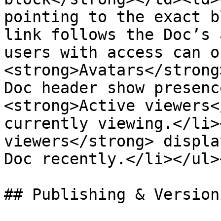
pointing to the exact b
link follows the Doc’s 
users with access can o
<strong>Avatars</strong
Doc header show presenc
<strong>Active viewers<
currently viewing.</li>
viewers</strong> displa
Doc recently.</li></ul>
## Publishing & Versioni