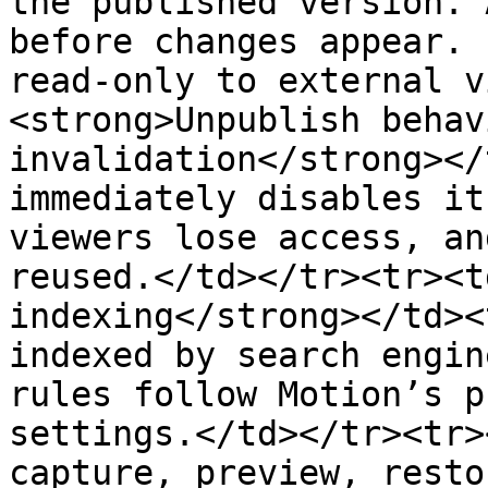
the published version. 
before changes appear. 
read-only to external v
<strong>Unpublish behav
invalidation</strong></
immediately disables it
viewers lose access, an
reused.</td></tr><tr><t
indexing</strong></td><
indexed by search engin
rules follow Motion’s p
settings.</td></tr><tr>
capture, preview, resto