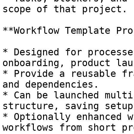
scope of that project.

**Workflow Template Pro
* Designed for processe
onboarding, product lau
* Provide a reusable fr
and dependencies.

* Can be launched multi
structure, saving setup
* Optionally enhanced w
workflows from short pr