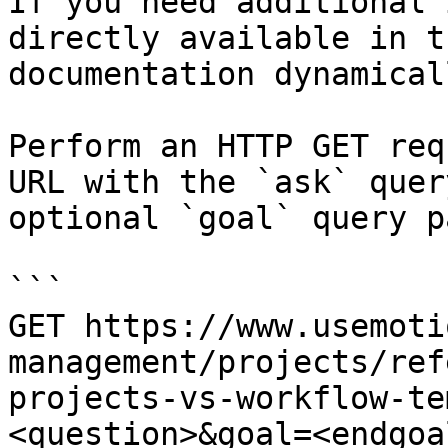
If you need additional 
directly available in t
documentation dynamical
Perform an HTTP GET req
URL with the `ask` quer
optional `goal` query p
```

GET https://www.usemoti
management/projects/ref
projects-vs-workflow-te
<question>&goal=<endgoal