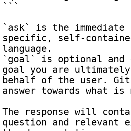
```

`ask` is the immediate 
specific, self-containe
language.

`goal` is optional and 
goal you are ultimately
behalf of the user. Git
answer towards what is 
The response will conta
question and relevant e