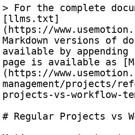
> For the complete docu
[llms.txt]
(https://www.usemotion.
Markdown versions of do
available by appending 
page is available as [M
(https://www.usemotion.
management/projects/ref
projects-vs-workflow-te
# Regular Projects vs W