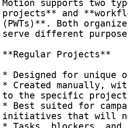
Motion supports two typ
projects** and **workfl
(PWTs)**. Both organize
serve different purposes
**Regular Projects**

* Designed for unique o
* Created manually, wit
to the specific project.
* Best suited for campa
initiatives that will n
* Tasks, blockers, and 