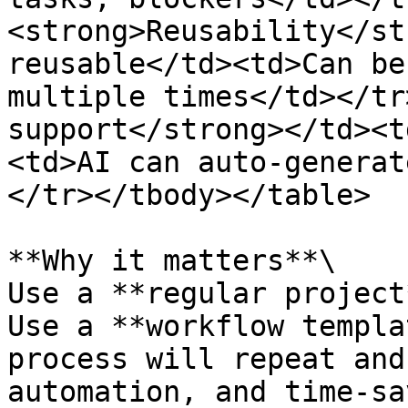
<strong>Reusability</st
reusable</td><td>Can be
multiple times</td></tr
support</strong></td><t
<td>AI can auto-generat
</tr></tbody></table>

**Why it matters**\

Use a **regular project
Use a **workflow templa
process will repeat and
automation, and time-sa