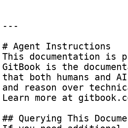
---

# Agent Instructions

This documentation is p
GitBook is the document
that both humans and AI
and reason over technic
Learn more at gitbook.co
## Querying This Docume