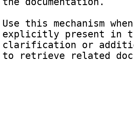
the documentation.

Use this mechanism when
explicitly present in t
clarification or additi