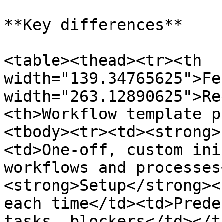
**Key differences**

<table><thead><tr><th 
width="139.34765625">Fe
width="263.12890625">Re
<th>Workflow template p
<tbody><tr><td><strong>
<td>One-off, custom ini
workflows and processes
<strong>Setup</strong><
each time</td><td>Prede
tasks, blockers</td></t