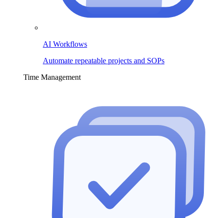
AI Workflows
Automate repeatable projects and SOPs
Time Management