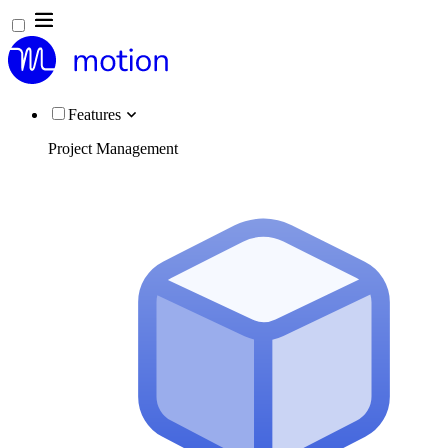
Features
Project Management