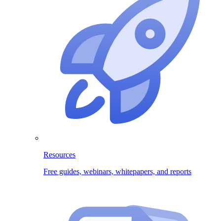
Resources
Free guides, webinars, whitepapers, and reports