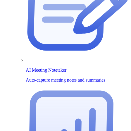
AI Meeting Notetaker
Auto-capture meeting notes and summaries