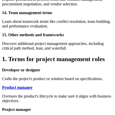
procurement negotiation, and vendor selection.
14. Team management terms
Learn about teamwork terms like conflict resolution, team building,
and performance evaluation.
15. Other methods and frameworks
Discover additional project management approaches, including
critical path method, lean, and waterfall.
1. Terms for project management roles
Developer or designer
Crafts the project's product or solution based on specifications.
Product manager
Oversees the product's lifecycle to make sure it aligns with business
objectives.
Project manager