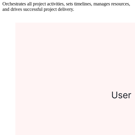
Orchestrates all project activities, sets timelines, manages resources,
and drives successful project delivery.