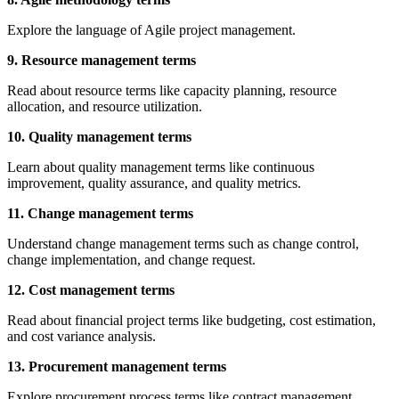
Explore the language of Agile project management.
9. Resource management terms
Read about resource terms like capacity planning, resource
allocation, and resource utilization.
10. Quality management terms
Learn about quality management terms like continuous
improvement, quality assurance, and quality metrics.
11. Change management terms
Understand change management terms such as change control,
change implementation, and change request.
12. Cost management terms
Read about financial project terms like budgeting, cost estimation,
and cost variance analysis.
13. Procurement management terms
Explore procurement process terms like contract management,