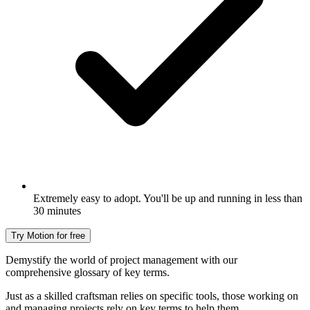
Extremely easy to adopt. You'll be up and running in less than
30 minutes
Try Motion for free
Demystify the world of project management with our
comprehensive glossary of key terms.
Just as a skilled craftsman relies on specific tools, those working on
and managing projects rely on key terms to help them.