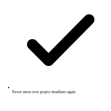
Never stress over project deadlines again