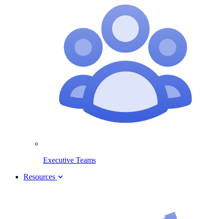
Executive Teams
Resources