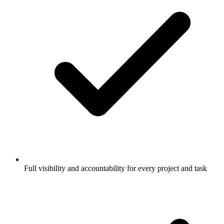
Full visibility and accountability for every project and task