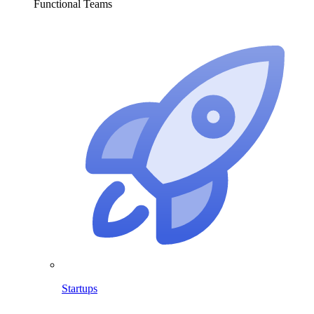
Functional Teams
Startups