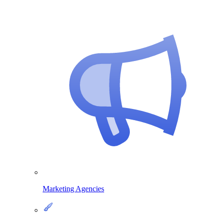
Marketing Agencies