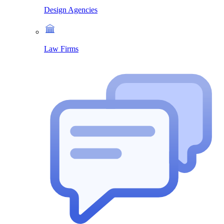
Design Agencies
Law Firms