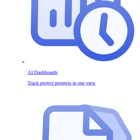
AI Dashboards
Track project progress in one view