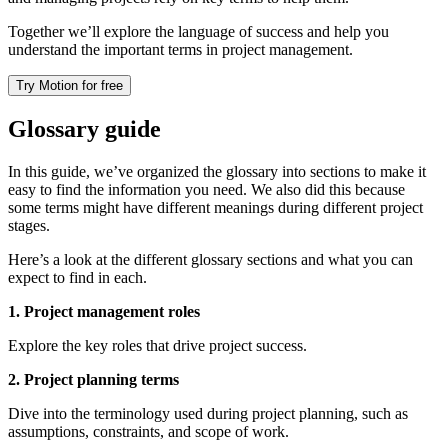
Together we’ll explore the language of success and help you
understand the important terms in project management.
Try Motion for free
Glossary guide
In this guide, we’ve organized the glossary into sections to make it
easy to find the information you need. We also did this because
some terms might have different meanings during different project
stages.
Here’s a look at the different glossary sections and what you can
expect to find in each.
1. Project management roles
Explore the key roles that drive project success.
2. Project planning terms
Dive into the terminology used during project planning, such as
assumptions, constraints, and scope of work.