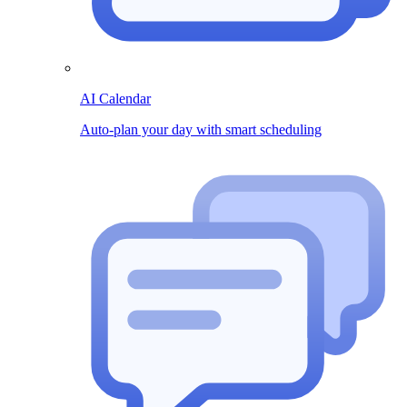
AI Calendar
Auto-plan your day with smart scheduling