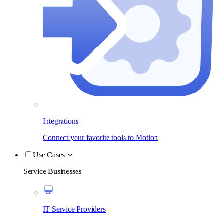
Integrations
Connect your favorite tools to Motion
Use Cases
Service Businesses
IT Service Providers