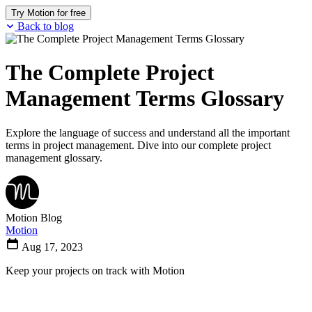
Try Motion for free
Back to blog
The Complete Project
Management Terms Glossary
Explore the language of success and understand all the important
terms in project management. Dive into our complete project
management glossary.
Motion Blog
Motion
Aug 17, 2023
Keep your projects on track with Motion