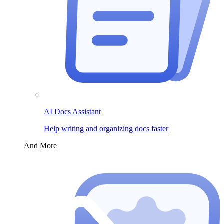
AI Docs Assistant
Help writing and organizing docs faster
And More