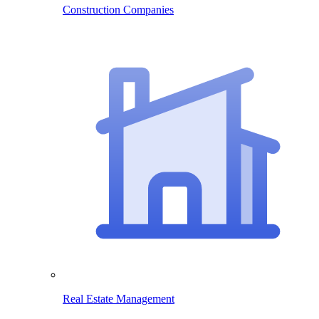
Construction Companies
Real Estate Management