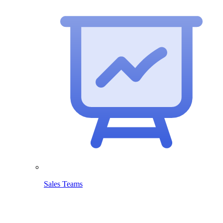
Sales Teams