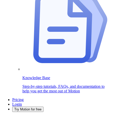
Knowledge Base
Step-by-step tutorials, FAQs, and documentation to
help you get the most out of Motion
Pricing
Login
Try Motion for free