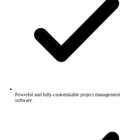
Powerful and fully-customizable project management
software