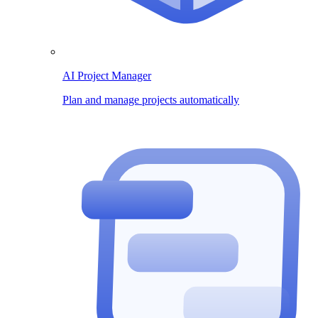
AI Project Manager
Plan and manage projects automatically