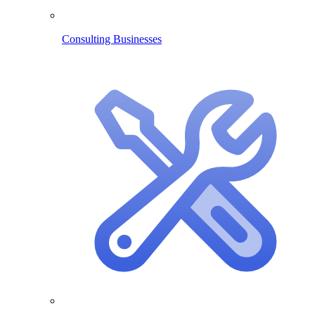
Consulting Businesses