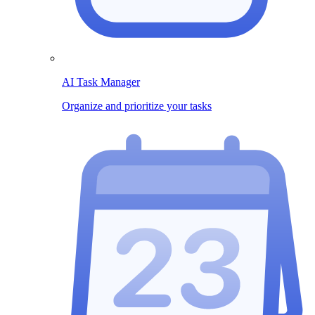
AI Task Manager
Organize and prioritize your tasks