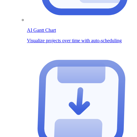
AI Gantt Chart
Visualize projects over time with auto-scheduling