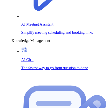
AI Meeting Assistant
Simplify meeting scheduling and booking links
Knowledge Management
AI Chat
The fastest way to go from question to done