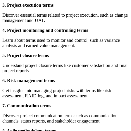
3. Project execution terms
Discover essential terms related to project execution, such as change
management and UAT.
4. Project monitoring and controlling terms
Learn about terms used to monitor and control, such as variance
analysis and earned value management.
5. Project closure terms
Understand project closure terms like customer satisfaction and final
project reports.
6. Risk management terms
Get insights into managing project risks with terms like risk
assessment, RAID log, and impact assessment.
7. Communication terms
Discover project communication terms such as communication
channels, status reports, and stakeholder engagement.
8. Agile methodology terms