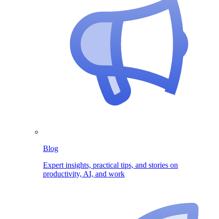
Blog
Expert insights, practical tips, and stories on
productivity, AI, and work