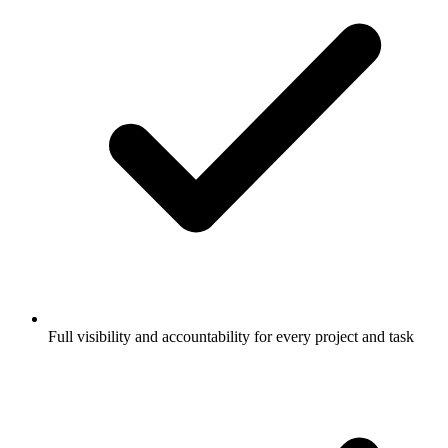
Full visibility and accountability for every project and task