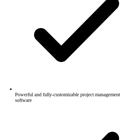
Powerful and fully-customizable project management
software