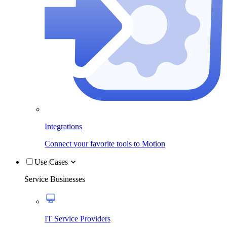
Integrations
Connect your favorite tools to Motion
Use Cases
Service Businesses
IT Service Providers