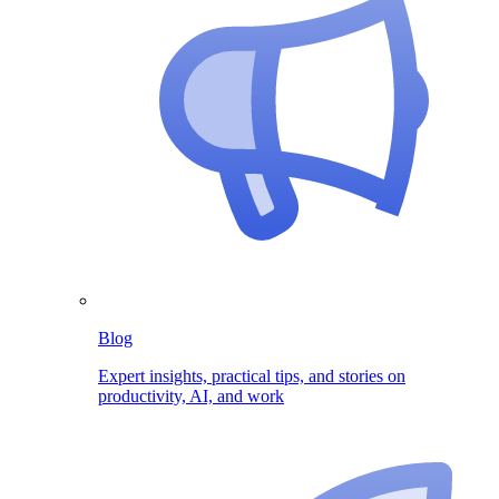
Blog
Expert insights, practical tips, and stories on
productivity, AI, and work