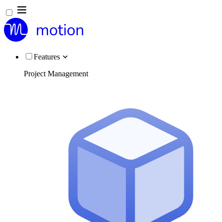
Features
Project Management