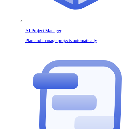
AI Project Manager
Plan and manage projects automatically