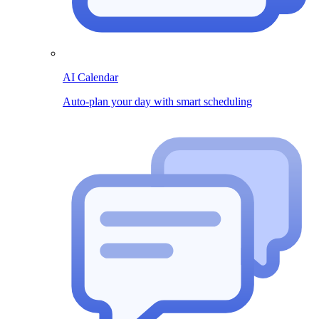
AI Calendar
Auto-plan your day with smart scheduling