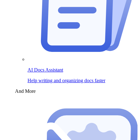
AI Docs Assistant
Help writing and organizing docs faster
And More