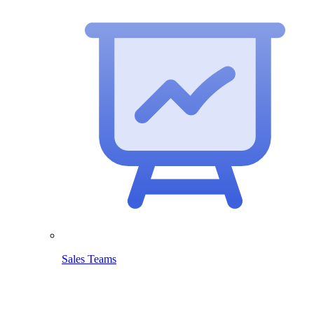
Sales Teams