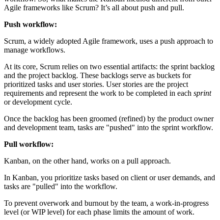
Agile frameworks like Scrum? It’s all about push and pull.
Push workflow:
Scrum, a widely adopted Agile framework, uses a push approach to
manage workflows.
At its core, Scrum relies on two essential artifacts: the sprint backlog
and the project backlog. These backlogs serve as buckets for
prioritized tasks and user stories. User stories are the project
requirements and represent the work to be completed in each
sprint
or development cycle.
Once the backlog has been groomed (refined) by the product owner
and development team, tasks are "pushed" into the sprint workflow.
Pull workflow:
Kanban, on the other hand, works on a pull approach.
In Kanban, you prioritize tasks based on client or user demands, and
tasks are "pulled" into the workflow.
To prevent overwork and burnout by the team, a work-in-progress
level (or WIP level) for each phase limits the amount of work.