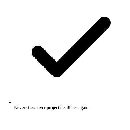
Never stress over project deadlines again