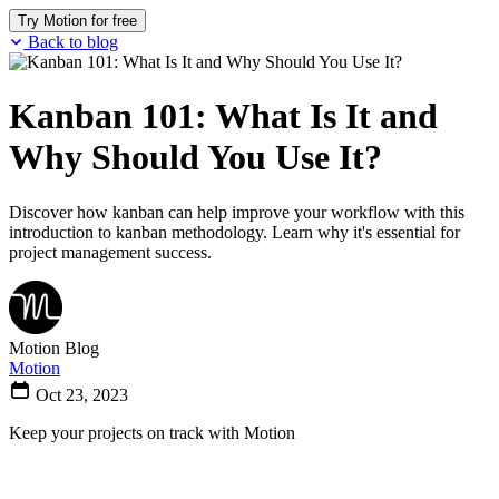
Try Motion for free
Back to blog
Kanban 101: What Is It and
Why Should You Use It?
Discover how kanban can help improve your workflow with this
introduction to kanban methodology. Learn why it's essential for
project management success.
Motion Blog
Motion
Oct 23, 2023
Keep your projects on track with Motion