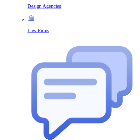
Design Agencies
Law Firms