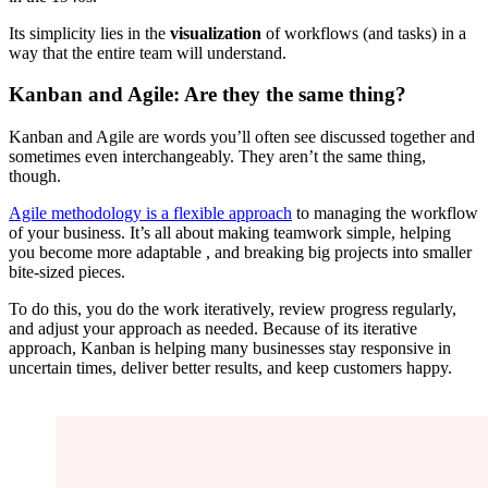
Its simplicity lies in the
visualization
of workflows (and tasks) in a
way that the entire team will understand.
Kanban and Agile: Are they the same thing?
Kanban and Agile are words you’ll often see discussed together and
sometimes even interchangeably. They aren’t the same thing,
though.
Agile methodology is a flexible approach
to managing the workflow
of your business. It’s all about making teamwork simple, helping
you become more adaptable , and breaking big projects into smaller
bite-sized pieces.
To do this, you do the work iteratively, review progress regularly,
and adjust your approach as needed. Because of its iterative
approach, Kanban is helping many businesses stay responsive in
uncertain times, deliver better results, and keep customers happy.