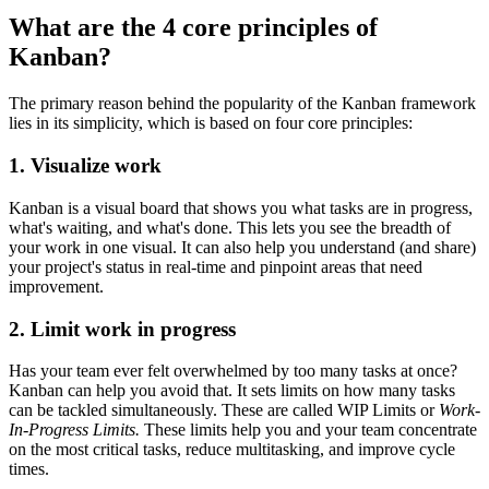
What are the 4 core principles of
Kanban?
The primary reason behind the popularity of the Kanban framework
lies in its simplicity, which is based on four core principles:
1. Visualize work
Kanban is a visual board that shows you what tasks are in progress,
what's waiting, and what's done. This lets you see the breadth of
your work in one visual. It can also help you understand (and share)
your project's status in real-time and pinpoint areas that need
improvement.
2. Limit work in progress
Has your team ever felt overwhelmed by too many tasks at once?
Kanban can help you avoid that. It sets limits on how many tasks
can be tackled simultaneously. These are called WIP Limits or
Work-
In-Progress Limits.
These limits help you and your team concentrate
on the most critical tasks, reduce multitasking, and improve cycle
times.