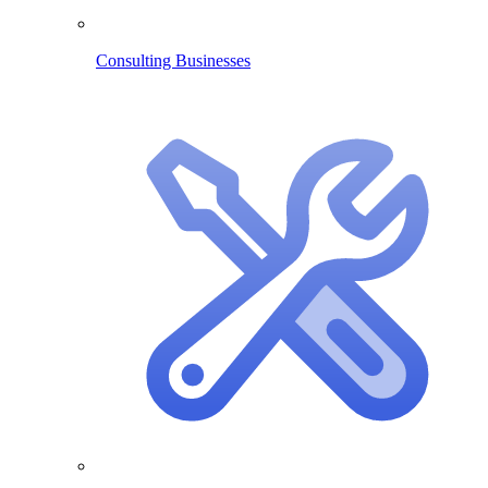
Consulting Businesses