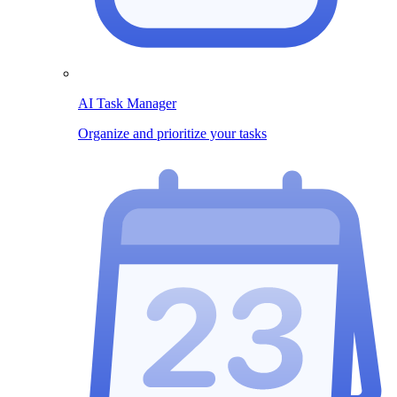
AI Task Manager
Organize and prioritize your tasks