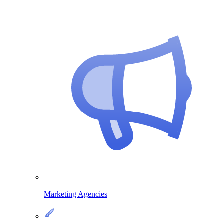
Marketing Agencies