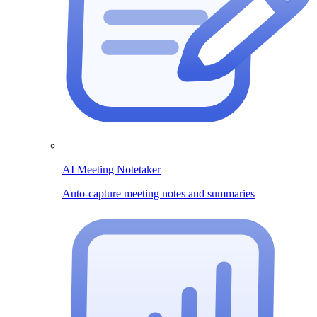
AI Meeting Notetaker
Auto-capture meeting notes and summaries