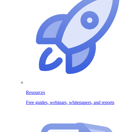
Resources
Free guides, webinars, whitepapers, and reports