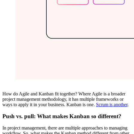
How do Agile and Kanban fit together? Where Agile is a broader
project management methodology, it has multiple frameworks or
ways to apply it in your business. Kanban is one.
Scrum is another
.
Push vs. pull: What makes Kanban so different?
In project management, there are multiple approaches to managing
workflow. So, what makes the Kanban method different from other