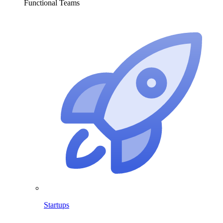
Functional Teams
Startups