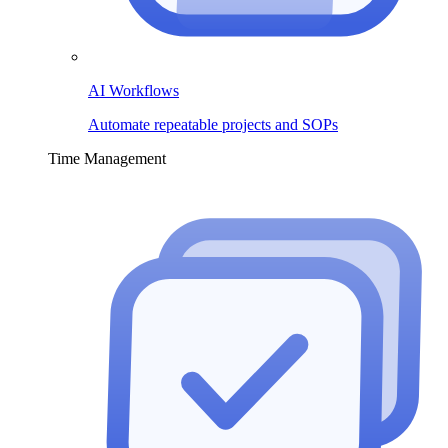
AI Workflows
Automate repeatable projects and SOPs
Time Management