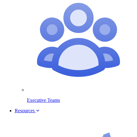
Executive Teams
Resources