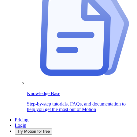
Knowledge Base
Step-by-step tutorials, FAQs, and documentation to
help you get the most out of Motion
Pricing
Login
Try Motion for free