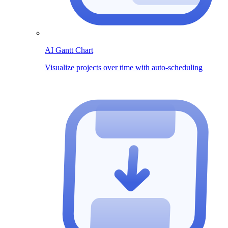
AI Gantt Chart
Visualize projects over time with auto-scheduling