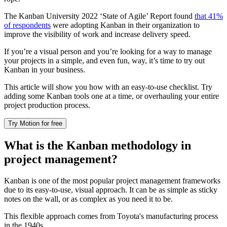
The Kanban University 2022 ‘State of Agile’ Report found
that 41%
of respondents
were adopting Kanban in their organization to
improve the visibility of work and increase delivery speed.
If you’re a visual person and you’re looking for a way to manage
your projects in a simple, and even fun, way, it’s time to try out
Kanban in your business.
This article will show you how with an easy-to-use checklist. Try
adding some Kanban tools one at a time, or overhauling your entire
project production process.
Try Motion for free
What is the Kanban methodology in
project management?
Kanban is one of the most popular project management frameworks
due to its easy-to-use, visual approach. It can be as simple as sticky
notes on the wall, or as complex as you need it to be.
This flexible approach comes from Toyota's manufacturing process
in the 1940s.