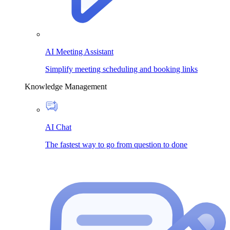
AI Meeting Assistant
Simplify meeting scheduling and booking links
Knowledge Management
AI Chat
The fastest way to go from question to done