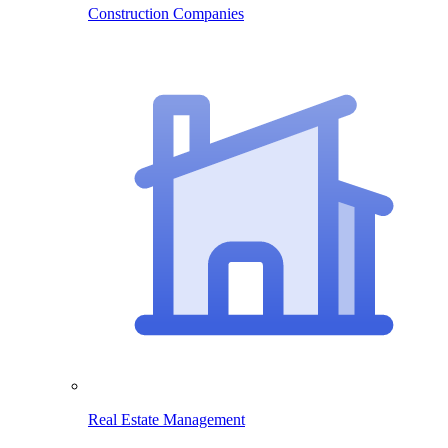
Construction Companies
Real Estate Management