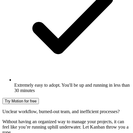
Extremely easy to adopt. You'll be up and running in less than
30 minutes
Try Motion for free
Unclear workflow, burned-out team, and inefficient processes?
Without having an organized way to manage your projects, it can
feel like you’re running uphill underwater. Let Kanban throw you a
rope.