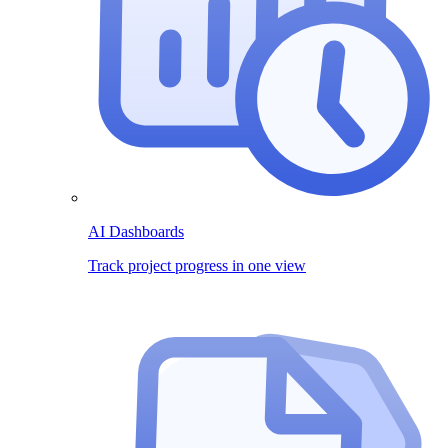
AI Dashboards
Track project progress in one view