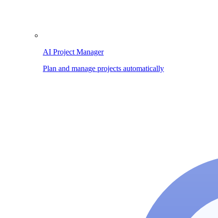
AI Project Manager
Plan and manage projects automatically