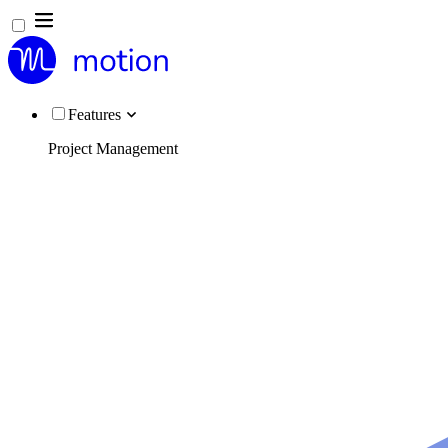
Features
Project Management