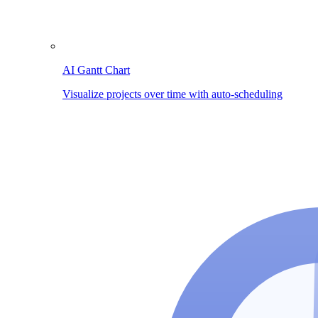
AI Gantt Chart
Visualize projects over time with auto-scheduling