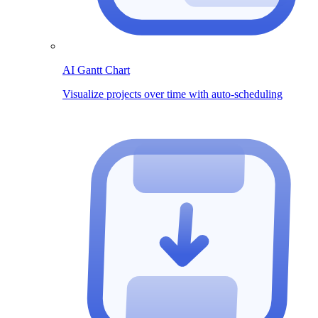
AI Gantt Chart
Visualize projects over time with auto-scheduling