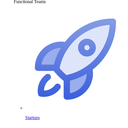
Functional Teams
Startups