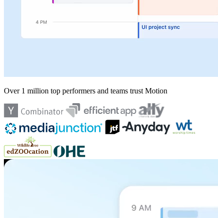
Over 1 million top performers and teams trust Motion