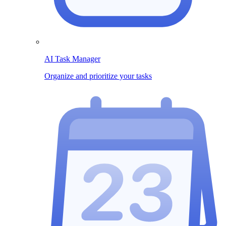
AI Task Manager
Organize and prioritize your tasks