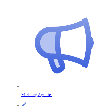
Marketing Agencies