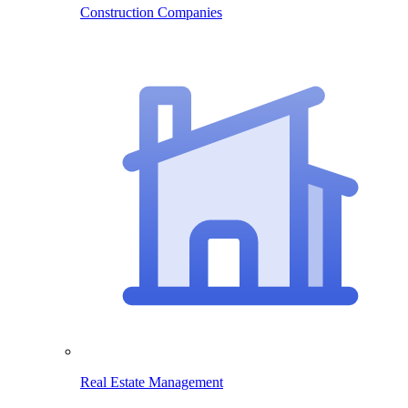
Construction Companies
Real Estate Management