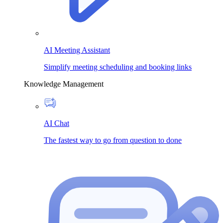
AI Meeting Assistant
Simplify meeting scheduling and booking links
Knowledge Management
AI Chat
The fastest way to go from question to done