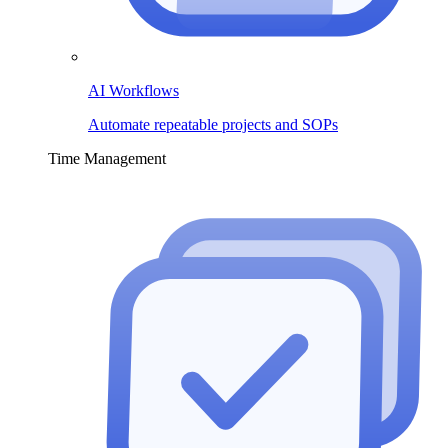
AI Workflows
Automate repeatable projects and SOPs
Time Management