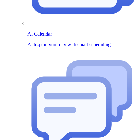
AI Calendar
Auto-plan your day with smart scheduling