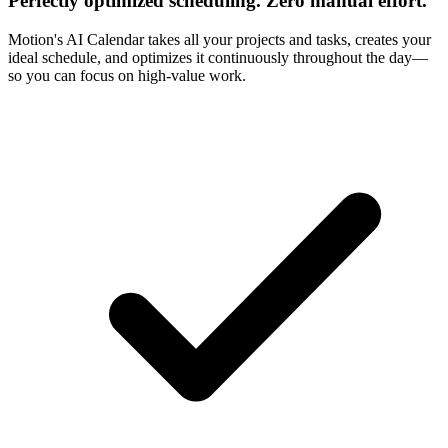
Perfectly optimized scheduling. Zero manual effort.
Motion's AI Calendar takes all your projects and tasks, creates your
ideal schedule, and optimizes it continuously throughout the day—
so you can focus on high-value work.