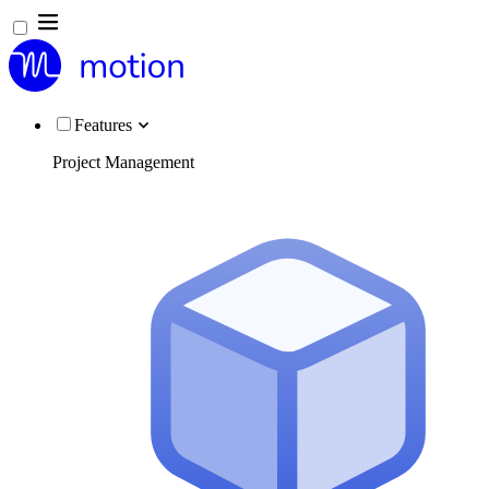
Features
Project Management