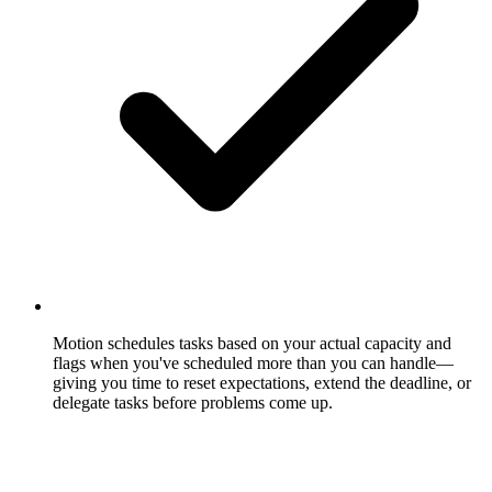
Motion schedules tasks based on your actual capacity and
flags when you've scheduled more than you can handle—
giving you time to reset expectations, extend the deadline, or
delegate tasks before problems come up.