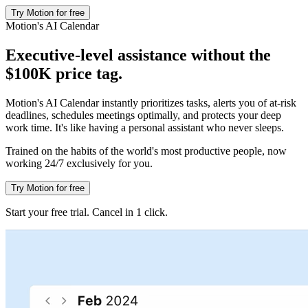
Try Motion for free
Motion's AI Calendar
Executive-level assistance without the
$100K price tag.
Motion's AI Calendar instantly prioritizes tasks, alerts you of at-risk
deadlines, schedules meetings optimally, and protects your deep
work time. It's like having a personal assistant who never sleeps.
Trained on the habits of the world's most productive people, now
working 24/7 exclusively for you.
Try Motion for free
Start your free trial. Cancel in 1 click.