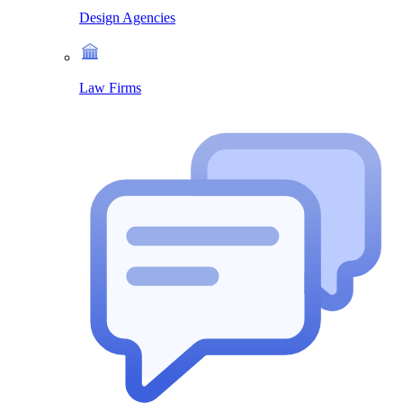
Design Agencies
Law Firms