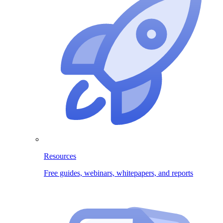
Resources
Free guides, webinars, whitepapers, and reports