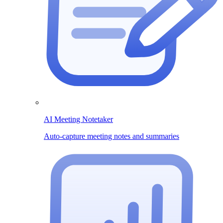
AI Meeting Notetaker
Auto-capture meeting notes and summaries