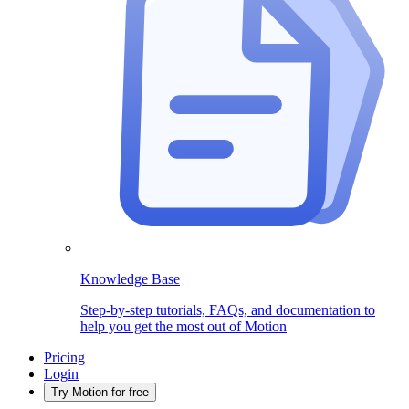
Knowledge Base
Step-by-step tutorials, FAQs, and documentation to
help you get the most out of Motion
Pricing
Login
Try Motion for free