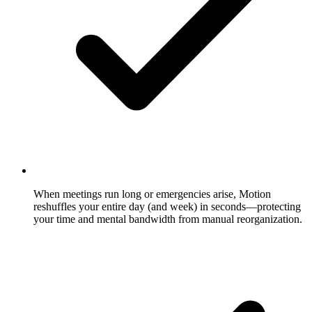
When meetings run long or emergencies arise, Motion
reshuffles your entire day (and week) in seconds—protecting
your time and mental bandwidth from manual reorganization.