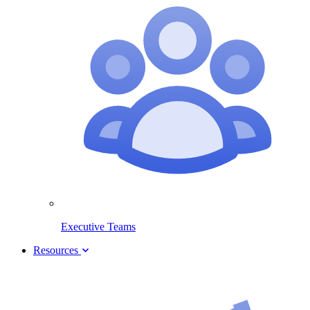
Executive Teams
Resources