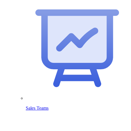
Sales Teams