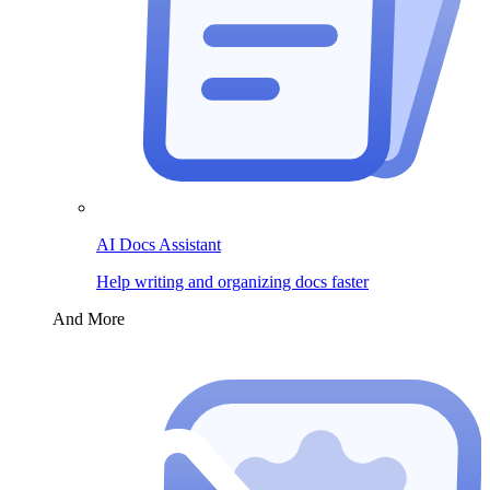
AI Docs Assistant
Help writing and organizing docs faster
And More