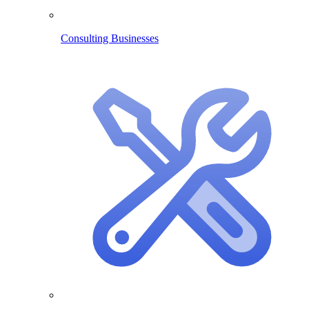
Consulting Businesses