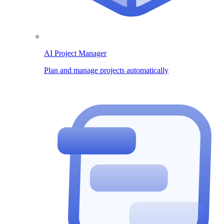
AI Project Manager
Plan and manage projects automatically