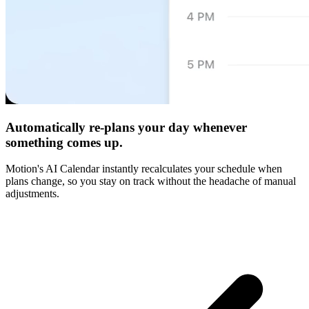
Automatically re-plans your day whenever
something comes up.
Motion's AI Calendar instantly recalculates your schedule when
plans change, so you stay on track without the headache of manual
adjustments.