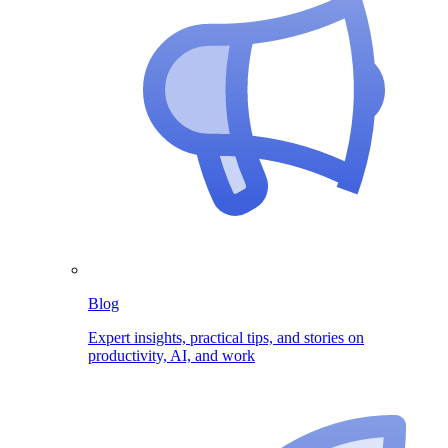
Blog
Expert insights, practical tips, and stories on
productivity, AI, and work