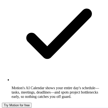
Motion's AI Calendar shows your entire day's schedule—
tasks, meetings, deadlines—and spots project bottlenecks
early, so nothing catches you off guard.
Try Motion for free