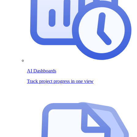
AI Dashboards
Track project progress in one view