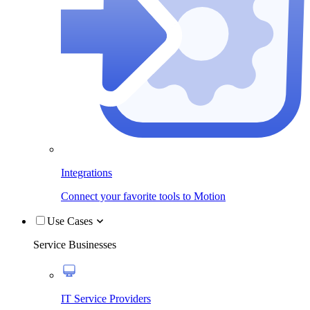
Integrations
Connect your favorite tools to Motion
Use Cases
Service Businesses
IT Service Providers