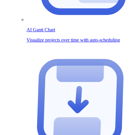
AI Gantt Chart
Visualize projects over time with auto-scheduling