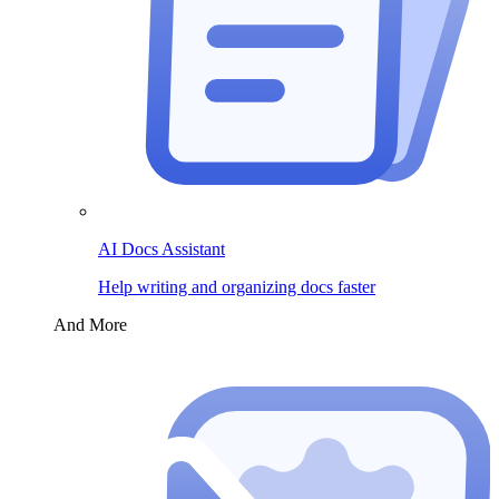
AI Docs Assistant
Help writing and organizing docs faster
And More