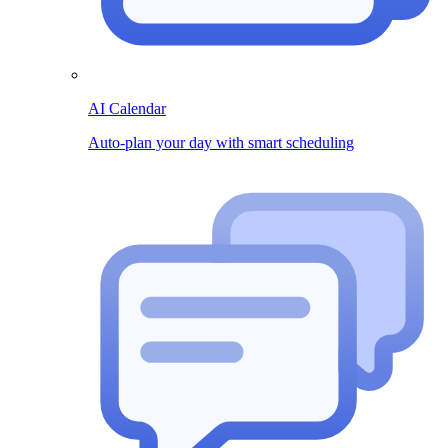
AI Calendar
Auto-plan your day with smart scheduling