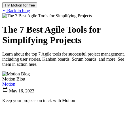
Try Motion for free
Back to blog
The 7 Best Agile Tools for
Simplifying Projects
Learn about the top 7 Agile tools for successful project management,
including user stories, Kanban boards, Scrum boards, and more. See
them in action here.
Motion Blog
Motion
May 16, 2023
Keep your projects on track with Motion