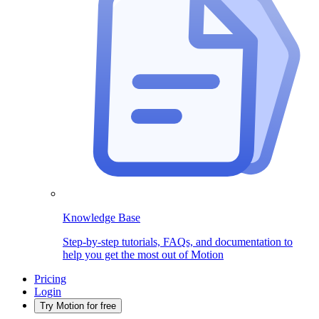
Knowledge Base
Step-by-step tutorials, FAQs, and documentation to
help you get the most out of Motion
Pricing
Login
Try Motion for free