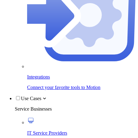
Integrations
Connect your favorite tools to Motion
Use Cases
Service Businesses
IT Service Providers