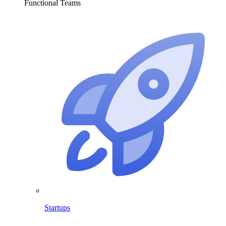
Functional Teams
Startups