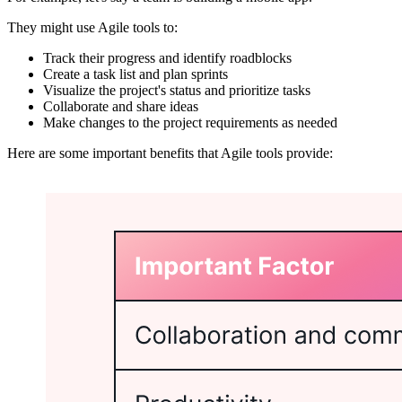
They might use Agile tools to:
Track their progress and identify roadblocks
Create a task list and plan sprints
Visualize the project's status and prioritize tasks
Collaborate and share ideas
Make changes to the project requirements as needed
Here are some important benefits that Agile tools provide: