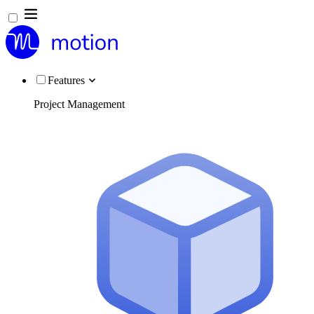
Features
Project Management