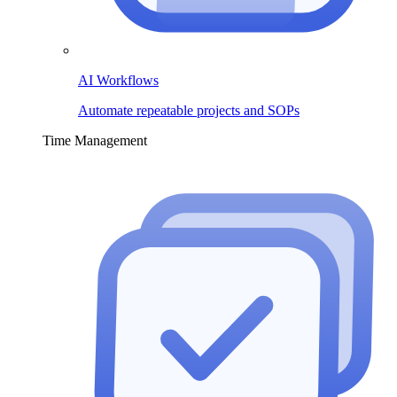
AI Workflows
Automate repeatable projects and SOPs
Time Management