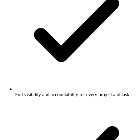
Full visibility and accountability for every project and task