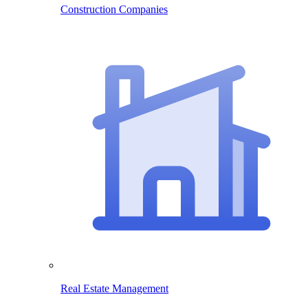
Construction Companies
Real Estate Management