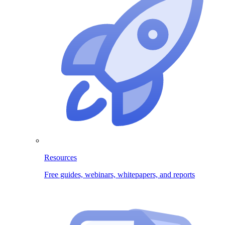
Resources
Free guides, webinars, whitepapers, and reports