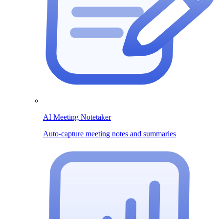
AI Meeting Notetaker
Auto-capture meeting notes and summaries