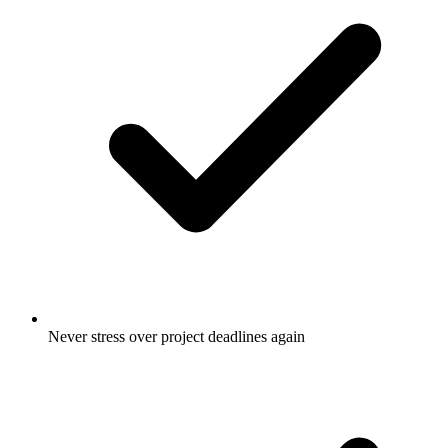
Never stress over project deadlines again