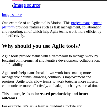
Image source
(
)
Image source
One example of an Agile tool is Motion. This
project management
platform
provides features such as task management, collaboration,
and reporting, all of which help Agile teams work more efficiently
and effectively.
Why should you use Agile tools?
Agile tools provide teams with a framework to manage work by
focusing on incremental and iterative development, collaboration,
and flexibility.
Agile tools help teams break down work into smaller, more
manageable chunks, allowing continuous improvement and
progress. Agile tools allow teams to work together more closely,
communicate more effectively, and adapt to changes in real-time.
This, in turn, leads to
increased productivity and better
outcomes
.
For example, let's say a team is building a mobile app.