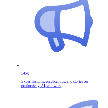
Blog
Expert insights, practical tips, and stories on
productivity, AI, and work