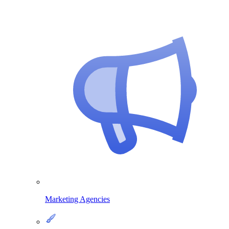
Marketing Agencies