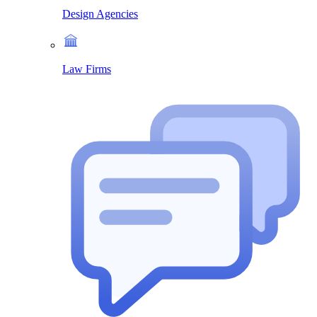
Design Agencies
Law Firms