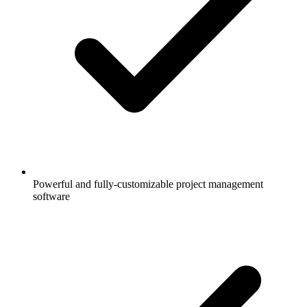
Powerful and fully-customizable project management
software