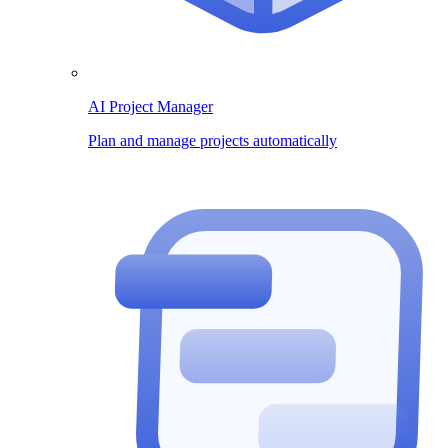
AI Project Manager
Plan and manage projects automatically