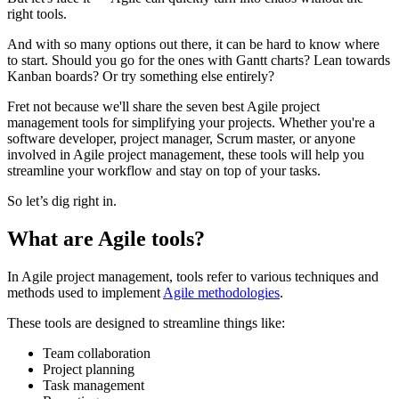
right tools.
And with so many options out there, it can be hard to know where
to start. Should you go for the ones with Gantt charts? Lean towards
Kanban boards? Or try something else entirely?
Fret not because we'll share the seven best Agile project
management tools for simplifying your projects. Whether you're a
software developer, project manager, Scrum master, or anyone
involved in Agile project management, these tools will help you
streamline your workflow and stay on top of your tasks.
So let’s dig right in.
What are Agile tools?
In Agile project management, tools refer to various techniques and
methods used to implement
Agile methodologies
.
These tools are designed to streamline things like:
Team collaboration
Project planning
Task management