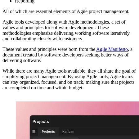
Reporting
All of which are essential elements of Agile project management.
Agile tools developed along with Agile methodologies, a set of
values and principles for software development. These
methodologies emphasize delivering working software iteratively
and collaborating closely with customers.
These values and principles were born from the
Agile Manifesto
, a
document created by software developers seeking better ways of
delivering software.
While there are many Agile tools available, they all share the goal of
simplifying project management. By using Agile tools, Agile teams
can stay organized, focused, and on track, making sure that projects
are completed on time and within budget.