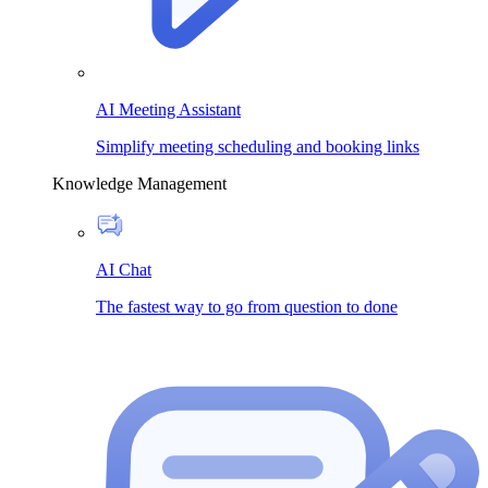
AI Meeting Assistant
Simplify meeting scheduling and booking links
Knowledge Management
AI Chat
The fastest way to go from question to done