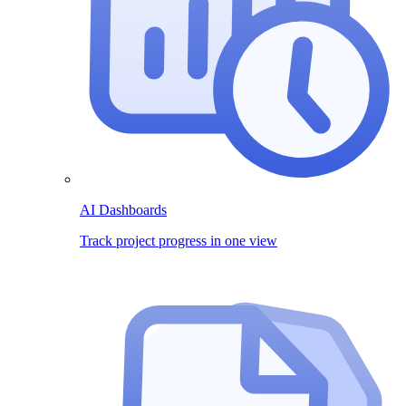
AI Dashboards
Track project progress in one view