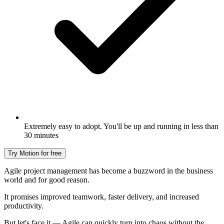
Extremely easy to adopt. You'll be up and running in less than
30 minutes
Try Motion for free
Agile project management has become a buzzword in the business
world and for good reason.
It promises improved teamwork, faster delivery, and increased
productivity.
But let's face it — Agile can quickly turn into chaos without the