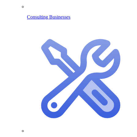
Consulting Businesses