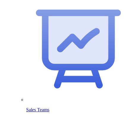
Sales Teams