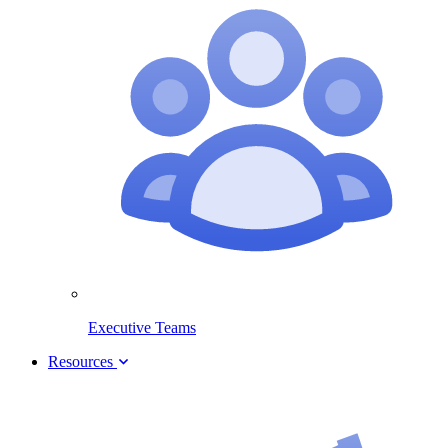
Executive Teams
Resources