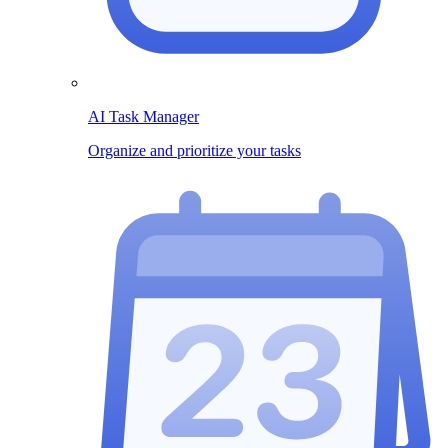
AI Task Manager
Organize and prioritize your tasks