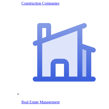
Construction Companies
Real Estate Management