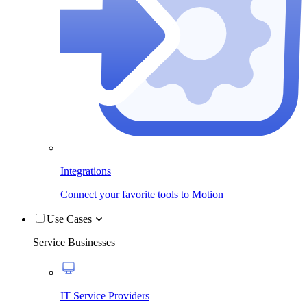
Integrations
Connect your favorite tools to Motion
Use Cases
Service Businesses
IT Service Providers