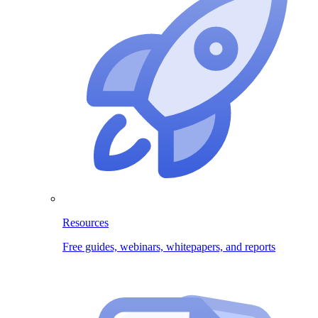
Resources
Free guides, webinars, whitepapers, and reports