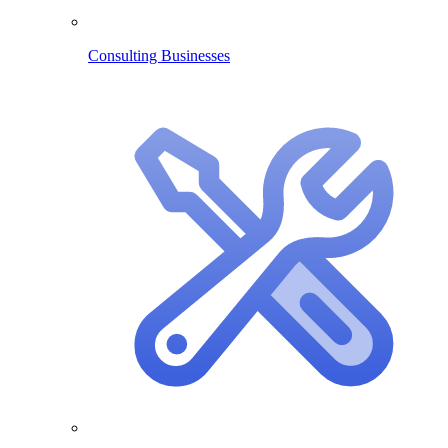
Consulting Businesses