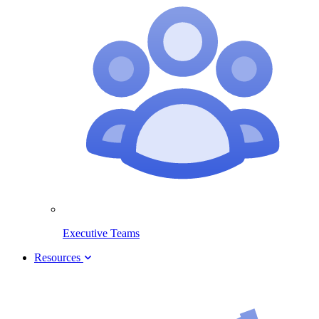
Executive Teams
Resources