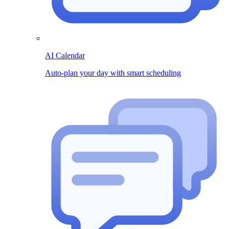
AI Calendar
Auto-plan your day with smart scheduling