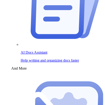
AI Docs Assistant
Help writing and organizing docs faster
And More