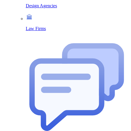
Design Agencies
Law Firms