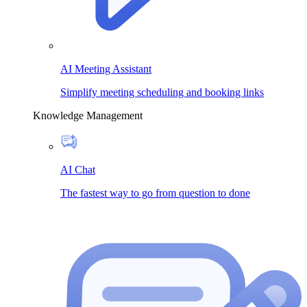
AI Meeting Assistant
Simplify meeting scheduling and booking links
Knowledge Management
AI Chat
The fastest way to go from question to done