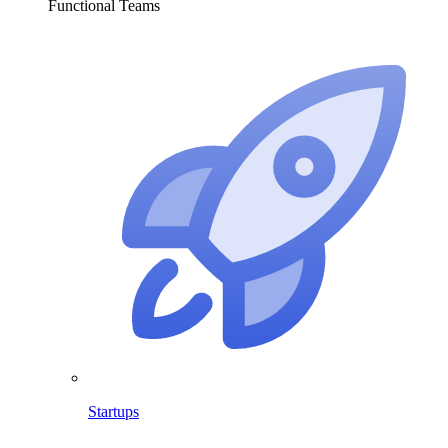
Functional Teams
Startups