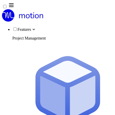
Features
Project Management