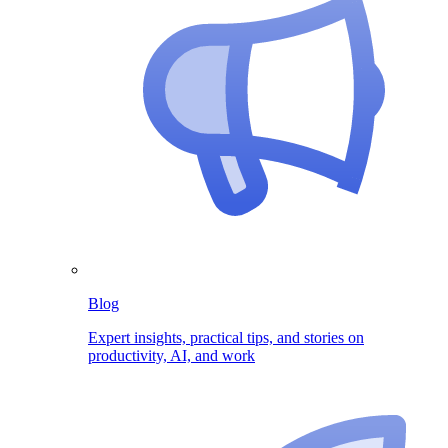
Blog
Expert insights, practical tips, and stories on
productivity, AI, and work