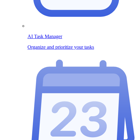
AI Task Manager
Organize and prioritize your tasks