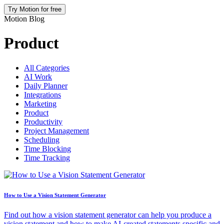
Try Motion for free
Motion Blog
Product
All Categories
AI Work
Daily Planner
Integrations
Marketing
Product
Productivity
Project Management
Scheduling
Time Blocking
Time Tracking
How to Use a Vision Statement Generator
Find out how a vision statement generator can help you produce a
vision statement and how to make AI-created statements specific and