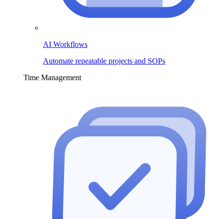
AI Workflows
Automate repeatable projects and SOPs
Time Management