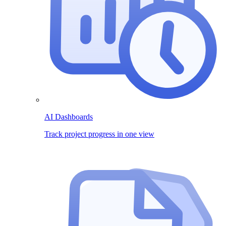
AI Dashboards
Track project progress in one view