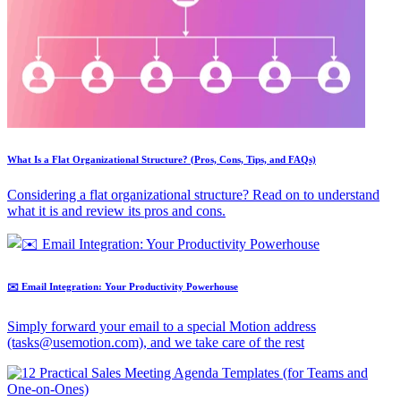
What Is a Flat Organizational Structure? (Pros, Cons, Tips, and FAQs)
Considering a flat organizational structure? Read on to understand
what it is and review its pros and cons.
✉️ Email Integration: Your Productivity Powerhouse
Simply forward your email to a special Motion address
(tasks@usemotion.com), and we take care of the rest