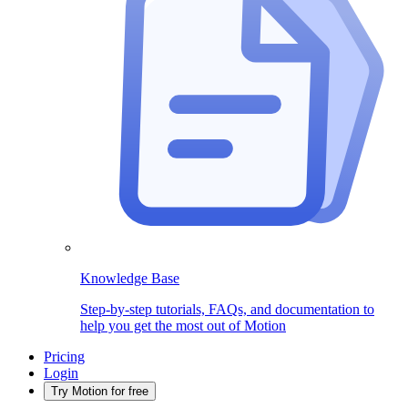
Knowledge Base
Step-by-step tutorials, FAQs, and documentation to
help you get the most out of Motion
Pricing
Login
Try Motion for free