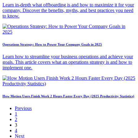
Learn in-depth what offboarding is and how to maximize it for your
company. Discover the benefits, myths, and best practices you need
to know.
Operations Strategy: How to Power Your Company Goals in 2025
Learn how to streamline your business operations and achieve your
goals. This article covers what an operations strategy is and how to
implement one.
How Motion Users Finish Work 2 Hours Faster Every Day (2025 Productivity Statistics)
Previous
1
2
3
4
Next