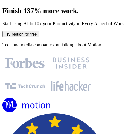
Finish 137% more work.
Start using AI to 10x your Productivity in Every Aspect of Work
Try Motion for free
Tech and media companies are talking about Motion