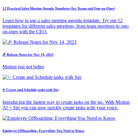
12 Practical Sales Meeting Agenda Templates (for Teams and One-on-Ones)
Learn how to use a sales meeting agenda template. Try our 12
templates for different sales meetings, from team meetings to one-
on-ones with the CEO.
🎉 Release Notes for Nov 14, 2023
Motion just got better
✨ Create and Schedule tasks with Siri
Introducing the fastest way to create tasks on the go. With Motion
AI + Siri you can now quickly create tasks with your voice.
Employee Offboarding: Everything You Need to Know