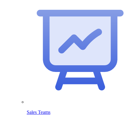
Sales Teams