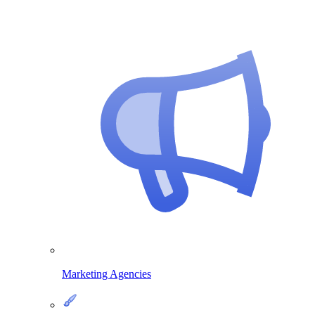
Marketing Agencies