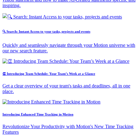
inspiring.
🔍 Search: Instant Access to your tasks, projects and events
Quickly and seamlessly navigate through your Motion universe with
our new search feature.
👏 Introducing Team Schedule: Your Team’s Week at a Glance
Get a clear overview of your team's tasks and deadlines, all in one
place.
Introducing Enhanced Time Tracking in Motion
Revolutionize Your Productivity with Motion's New Time Tracking
Features