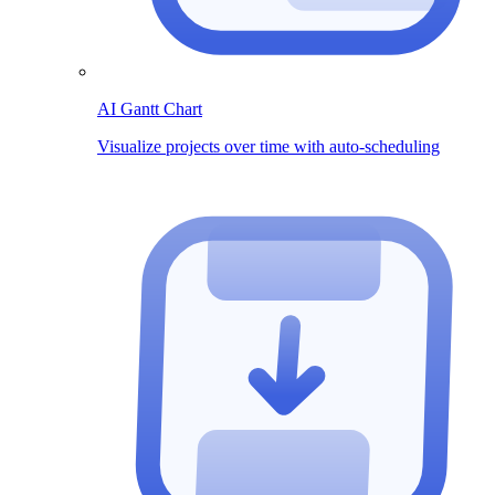
AI Gantt Chart
Visualize projects over time with auto-scheduling