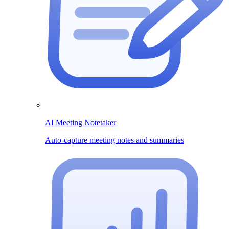
AI Meeting Notetaker
Auto-capture meeting notes and summaries