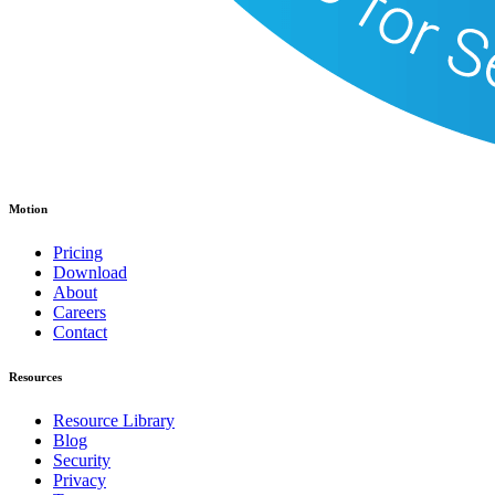
Motion
Pricing
Download
About
Careers
Contact
Resources
Resource Library
Blog
Security
Privacy