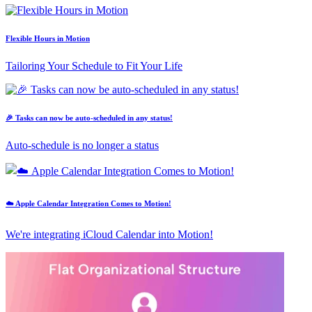
Flexible Hours in Motion
Tailoring Your Schedule to Fit Your Life
🎉 Tasks can now be auto-scheduled in any status!
Auto-schedule is no longer a status
☁️ Apple Calendar Integration Comes to Motion!
We're integrating iCloud Calendar into Motion!