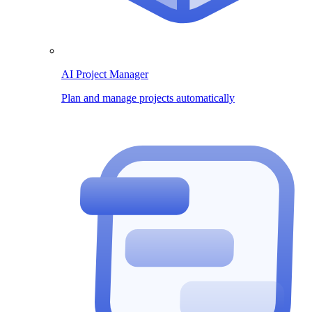
AI Project Manager
Plan and manage projects automatically