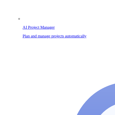
AI Project Manager
Plan and manage projects automatically