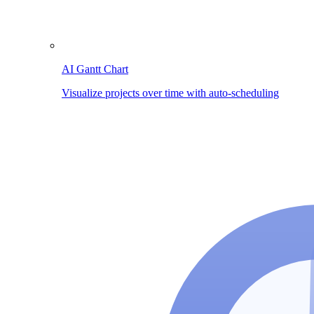
AI Gantt Chart
Visualize projects over time with auto-scheduling