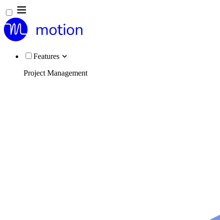
Features
Project Management