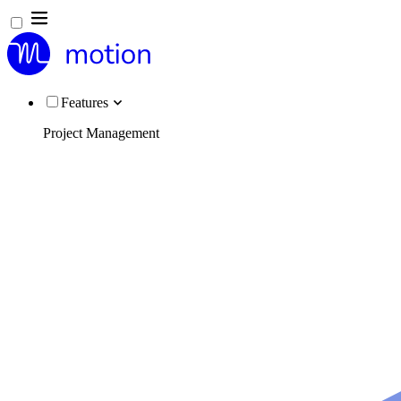
Features
Project Management