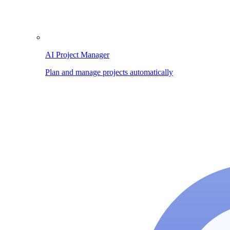
AI Project Manager
Plan and manage projects automatically