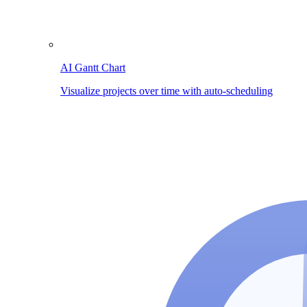
AI Gantt Chart
Visualize projects over time with auto-scheduling