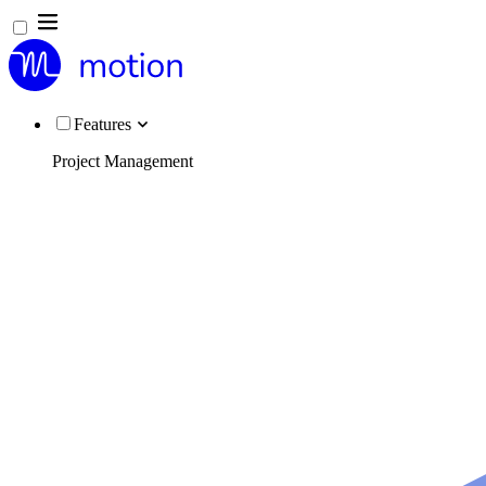
Features
Project Management