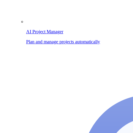
AI Project Manager
Plan and manage projects automatically