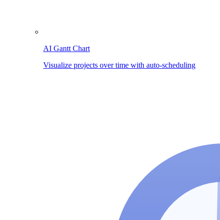
AI Gantt Chart
Visualize projects over time with auto-scheduling