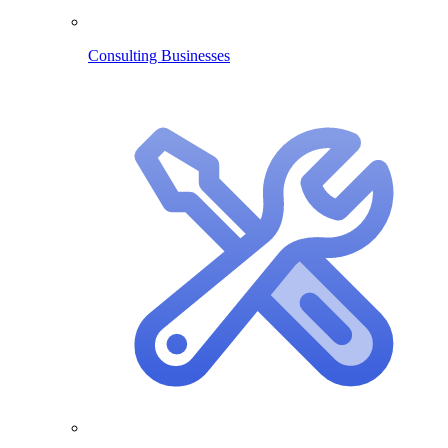
Consulting Businesses