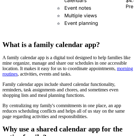
calendars
$4.4
Pre
Event notes
Multiple views
Event planning
What is a family calendar app?
A family calendar app is a digital tool designed to help families like
mine organize, manage and share our schedules in one accessible
location. It makes it easy for us to coordinate appointments,
morning
routines
, activities, events and tasks.
Family calendar apps include shared calendar functionality,
reminders, task assignments and chores, and sometimes even
shopping lists and meal planning functions.
By centralizing my family's commitments in one place, an app
reduces scheduling conflicts and helps all of us stay on the same
page regarding activities and responsibilities.
Why use a shared calendar app for the