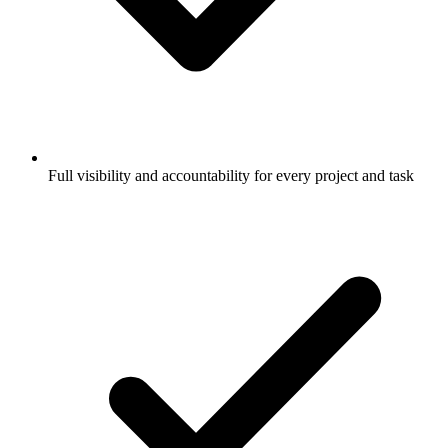
Full visibility and accountability for every project and task