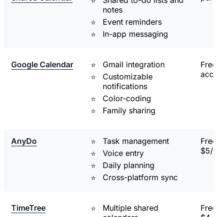
notes
Event reminders
In-app messaging
Google Calendar
Gmail integration
Free
acc
Customizable
notifications
Color-coding
Family sharing
AnyDo
Task management
Free
$5/
Voice entry
Daily planning
Cross-platform sync
TimeTree
Multiple shared
Free