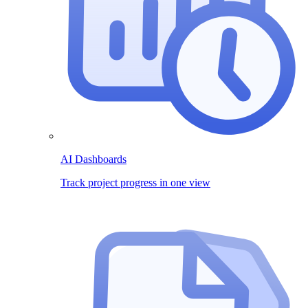
AI Dashboards
Track project progress in one view