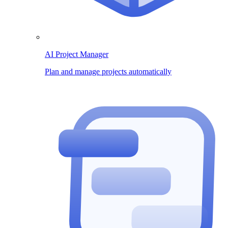
AI Project Manager
Plan and manage projects automatically