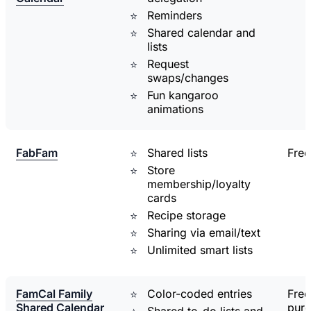
Reminders
Shared calendar and
lists
Request
swaps/changes
Fun kangaroo
animations
FabFam
Shared lists
Free
Store
membership/loyalty
cards
Recipe storage
Sharing via email/text
Unlimited smart lists
FamCal Family
Color-coded entries
Free
Shared Calendar
pur
Shared to-do lists and