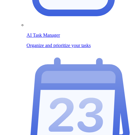
AI Task Manager
Organize and prioritize your tasks