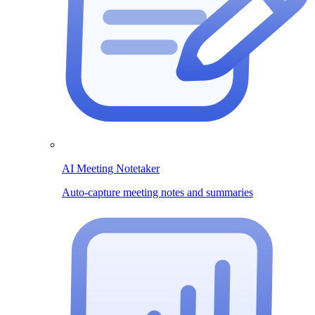
AI Meeting Notetaker
Auto-capture meeting notes and summaries