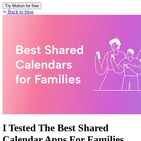
Try Motion for free
Back to blog
I Tested The Best Shared
Calendar Apps For Families.