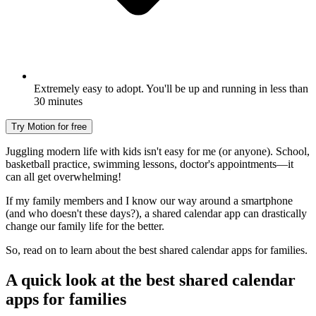
Extremely easy to adopt. You'll be up and running in less than
30 minutes
Try Motion for free
Juggling modern life with kids isn't easy for me (or anyone). School,
basketball practice, swimming lessons, doctor's appointments—it
can all get overwhelming!
If my family members and I know our way around a smartphone
(and who doesn't these days?), a shared calendar app can drastically
change our family life for the better.
So, read on to learn about the best shared calendar apps for families.
A quick look at the best shared calendar
apps for families