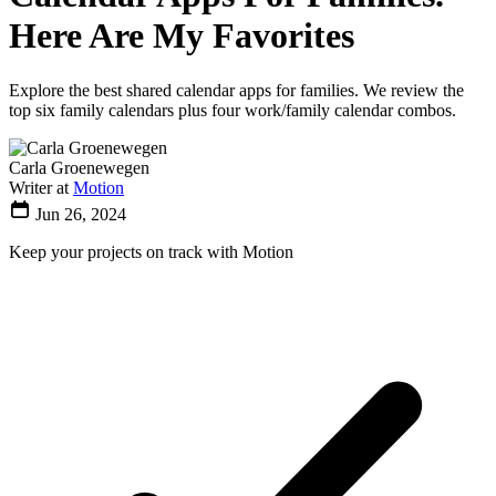
Here Are My Favorites
Explore the best shared calendar apps for families. We review the
top six family calendars plus four work/family calendar combos.
Carla Groenewegen
Writer at
Motion
Jun 26, 2024
Keep your projects on track with Motion