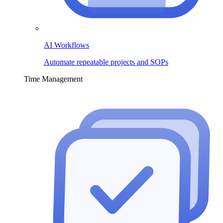
AI Workflows
Automate repeatable projects and SOPs
Time Management