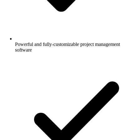
Powerful and fully-customizable project management
software