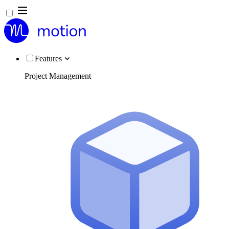
Features
Project Management