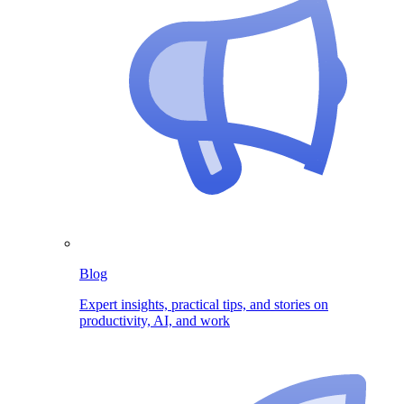
Blog
Expert insights, practical tips, and stories on
productivity, AI, and work