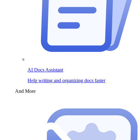
AI Docs Assistant
Help writing and organizing docs faster
And More