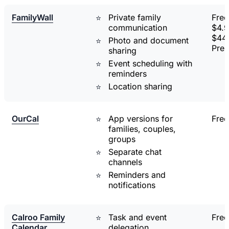
FamilyWall
Private family
Free
communication
$4.9
$44.
Photo and document
Pre
sharing
Event scheduling with
reminders
Location sharing
OurCal
App versions for
Free
families, couples,
groups
Separate chat
channels
Reminders and
notifications
Calroo Family
Task and event
Free
Calendar
delegation