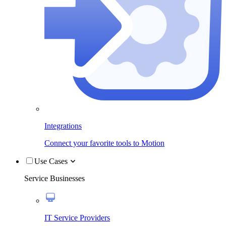
Integrations
Connect your favorite tools to Motion
Use Cases
Service Businesses
IT Service Providers