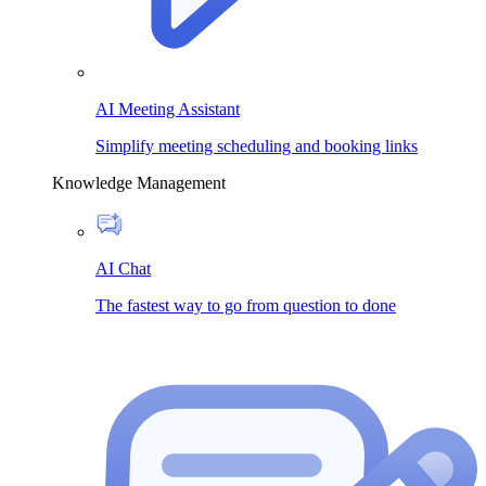
AI Meeting Assistant
Simplify meeting scheduling and booking links
Knowledge Management
AI Chat
The fastest way to go from question to done