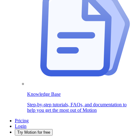
Knowledge Base
Step-by-step tutorials, FAQs, and documentation to
help you get the most out of Motion
Pricing
Login
Try Motion for free