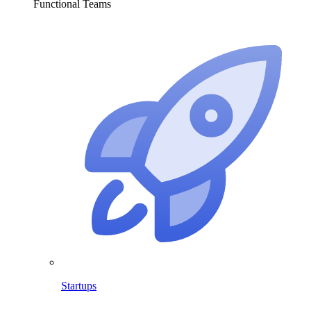
Functional Teams
Startups