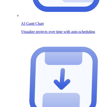
AI Gantt Chart
Visualize projects over time with auto-scheduling