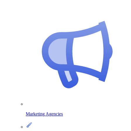
Marketing Agencies