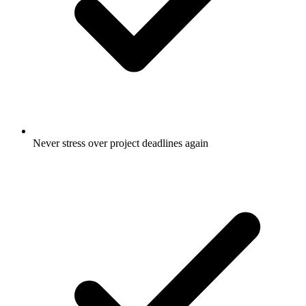
Never stress over project deadlines again