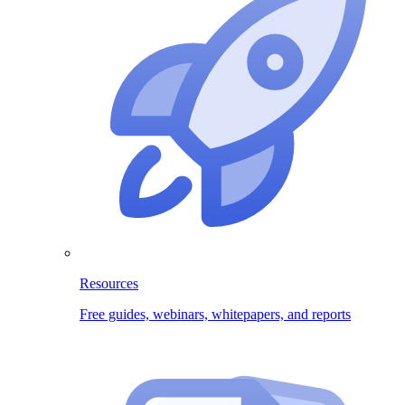
Resources
Free guides, webinars, whitepapers, and reports