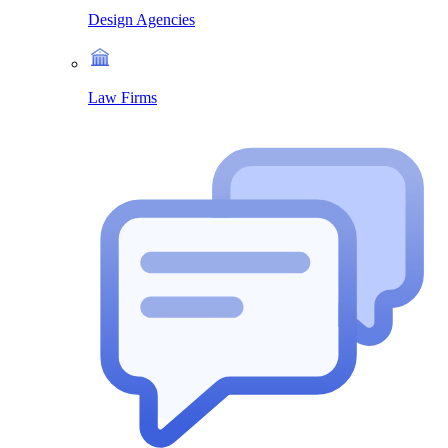
Design Agencies
Law Firms