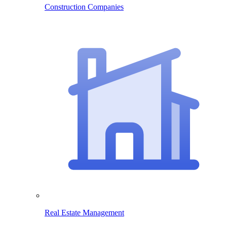
Construction Companies
Real Estate Management