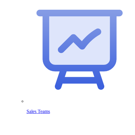
Sales Teams