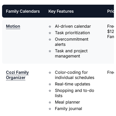
Family Calendars
Key Features
Pric
Motion
AI-driven calendar
Free 
$12/
Task prioritization
Fami
Overcommitment
alerts
Task and project
management
Cozi Family
Color-coding for
Free
Organizer
individual schedules
Real-time updates
Shopping and to-do
lists
Meal planner
Family journal