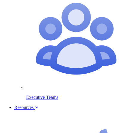
Executive Teams
Resources