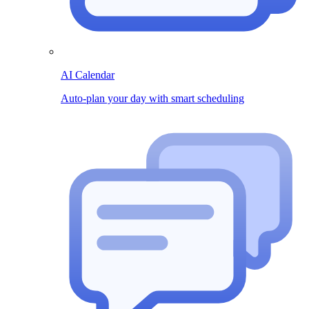
AI Calendar
Auto-plan your day with smart scheduling