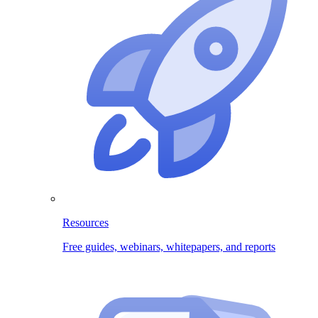
Resources
Free guides, webinars, whitepapers, and reports