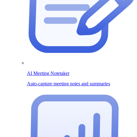
AI Meeting Notetaker
Auto-capture meeting notes and summaries