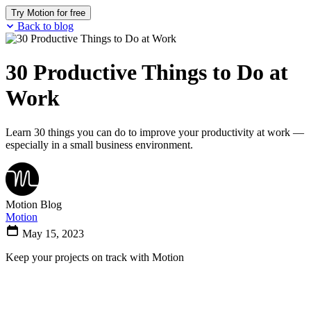
Try Motion for free
Back to blog
30 Productive Things to Do at
Work
Learn 30 things you can do to improve your productivity at work —
especially in a small business environment.
Motion Blog
Motion
May 15, 2023
Keep your projects on track with Motion