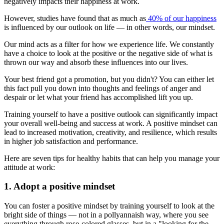
negatively impacts their happiness at work.
However, studies have found that as much as
40% of our happiness
is influenced by our outlook on life — in other words, our mindset.
Our mind acts as a filter for how we experience life. We constantly
have a choice to look at the positive or the negative side of what is
thrown our way and absorb these influences into our lives.
Your best friend got a promotion, but you didn't? You can either let
this fact pull you down into thoughts and feelings of anger and
despair or let what your friend has accomplished lift you up.
Training yourself to have a positive outlook can significantly impact
your overall well-being and success at work. A positive mindset can
lead to increased motivation, creativity, and resilience, which results
in higher job satisfaction and performance.
Here are seven tips for healthy habits that can help you manage your
attitude at work:
1. Adopt a positive mindset
You can foster a positive mindset by training yourself to look at the
bright side of things — not in a pollyannaish way, where you see
everything through rose-colored glasses, but in a "looking for the