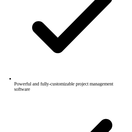
Powerful and fully-customizable project management
software