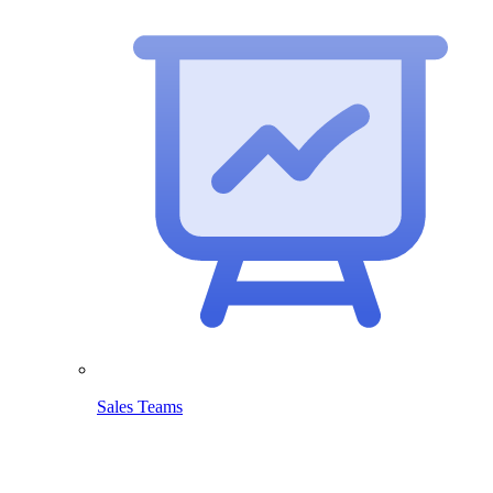
Sales Teams