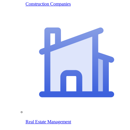
Construction Companies
Real Estate Management