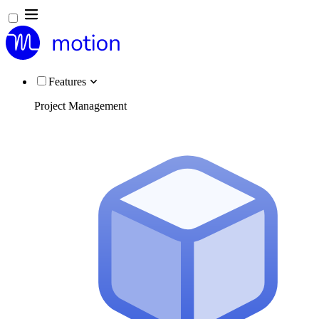
Features
Project Management