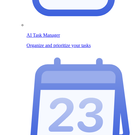
AI Task Manager
Organize and prioritize your tasks