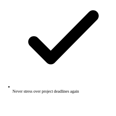
Never stress over project deadlines again