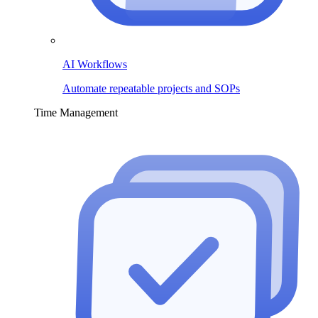
AI Workflows
Automate repeatable projects and SOPs
Time Management