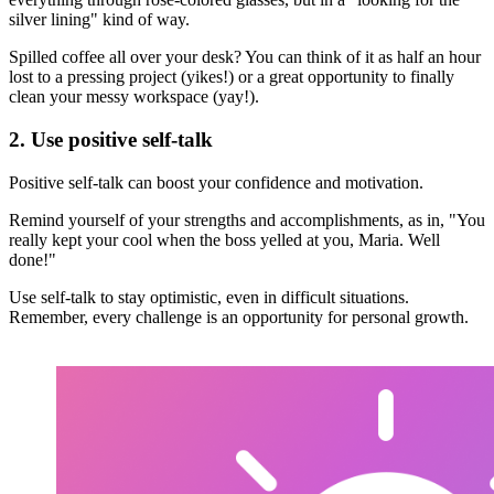
silver lining" kind of way.
Spilled coffee all over your desk? You can think of it as half an hour
lost to a pressing project (yikes!) or a great opportunity to finally
clean your messy workspace (yay!).
2. Use positive self-talk
Positive self-talk can boost your confidence and motivation.
Remind yourself of your strengths and accomplishments, as in, "You
really kept your cool when the boss yelled at you, Maria. Well
done!"
Use self-talk to stay optimistic, even in difficult situations.
Remember, every challenge is an opportunity for personal growth.