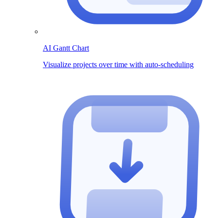
AI Gantt Chart
Visualize projects over time with auto-scheduling