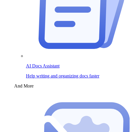
AI Docs Assistant
Help writing and organizing docs faster
And More