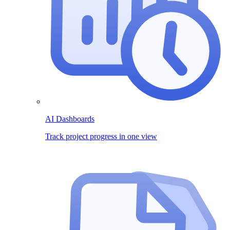
AI Dashboards
Track project progress in one view