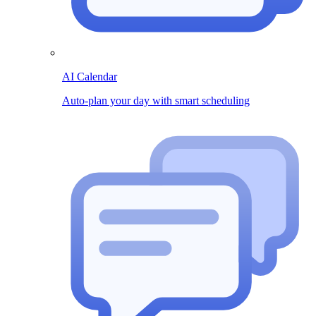
AI Calendar
Auto-plan your day with smart scheduling