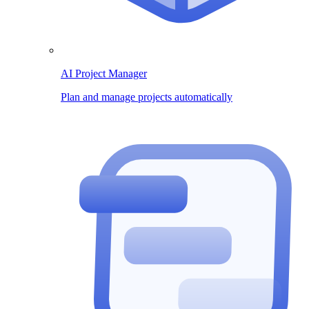
AI Project Manager
Plan and manage projects automatically