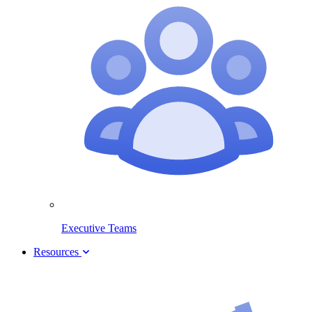
Executive Teams
Resources