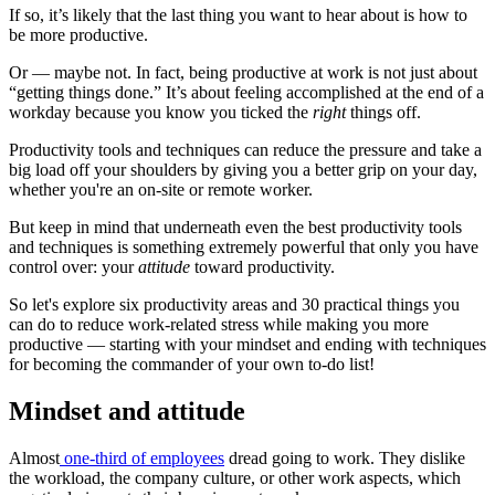
If so, it’s likely that the last thing you want to hear about is how to
be more productive.
Or — maybe not. In fact, being productive at work is not just about
“getting things done.” It’s about feeling accomplished at the end of a
workday because you know you ticked the
right
things off.
Productivity tools and techniques can reduce the pressure and take a
big load off your shoulders by giving you a better grip on your day,
whether you're an on-site or remote worker.
But keep in mind that underneath even the best productivity tools
and techniques is something extremely powerful that only you have
control over: your
attitude
toward productivity.
So let's explore six productivity areas and 30 practical things you
can do to reduce work-related stress while making you more
productive — starting with your mindset and ending with techniques
for becoming the commander of your own to-do list!
Mindset and attitude
Almost
one-third of employees
dread going to work. They dislike
the workload, the company culture, or other work aspects, which