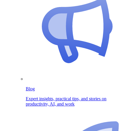
Blog
Expert insights, practical tips, and stories on
productivity, AI, and work