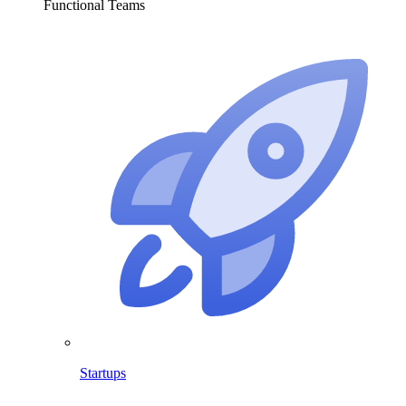
Functional Teams
Startups