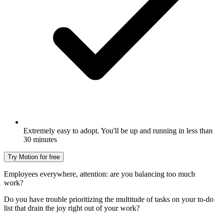
Extremely easy to adopt. You'll be up and running in less than
30 minutes
Try Motion for free
Employees everywhere, attention: are you balancing too much
work?
Do you have trouble prioritizing the multitude of tasks on your to-do
list that drain the joy right out of your work?