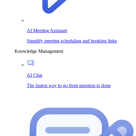
AI Meeting Assistant
Simplify meeting scheduling and booking links
Knowledge Management
AI Chat
The fastest way to go from question to done