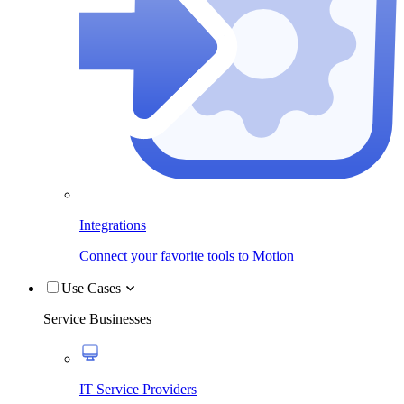
Integrations
Connect your favorite tools to Motion
Use Cases
Service Businesses
IT Service Providers