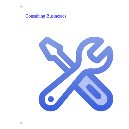
Consulting Businesses