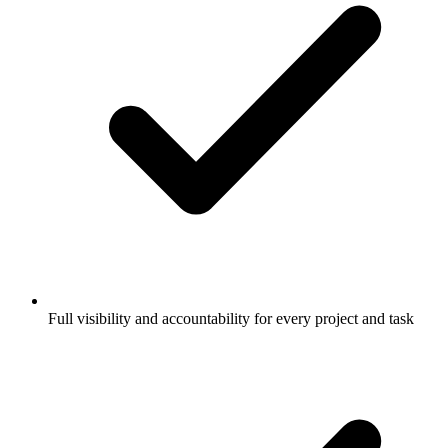
Full visibility and accountability for every project and task