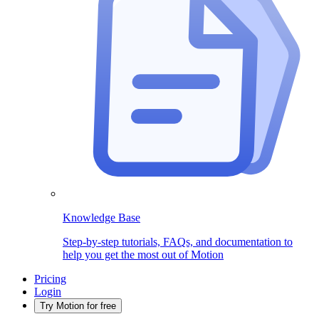
Knowledge Base
Step-by-step tutorials, FAQs, and documentation to
help you get the most out of Motion
Pricing
Login
Try Motion for free