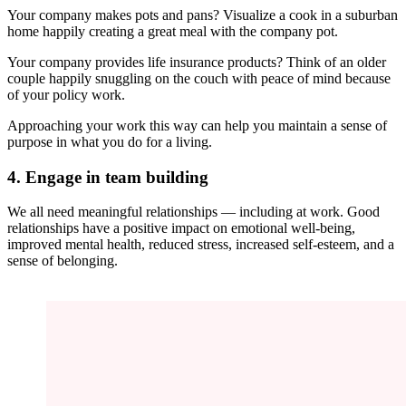
Your company makes pots and pans? Visualize a cook in a suburban
home happily creating a great meal with the company pot.
Your company provides life insurance products? Think of an older
couple happily snuggling on the couch with peace of mind because
of your policy work.
Approaching your work this way can help you maintain a sense of
purpose in what you do for a living.
4. Engage in team building
We all need meaningful relationships — including at work. Good
relationships have a positive impact on emotional well-being,
improved mental health, reduced stress, increased self-esteem, and a
sense of belonging.