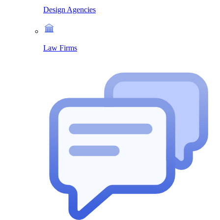
Design Agencies
Law Firms