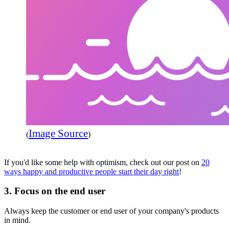
Image Source
(
)
If you'd like some help with optimism, check out our post on
20
ways happy and productive people start their day right
!
3. Focus on the end user
Always keep the customer or end user of your company's products
in mind.