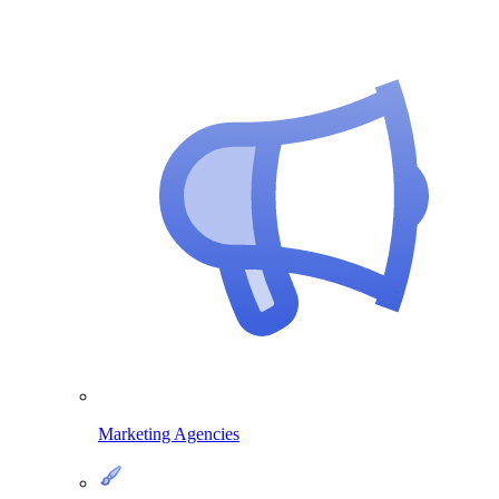
Marketing Agencies