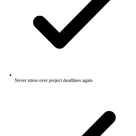
Never stress over project deadlines again