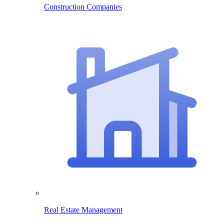
Construction Companies
Real Estate Management