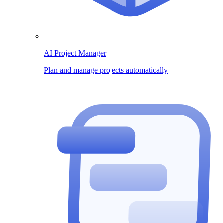
AI Project Manager
Plan and manage projects automatically