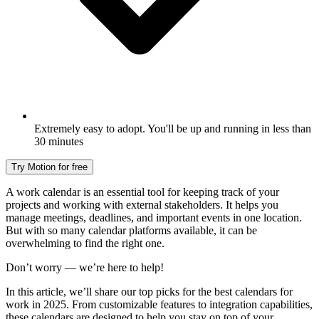
Extremely easy to adopt. You'll be up and running in less than
30 minutes
Try Motion for free
A work calendar is an essential tool for keeping track of your
projects and working with external stakeholders. It helps you
manage meetings, deadlines, and important events in one location.
But with so many calendar platforms available, it can be
overwhelming to find the right one.
Don’t worry — we’re here to help!
In this article, we’ll share our top picks for the best calendars for
work in 2025. From customizable features to integration capabilities,
these calendars are designed to help you stay on top of your