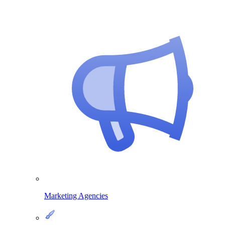
Marketing Agencies