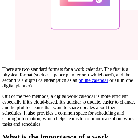
There are two standard formats for a work calendar. The first is a
physical format (such as a paper planner or a whiteboard), and the
second is a digital calendar (such as an
online calendar
or all-in-one
digital planner).
Out of the two methods, a digital work calendar is more efficient —
especially if it’s cloud-based. It’s quicker to update, easier to change,
and helpful for teams that want to share updates about their
schedules. It also provides a common space for scheduling and
sharing information, which helps teams to communicate about work
tasks and schedules.
What is the importance of a work