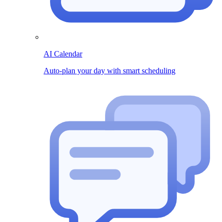
AI Calendar
Auto-plan your day with smart scheduling