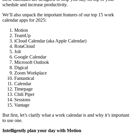
schedule and increase productivity.
We’ll also unpack the important features of our top 15 work
calendar apps for 2025:
Motion
TeamUp
iCloud Calendar (aka Apple Calendar)
RotaCloud
Jolt
Google Calendar
Microsoft Outlook
Digical
Zoom Workplace
Fantastical
Calendar
Timepage
Chili Piper
Sessions
Vantage
But first, let’s clarify what a work calendar is and why it’s important
to use one.
Intelligently plan your day with Motion