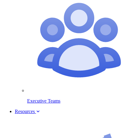
Executive Teams
Resources