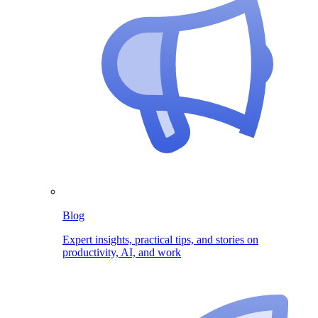
Blog
Expert insights, practical tips, and stories on
productivity, AI, and work