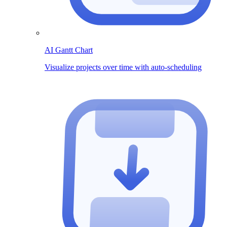
AI Gantt Chart
Visualize projects over time with auto-scheduling