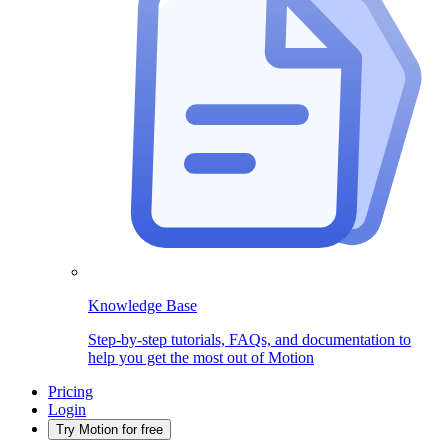
Knowledge Base
Step-by-step tutorials, FAQs, and documentation to
help you get the most out of Motion
Pricing
Login
Try Motion for free