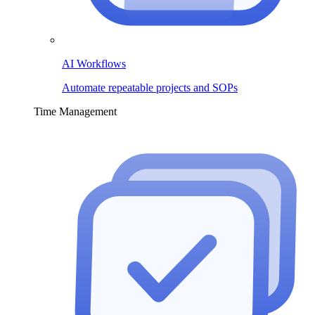
AI Workflows
Automate repeatable projects and SOPs
Time Management