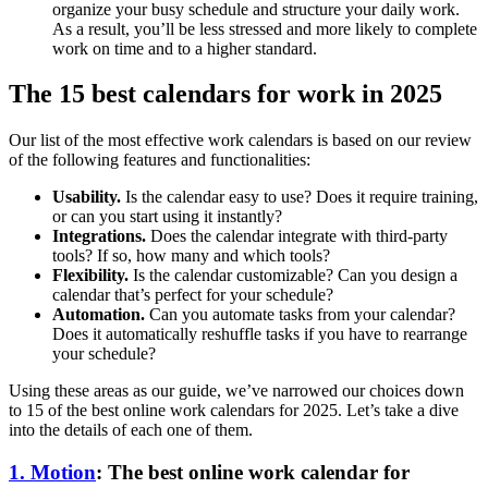
organize your busy schedule and structure your daily work.
As a result, you’ll be less stressed and more likely to complete
work on time and to a higher standard.
The 15 best calendars for work in 2025
Our list of the most effective work calendars is based on our review
of the following features and functionalities:
Usability.
Is the calendar easy to use? Does it require training,
or can you start using it instantly?
Integrations.
Does the calendar integrate with third-party
tools? If so, how many and which tools?
Flexibility.
Is the calendar customizable? Can you design a
calendar that’s perfect for your schedule?
Automation.
Can you automate tasks from your calendar?
Does it automatically reshuffle tasks if you have to rearrange
your schedule?
Using these areas as our guide, we’ve narrowed our choices down
to 15 of the best online work calendars for 2025. Let’s take a dive
into the details of each one of them.
1. Motion
: The best online work calendar for