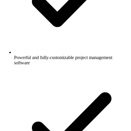
Powerful and fully-customizable project management
software