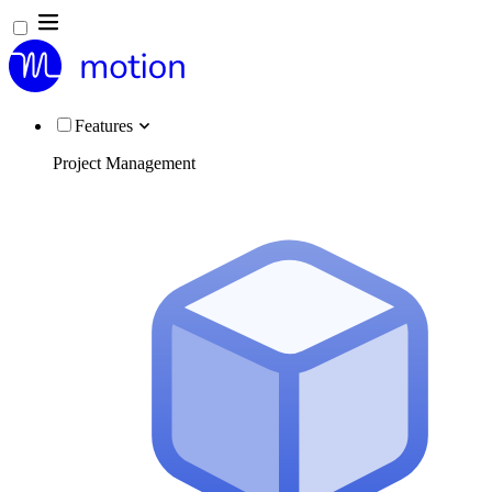
Features
Project Management