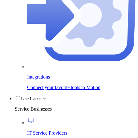
Integrations
Connect your favorite tools to Motion
Use Cases
Service Businesses
IT Service Providers