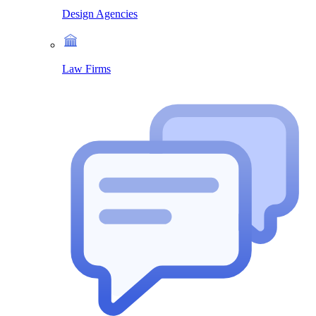
Design Agencies
Law Firms