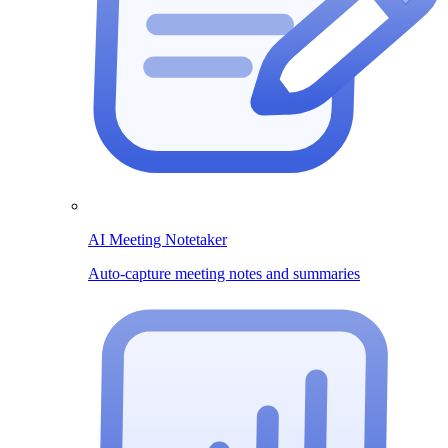
AI Meeting Notetaker
Auto-capture meeting notes and summaries