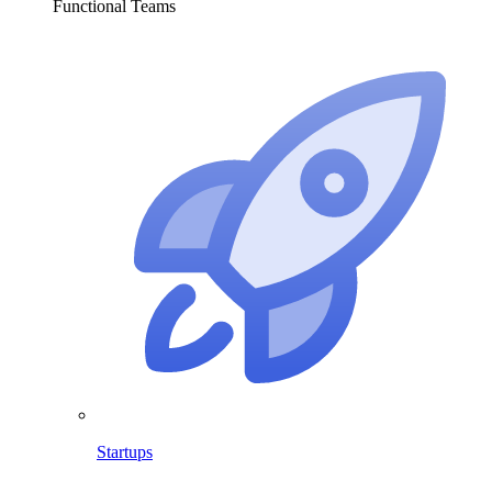
Functional Teams
Startups