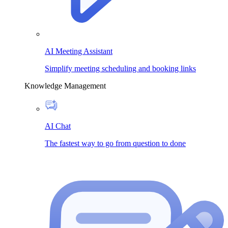
AI Meeting Assistant
Simplify meeting scheduling and booking links
Knowledge Management
AI Chat
The fastest way to go from question to done