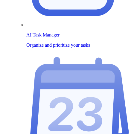
AI Task Manager
Organize and prioritize your tasks