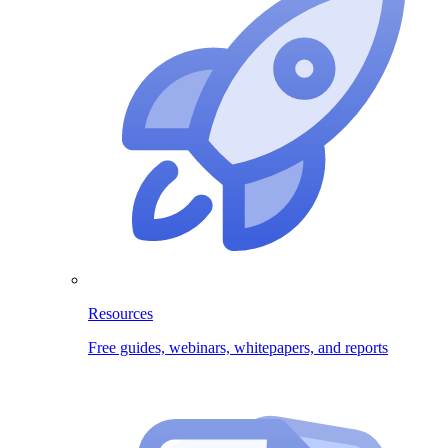
Resources
Free guides, webinars, whitepapers, and reports