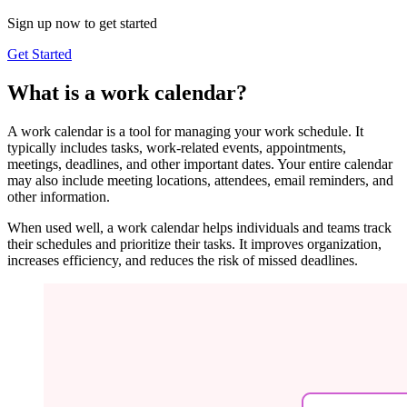
Sign up now to get started
Get Started
What is a work calendar?
A work calendar is a tool for managing your work schedule. It
typically includes tasks, work-related events, appointments,
meetings, deadlines, and other important dates. Your entire calendar
may also include meeting locations, attendees, email reminders, and
other information.
When used well, a work calendar helps individuals and teams track
their schedules and prioritize their tasks. It improves organization,
increases efficiency, and reduces the risk of missed deadlines.