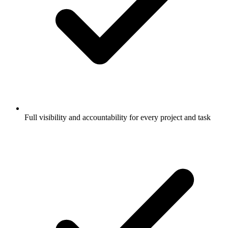
Full visibility and accountability for every project and task