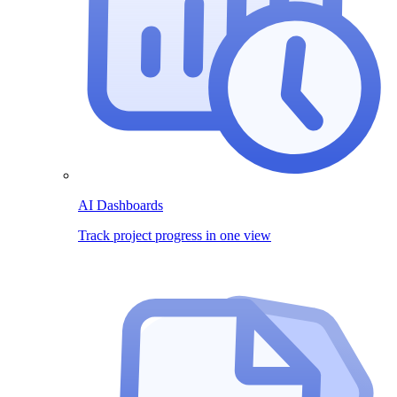
AI Dashboards
Track project progress in one view