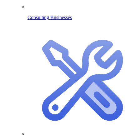
Consulting Businesses