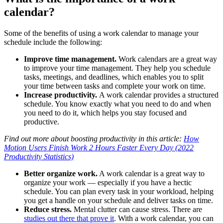
calendar?
Some of the benefits of using a work calendar to manage your
schedule include the following:
Improve time management.
Work calendars are a great way
to improve your time management. They help you schedule
tasks, meetings, and deadlines, which enables you to split
your time between tasks and complete your work on time.
Increase productivity.
A work calendar provides a structured
schedule. You know exactly what you need to do and when
you need to do it, which helps you stay focused and
productive.
Find out more about boosting productivity in this article:
How
Motion Users Finish Work 2 Hours Faster Every Day (2022
Productivity Statistics)
Better organize work.
A work calendar is a great way to
organize your work — especially if you have a hectic
schedule. You can plan every task in your workload, helping
you get a handle on your schedule and deliver tasks on time.
Reduce stress.
Mental clutter can cause stress. There are
studies out there that prove it
. With a work calendar, you can