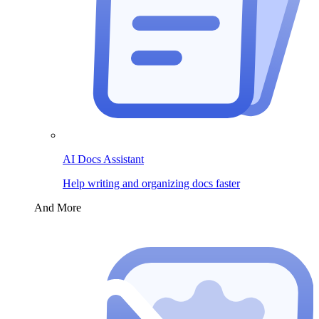
AI Docs Assistant
Help writing and organizing docs faster
And More