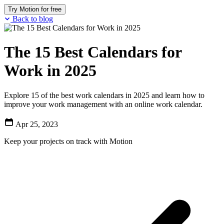
Try Motion for free
Back to blog
The 15 Best Calendars for
Work in 2025
Explore 15 of the best work calendars in 2025 and learn how to
improve your work management with an online work calendar.
Apr 25, 2023
Keep your projects on track with Motion