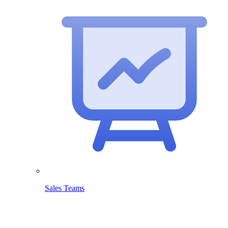
Sales Teams