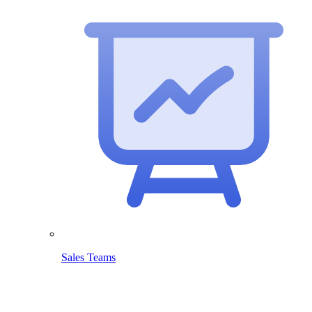
Sales Teams