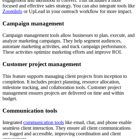
engagement and likelihood to convert. This facilitates a more
focused and effective sales strategy. You can also integrate tools like
ZoomInfo
or UpLead in your outreach workflow for more impact.
Campaign management
Campaign management tools allow businesses to plan, execute, and
analyze marketing campaigns. They help segment audiences,
automate marketing activities, and track campaign performance.
These activities optimize marketing efforts and improve ROI.
Customer project management
This feature supports managing client projects from inception to
completion. It includes project planning, resource allocation,
milestone tracking, and collaboration tools. Customer project
management ensures projects are delivered on time and within
budget.
Communication tools
Integrated
communication tools
like email, chat, and phone enable
seamless client interaction. They ensure all client communications
are logged and accessible, improving coordination and client