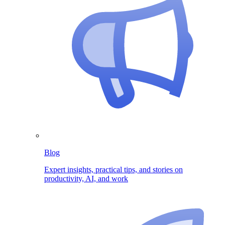
Blog
Expert insights, practical tips, and stories on
productivity, AI, and work