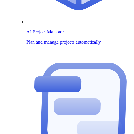
AI Project Manager
Plan and manage projects automatically