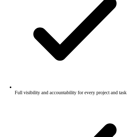
Full visibility and accountability for every project and task