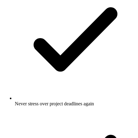
Never stress over project deadlines again