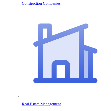
Construction Companies
Real Estate Management