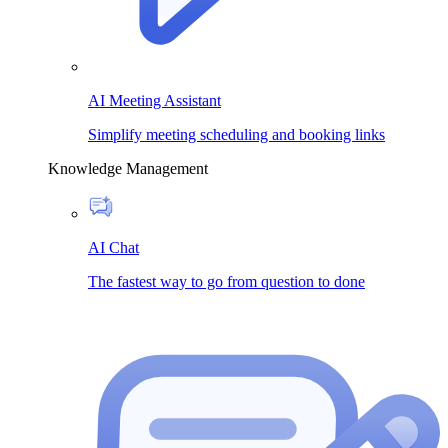
AI Meeting Assistant
Simplify meeting scheduling and booking links
Knowledge Management
AI Chat
The fastest way to go from question to done