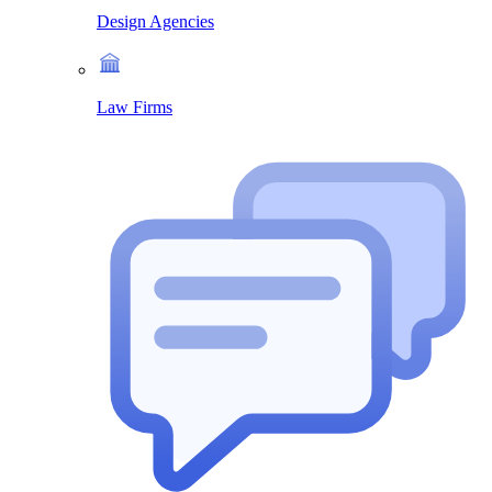
Design Agencies
Law Firms