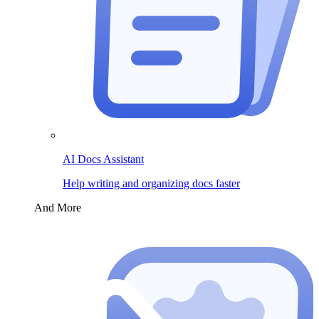
AI Docs Assistant
Help writing and organizing docs faster
And More