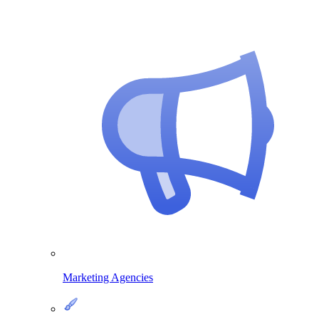
Marketing Agencies