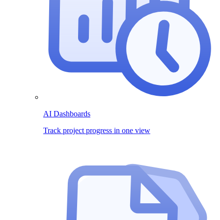
AI Dashboards
Track project progress in one view