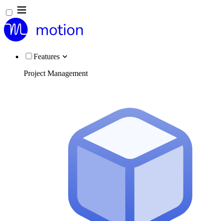
Features
Project Management