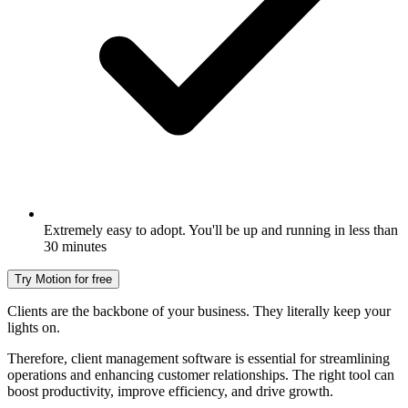
Extremely easy to adopt. You'll be up and running in less than
30 minutes
Try Motion for free
Clients are the backbone of your business. They literally keep your
lights on.
Therefore, client management software is essential for streamlining
operations and enhancing customer relationships. The right tool can
boost productivity, improve efficiency, and drive growth.