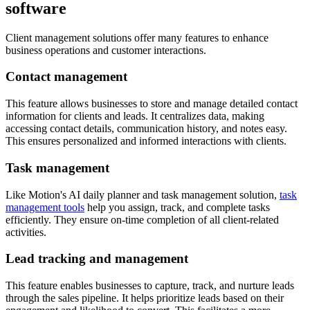
software
Client management solutions offer many features to enhance
business operations and customer interactions.
Contact management
This feature allows businesses to store and manage detailed contact
information for clients and leads. It centralizes data, making
accessing contact details, communication history, and notes easy.
This ensures personalized and informed interactions with clients.
Task management
Like Motion's AI daily planner and task management solution,
task
management tools
help you assign, track, and complete tasks
efficiently. They ensure on-time completion of all client-related
activities.
Lead tracking and management
This feature enables businesses to capture, track, and nurture leads
through the sales pipeline. It helps prioritize leads based on their