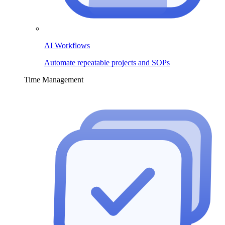
AI Workflows
Automate repeatable projects and SOPs
Time Management