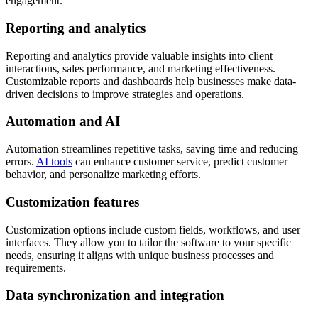
engagement.
Reporting and analytics
Reporting and analytics provide valuable insights into client
interactions, sales performance, and marketing effectiveness.
Customizable reports and dashboards help businesses make data-
driven decisions to improve strategies and operations.
Automation and AI
Automation streamlines repetitive tasks, saving time and reducing
errors.
AI tools
can enhance customer service, predict customer
behavior, and personalize marketing efforts.
Customization features
Customization options include custom fields, workflows, and user
interfaces. They allow you to tailor the software to your specific
needs, ensuring it aligns with unique business processes and
requirements.
Data synchronization and integration