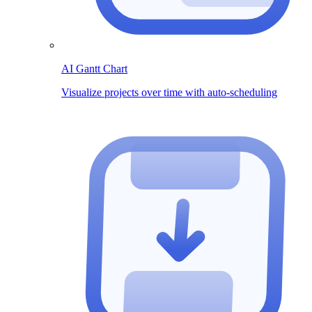
AI Gantt Chart
Visualize projects over time with auto-scheduling