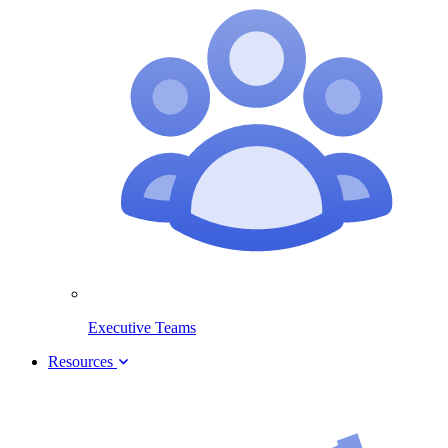
Executive Teams
Resources