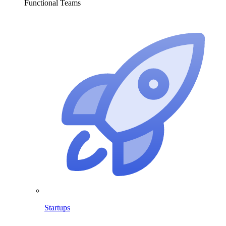
Functional Teams
Startups