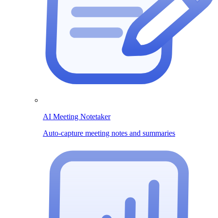
AI Meeting Notetaker
Auto-capture meeting notes and summaries