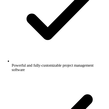
Powerful and fully-customizable project management
software