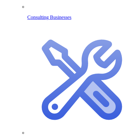
Consulting Businesses