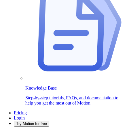
Knowledge Base
Step-by-step tutorials, FAQs, and documentation to
help you get the most out of Motion
Pricing
Login
Try Motion for free