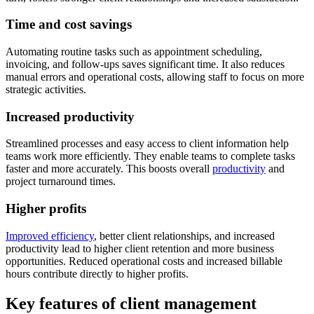
Time and cost savings
Automating routine tasks such as appointment scheduling,
invoicing, and follow-ups saves significant time. It also reduces
manual errors and operational costs, allowing staff to focus on more
strategic activities.
Increased productivity
Streamlined processes and easy access to client information help
teams work more efficiently. They enable teams to complete tasks
faster and more accurately. This boosts overall
productivity
and
project turnaround times.
Higher profits
Improved efficiency
, better client relationships, and increased
productivity lead to higher client retention and more business
opportunities. Reduced operational costs and increased billable
hours contribute directly to higher profits.
Key features of client management