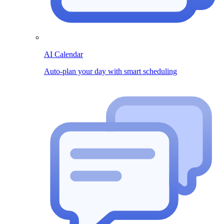
AI Calendar
Auto-plan your day with smart scheduling