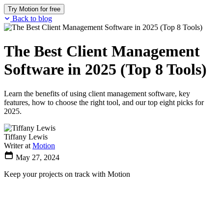
Try Motion for free
Back to blog
The Best Client Management
Software in 2025 (Top 8 Tools)
Learn the benefits of using client management software, key
features, how to choose the right tool, and our top eight picks for
2025.
Tiffany Lewis
Writer at
Motion
May 27, 2024
Keep your projects on track with Motion