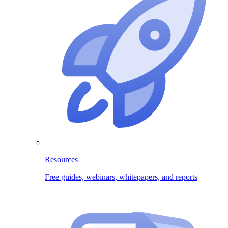
Resources
Free guides, webinars, whitepapers, and reports