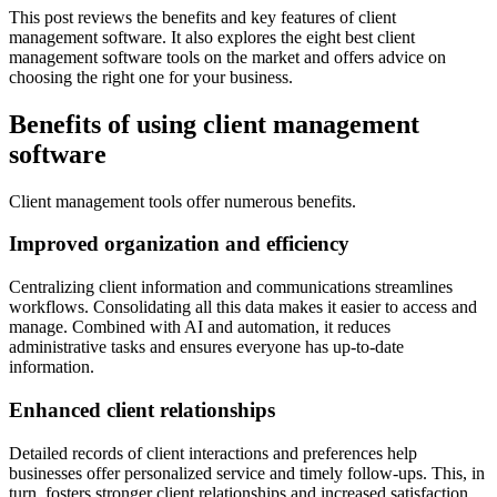
This post reviews the benefits and key features of client
management software. It also explores the eight best client
management software tools on the market and offers advice on
choosing the right one for your business.
Benefits of using client management
software
Client management tools offer numerous benefits.
Improved organization and efficiency
Centralizing client information and communications streamlines
workflows. Consolidating all this data makes it easier to access and
manage. Combined with AI and automation, it reduces
administrative tasks and ensures everyone has up-to-date
information.
Enhanced client relationships
Detailed records of client interactions and preferences help
businesses offer personalized service and timely follow-ups. This, in
turn, fosters stronger client relationships and increased satisfaction.