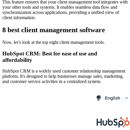
This feature ensures that your client management tool integrates with
your other tools and systems. It enables seamless data flow and
synchronization across applications, providing a unified view of
client information.
8 best client management software
Now, let’s look at the top eight client management tools.
HubSpot CRM: Best for ease of use and
affordability
HubSpot CRM is a widely used customer relationship management
platform. It's designed to help businesses manage sales, marketing,
and customer service activities in a centralized system.