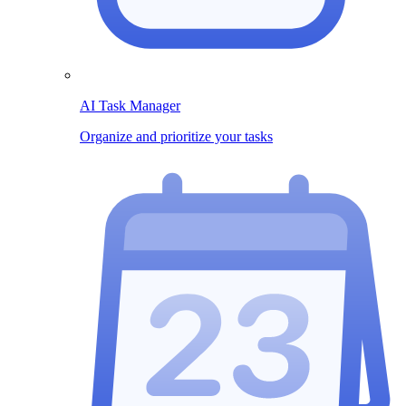
AI Task Manager
Organize and prioritize your tasks