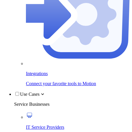
Integrations
Connect your favorite tools to Motion
Use Cases
Service Businesses
IT Service Providers