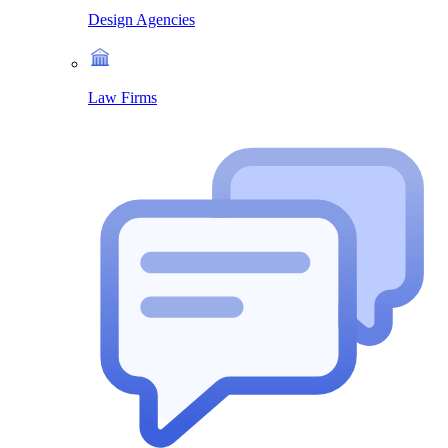
Design Agencies
Law Firms