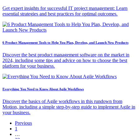
Get expert insights for successful IT project management: Learn
essential strategies and best practices for optimal outcomes.
6 Product Management Tools to Help You Plan, Develop, and Launch New Products
Discover the best product management software on the market in
2024, including some tips and advice on how to choose the best
platform for your business.
Everything You Need to Know About Agile Workflows
Discover the basics of Agile workflows in this rundown from
Motion, including a simple step-by-step guide to implement Agile in
your business.
Previous
1
…