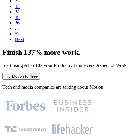
32
33
34
35
36
…
52
Next
Finish 137% more work.
Start using AI to 10x your Productivity in Every Aspect of Work
Try Motion for free
Tech and media companies are talking about Motion