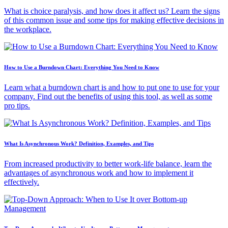
What is choice paralysis, and how does it affect us? Learn the signs
of this common issue and some tips for making effective decisions in
the workplace.
How to Use a Burndown Chart: Everything You Need to Know
Learn what a burndown chart is and how to put one to use for your
company. Find out the benefits of using this tool, as well as some
pro tips.
What Is Asynchronous Work? Definition, Examples, and Tips
From increased productivity to better work-life balance, learn the
advantages of asynchronous work and how to implement it
effectively.