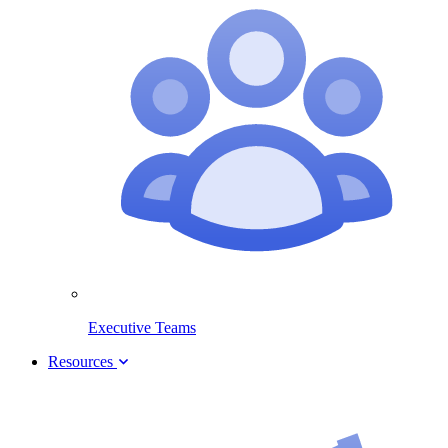
Executive Teams
Resources