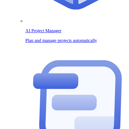
AI Project Manager
Plan and manage projects automatically