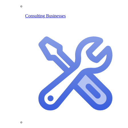
Consulting Businesses