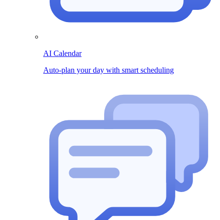
AI Calendar
Auto-plan your day with smart scheduling