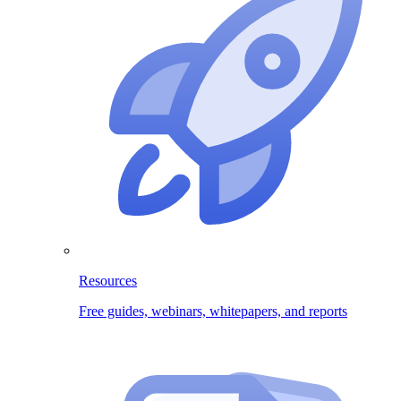
Resources
Free guides, webinars, whitepapers, and reports