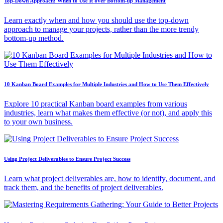
Top-Down Approach: When to Use It over Bottom-up Management
Learn exactly when and how you should use the top-down
approach to manage your projects, rather than the more trendy
bottom-up method.
10 Kanban Board Examples for Multiple Industries and How to Use Them Effectively
Explore 10 practical Kanban board examples from various
industries, learn what makes them effective (or not), and apply this
to your own business.
Using Project Deliverables to Ensure Project Success
Learn what project deliverables are, how to identify, document, and
track them, and the benefits of project deliverables.