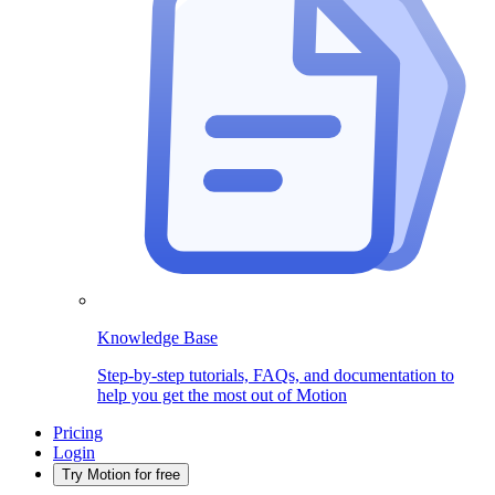
Knowledge Base
Step-by-step tutorials, FAQs, and documentation to
help you get the most out of Motion
Pricing
Login
Try Motion for free