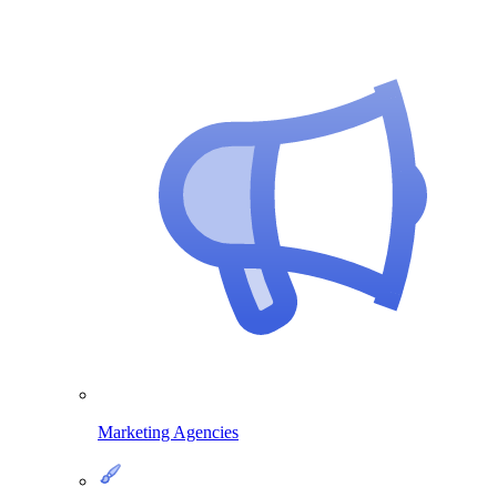
Marketing Agencies