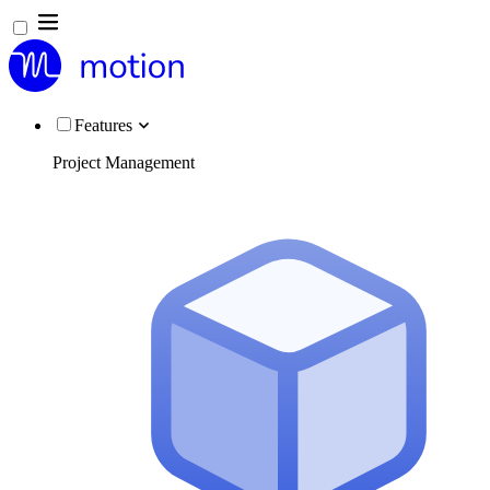
Features
Project Management