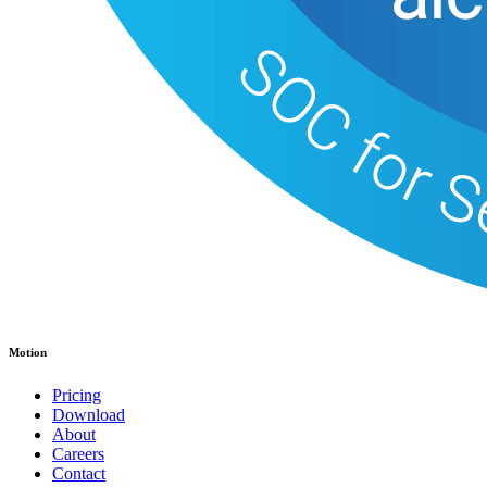
Motion
Pricing
Download
About
Careers
Contact