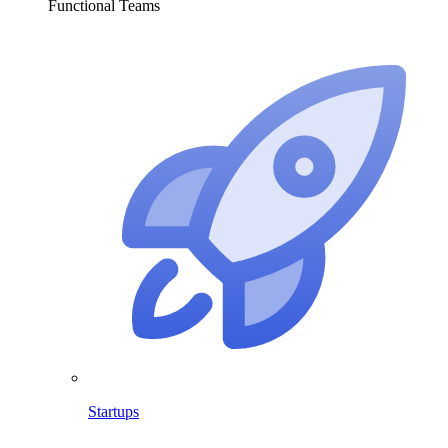
Functional Teams
Startups