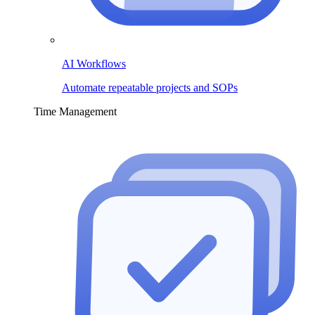
AI Workflows
Automate repeatable projects and SOPs
Time Management