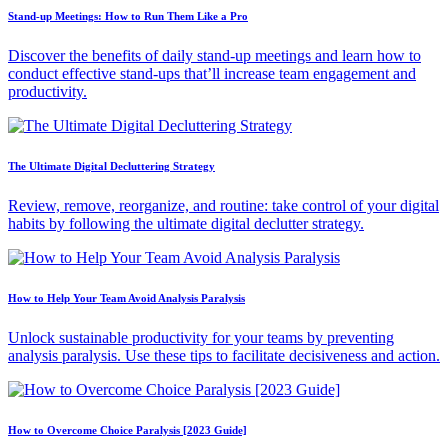
Stand-up Meetings: How to Run Them Like a Pro
Discover the benefits of daily stand-up meetings and learn how to
conduct effective stand-ups that’ll increase team engagement and
productivity.
The Ultimate Digital Decluttering Strategy
Review, remove, reorganize, and routine: take control of your digital
habits by following the ultimate digital declutter strategy.
How to Help Your Team Avoid Analysis Paralysis
Unlock sustainable productivity for your teams by preventing
analysis paralysis. Use these tips to facilitate decisiveness and action.
How to Overcome Choice Paralysis [2023 Guide]