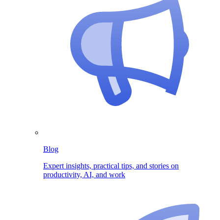
Blog
Expert insights, practical tips, and stories on
productivity, AI, and work