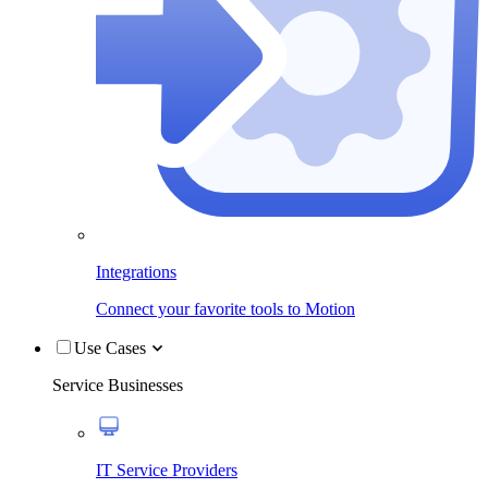
Integrations
Connect your favorite tools to Motion
Use Cases
Service Businesses
IT Service Providers