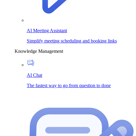
AI Meeting Assistant
Simplify meeting scheduling and booking links
Knowledge Management
AI Chat
The fastest way to go from question to done