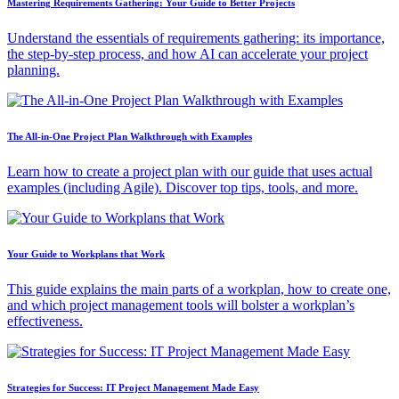
Mastering Requirements Gathering: Your Guide to Better Projects
Understand the essentials of requirements gathering: its importance,
the step-by-step process, and how AI can accelerate your project
planning.
The All-in-One Project Plan Walkthrough with Examples
Learn how to create a project plan with our guide that uses actual
examples (including Agile). Discover top tips, tools, and more.
Your Guide to Workplans that Work
This guide explains the main parts of a workplan, how to create one,
and which project management tools will bolster a workplan’s
effectiveness.
Strategies for Success: IT Project Management Made Easy