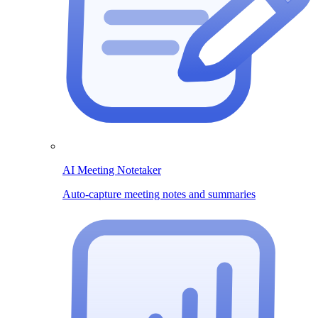
AI Meeting Notetaker
Auto-capture meeting notes and summaries