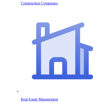
Construction Companies
Real Estate Management