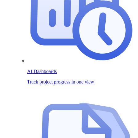
AI Dashboards
Track project progress in one view