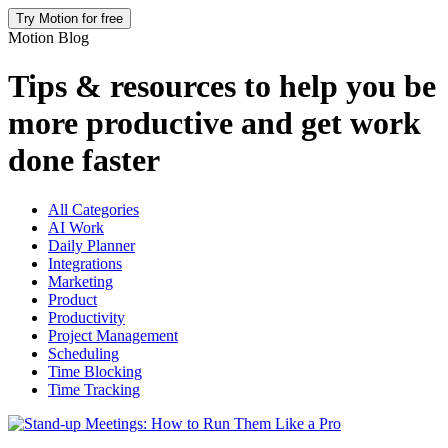
Try Motion for free
Motion Blog
Tips & resources to help you be
more productive and get work
done faster
All Categories
AI Work
Daily Planner
Integrations
Marketing
Product
Productivity
Project Management
Scheduling
Time Blocking
Time Tracking