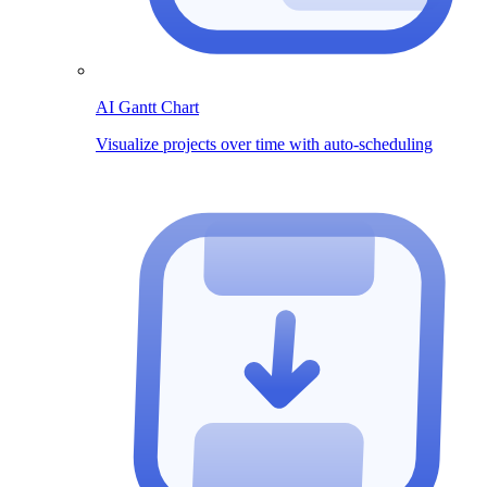
AI Gantt Chart
Visualize projects over time with auto-scheduling