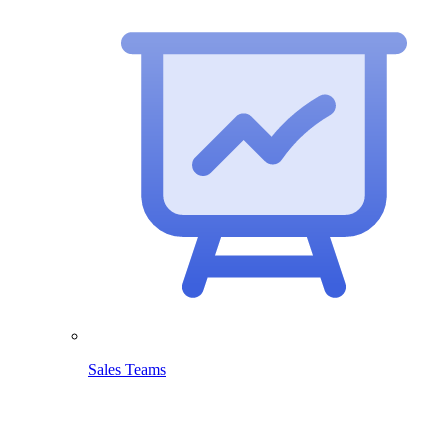
Sales Teams