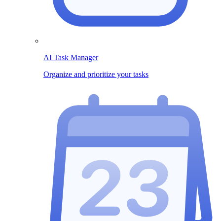
AI Task Manager
Organize and prioritize your tasks