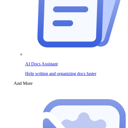
AI Docs Assistant
Help writing and organizing docs faster
And More