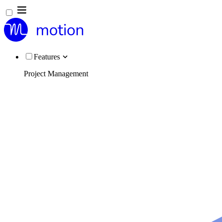
Features
Project Management