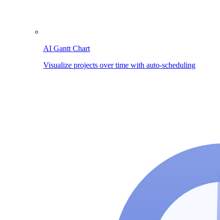
AI Gantt Chart
Visualize projects over time with auto-scheduling