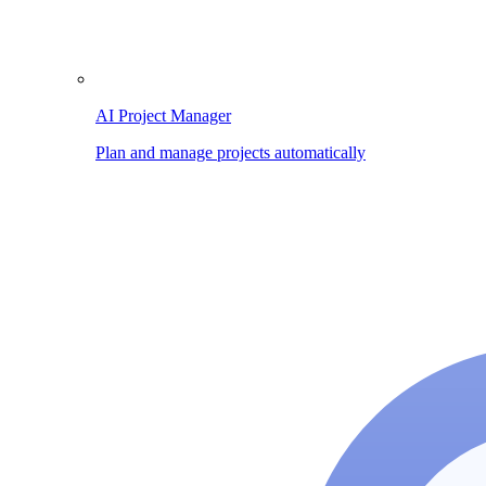
AI Project Manager
Plan and manage projects automatically