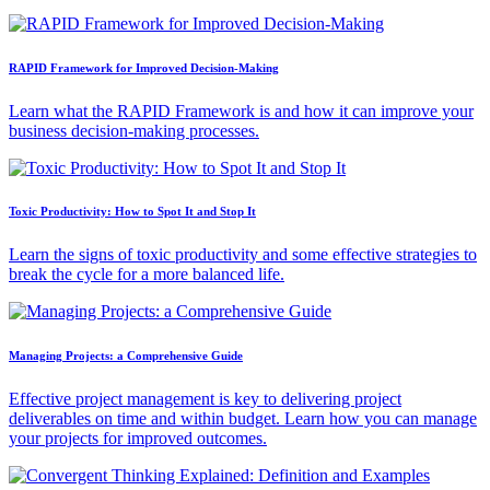
RAPID Framework for Improved Decision-Making
Learn what the RAPID Framework is and how it can improve your
business decision-making processes.
Toxic Productivity: How to Spot It and Stop It
Learn the signs of toxic productivity and some effective strategies to
break the cycle for a more balanced life.
Managing Projects: a Comprehensive Guide
Effective project management is key to delivering project
deliverables on time and within budget. Learn how you can manage
your projects for improved outcomes.