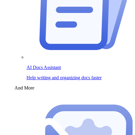
AI Docs Assistant
Help writing and organizing docs faster
And More