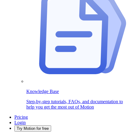
Knowledge Base
Step-by-step tutorials, FAQs, and documentation to
help you get the most out of Motion
Pricing
Login
Try Motion for free