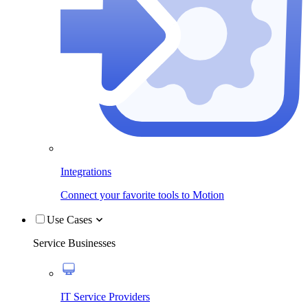
Integrations
Connect your favorite tools to Motion
Use Cases
Service Businesses
IT Service Providers