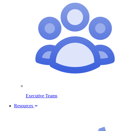
Executive Teams
Resources