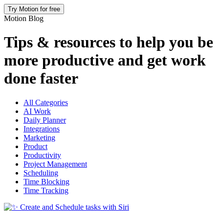
Try Motion for free
Motion Blog
Tips & resources to help you be
more productive and get work
done faster
All Categories
AI Work
Daily Planner
Integrations
Marketing
Product
Productivity
Project Management
Scheduling
Time Blocking
Time Tracking