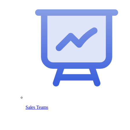
Sales Teams