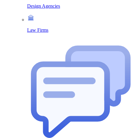
Design Agencies
Law Firms