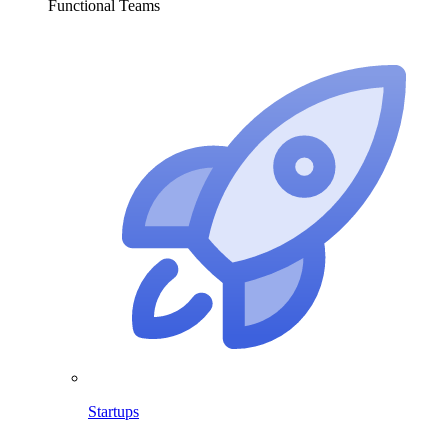
Functional Teams
Startups