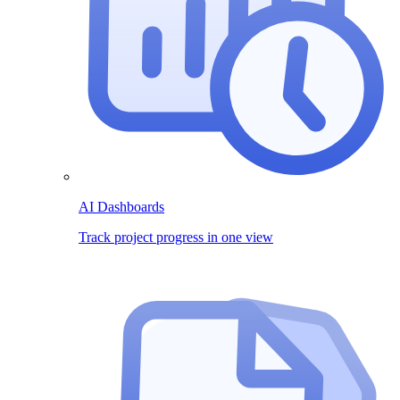
AI Dashboards
Track project progress in one view