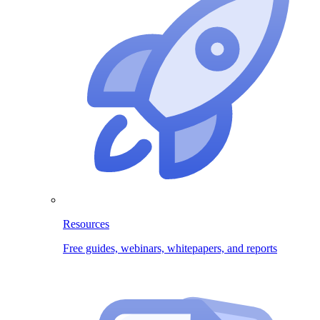
Resources
Free guides, webinars, whitepapers, and reports