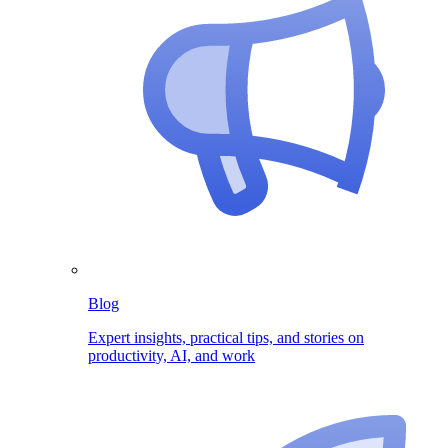
Blog
Expert insights, practical tips, and stories on
productivity, AI, and work