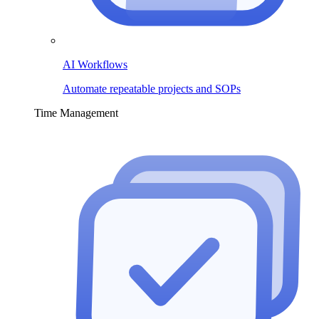
AI Workflows
Automate repeatable projects and SOPs
Time Management