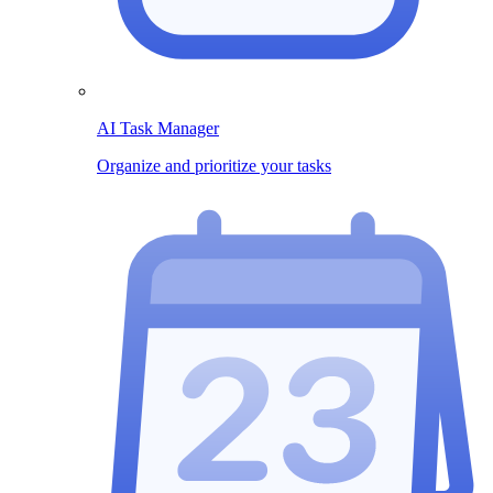
AI Task Manager
Organize and prioritize your tasks