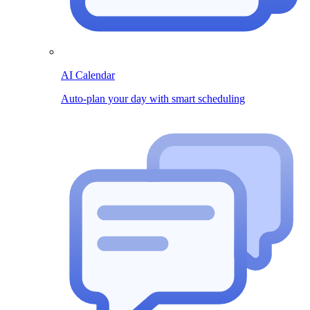
AI Calendar
Auto-plan your day with smart scheduling