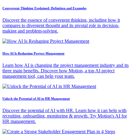
Convergent Thinking Explained: Definition and Examples
Discover the essence of convergent thinking, including how it
compares to divergent thought and its pivotal role in decision-
making and problem-solving.
How AI Is Reshaping Project Management
Learn how AI is changing the project management industry and its
three main benefits. Discover how Motion, a top AI project
management tool, can help your team.
Unlock the Potential of AI in HR Management
Discover the potential of AI with HR. Learn how it can help with
recruiting, onboarding, monitoring & growth. Try Motion's AI for
HR management.