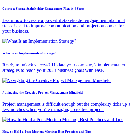
Create a Strong Stakeholder Engagement Plan in 4 Steps
Learn how to create a powerful stakeholder engagement plan in 4
steps. Use it to improve communication and project outcomes for
your business.
What Is an Implementation Strategy?
Ready to unlock success? Update your company’s implementation
strategies to reach your 2023 business goals with ease.
Navigating the Creative Project Management Minefield
Project management is difficult enough but the complexity ticks up a
few notches when you’re managing a creative project.
How to Hold a Post-Mortem Meeting: Best Practices and Tips