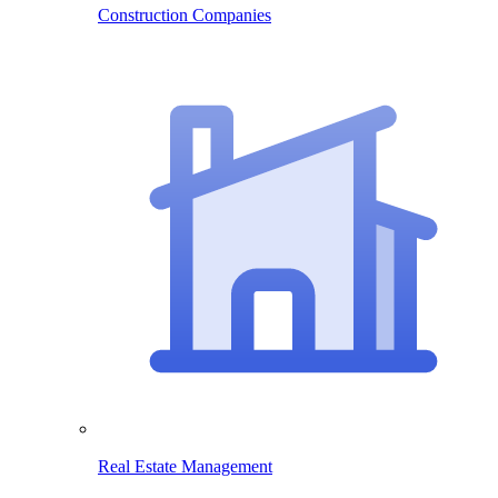
Construction Companies
Real Estate Management