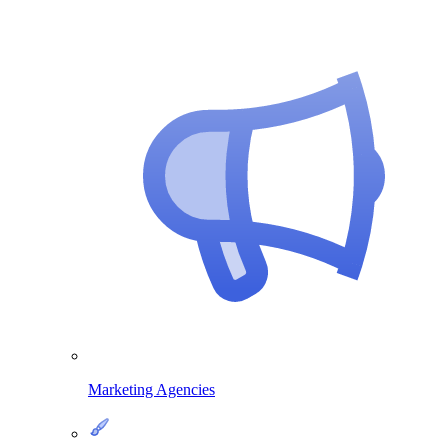
Marketing Agencies