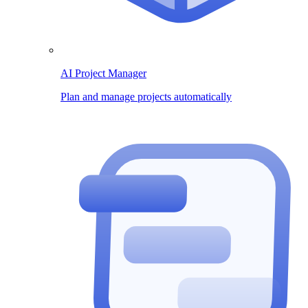
AI Project Manager
Plan and manage projects automatically