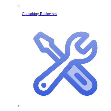
Consulting Businesses