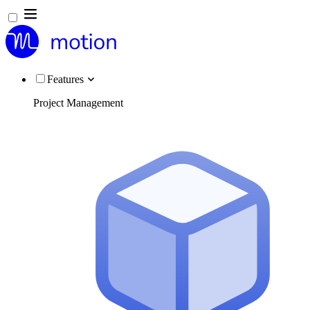
Features
Project Management