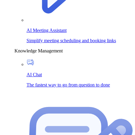
AI Meeting Assistant
Simplify meeting scheduling and booking links
Knowledge Management
AI Chat
The fastest way to go from question to done