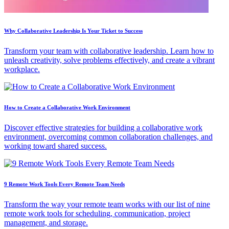
Why Collaborative Leadership Is Your Ticket to Success
Transform your team with collaborative leadership. Learn how to
unleash creativity, solve problems effectively, and create a vibrant
workplace.
How to Create a Collaborative Work Environment
Discover effective strategies for building a collaborative work
environment, overcoming common collaboration challenges, and
working toward shared success.
9 Remote Work Tools Every Remote Team Needs
Transform the way your remote team works with our list of nine
remote work tools for scheduling, communication, project
management, and storage.