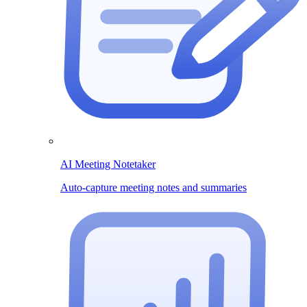
AI Meeting Notetaker
Auto-capture meeting notes and summaries