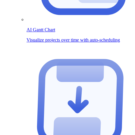
AI Gantt Chart
Visualize projects over time with auto-scheduling