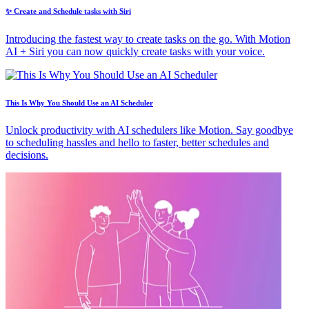
✨ Create and Schedule tasks with Siri
Introducing the fastest way to create tasks on the go. With Motion
AI + Siri you can now quickly create tasks with your voice.
This Is Why You Should Use an AI Scheduler
Unlock productivity with AI schedulers like Motion. Say goodbye
to scheduling hassles and hello to faster, better schedules and
decisions.