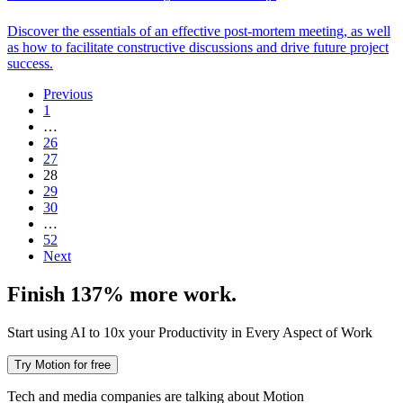
Discover the essentials of an effective post-mortem meeting, as well
as how to facilitate constructive discussions and drive future project
success.
Previous
1
…
26
27
28
29
30
…
52
Next
Finish 137% more work.
Start using AI to 10x your Productivity in Every Aspect of Work
Try Motion for free
Tech and media companies are talking about Motion