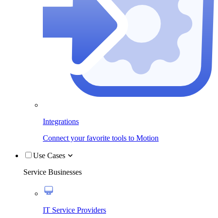
Integrations
Connect your favorite tools to Motion
Use Cases
Service Businesses
IT Service Providers