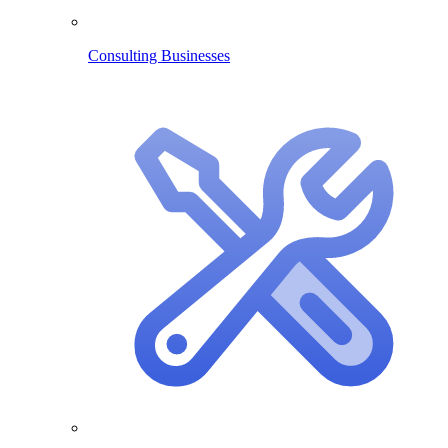
Consulting Businesses