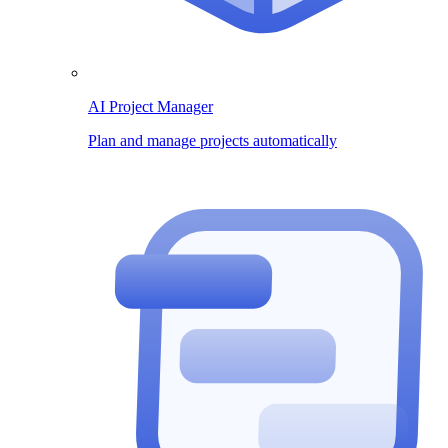
AI Project Manager
Plan and manage projects automatically