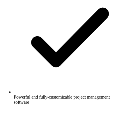
Powerful and fully-customizable project management
software