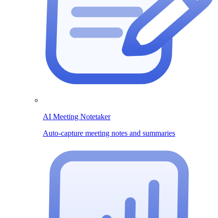
AI Meeting Notetaker
Auto-capture meeting notes and summaries