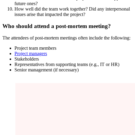
future ones?
How well did the team work together? Did any interpersonal
issues arise that impacted the project?
Who should attend a post-mortem meeting?
The attendees of post-mortem meetings often include the following:
Project team members
Project managers
Stakeholders
Representatives from supporting teams (e.g., IT or HR)
Senior management (if necessary)