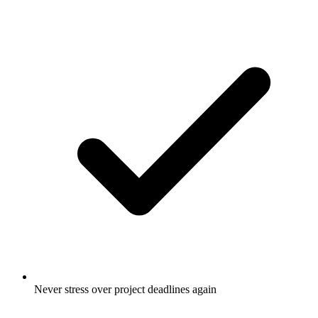
Never stress over project deadlines again