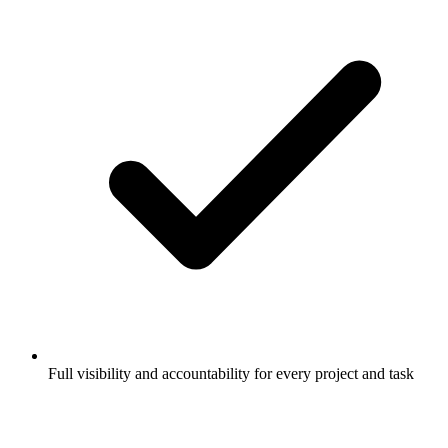
Full visibility and accountability for every project and task