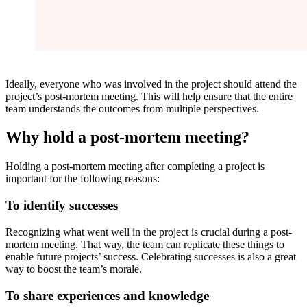
Ideally, everyone who was involved in the project should attend the
project’s post-mortem meeting. This will help ensure that the entire
team understands the outcomes from multiple perspectives.
Why hold a post-mortem meeting?
Holding a post-mortem meeting after completing a project is
important for the following reasons:
To identify successes
Recognizing what went well in the project is crucial during a post-
mortem meeting. That way, the team can replicate these things to
enable future projects’ success. Celebrating successes is also a great
way to boost the team’s morale.
To share experiences and knowledge