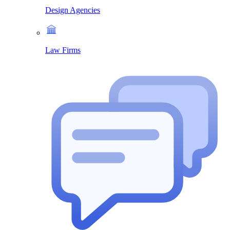
Design Agencies
Law Firms