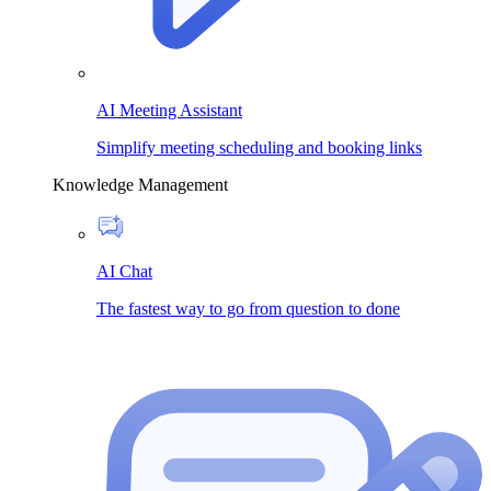
AI Meeting Assistant
Simplify meeting scheduling and booking links
Knowledge Management
AI Chat
The fastest way to go from question to done