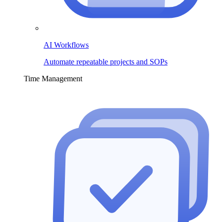
AI Workflows
Automate repeatable projects and SOPs
Time Management