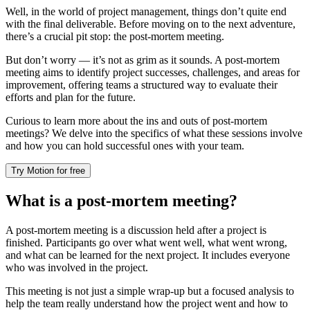
Well, in the world of project management, things don’t quite end
with the final deliverable. Before moving on to the next adventure,
there’s a crucial pit stop: the post-mortem meeting.
But don’t worry — it’s not as grim as it sounds. A post-mortem
meeting aims to identify project successes, challenges, and areas for
improvement, offering teams a structured way to evaluate their
efforts and plan for the future.
Curious to learn more about the ins and outs of post-mortem
meetings? We delve into the specifics of what these sessions involve
and how you can hold successful ones with your team.
Try Motion for free
What is a post-mortem meeting?
A post-mortem meeting is a discussion held after a project is
finished. Participants go over what went well, what went wrong,
and what can be learned for the next project. It includes everyone
who was involved in the project.
This meeting is not just a simple wrap-up but a focused analysis to
help the team really understand how the project went and how to