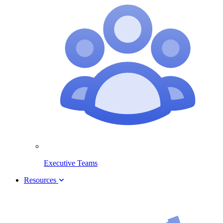
Executive Teams
Resources