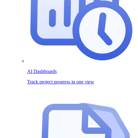
AI Dashboards
Track project progress in one view