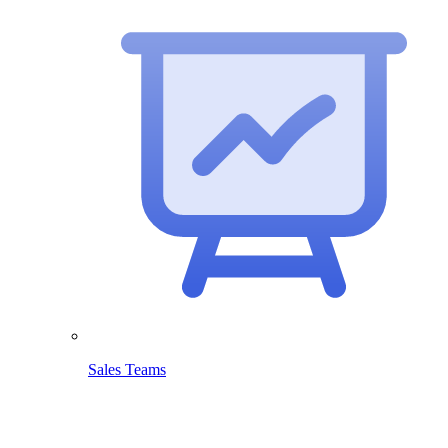
Sales Teams