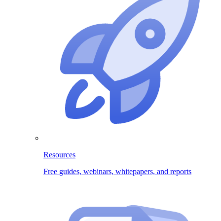
Resources
Free guides, webinars, whitepapers, and reports