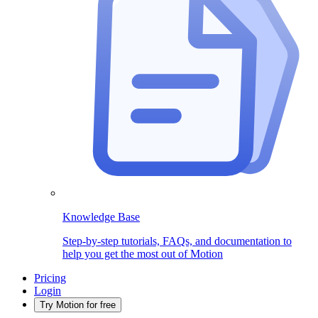
Knowledge Base
Step-by-step tutorials, FAQs, and documentation to
help you get the most out of Motion
Pricing
Login
Try Motion for free