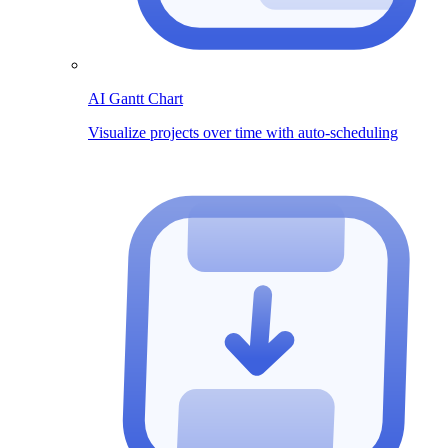
AI Gantt Chart
Visualize projects over time with auto-scheduling