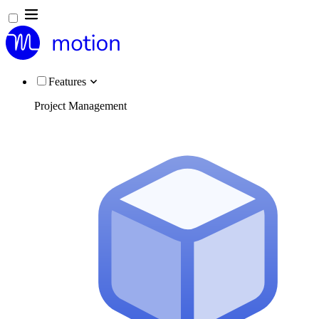
Features
Project Management