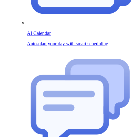
AI Calendar
Auto-plan your day with smart scheduling