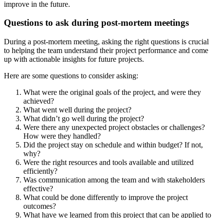
improve in the future.
Questions to ask during post-mortem meetings
During a post-mortem meeting, asking the right questions is crucial
to helping the team understand their project performance and come
up with actionable insights for future projects.
Here are some questions to consider asking:
What were the original goals of the project, and were they
achieved?
What went well during the project?
What didn’t go well during the project?
Were there any unexpected project obstacles or challenges?
How were they handled?
Did the project stay on schedule and within budget? If not,
why?
Were the right resources and tools available and utilized
efficiently?
Was communication among the team and with stakeholders
effective?
What could be done differently to improve the project
outcomes?
What have we learned from this project that can be applied to