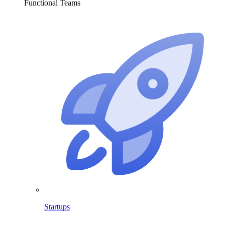
Functional Teams
Startups