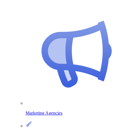
Marketing Agencies