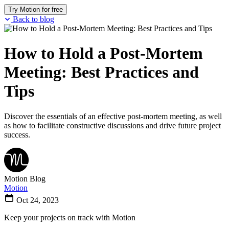
Try Motion for free
Back to blog
How to Hold a Post-Mortem
Meeting: Best Practices and
Tips
Discover the essentials of an effective post-mortem meeting, as well
as how to facilitate constructive discussions and drive future project
success.
Motion Blog
Motion
Oct 24, 2023
Keep your projects on track with Motion