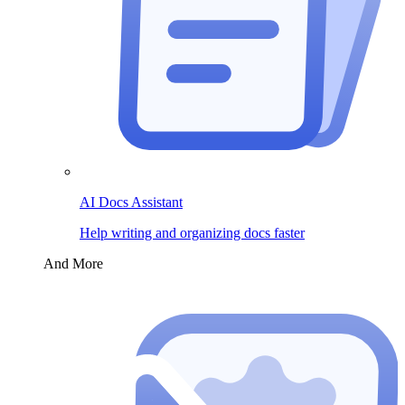
AI Docs Assistant
Help writing and organizing docs faster
And More