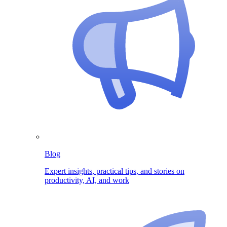
Blog
Expert insights, practical tips, and stories on
productivity, AI, and work