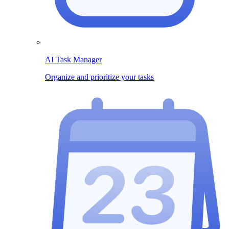
AI Task Manager
Organize and prioritize your tasks