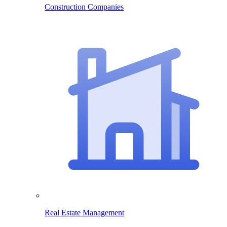
Construction Companies
Real Estate Management