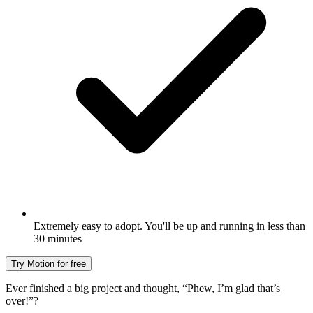
Extremely easy to adopt. You'll be up and running in less than
30 minutes
Try Motion for free
Ever finished a big project and thought, “Phew, I’m glad that’s
over!”?