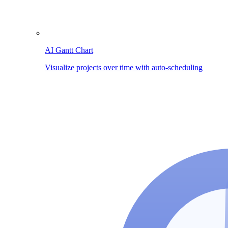
AI Gantt Chart
Visualize projects over time with auto-scheduling