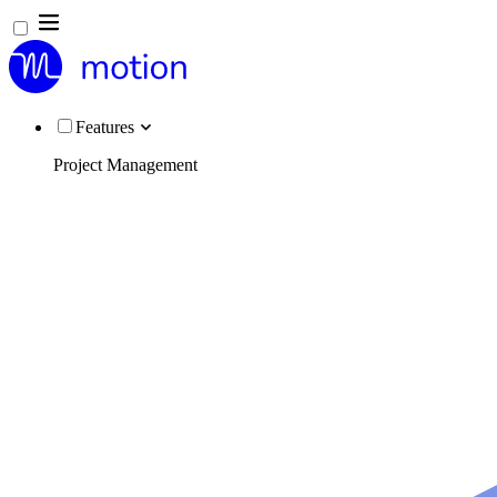
Features
Project Management