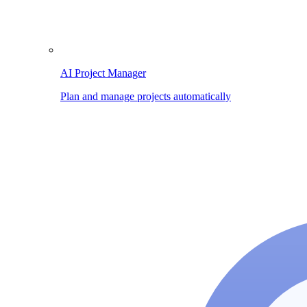
AI Project Manager
Plan and manage projects automatically